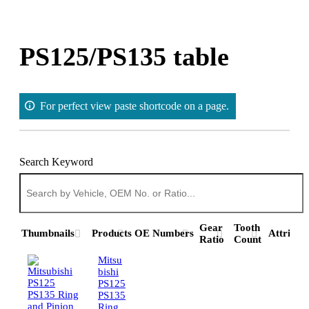
Skip
to
content
PS125/PS135 table
For perfect view paste shortcode on a page.
Search Keyword
Gear
Tooth
Thumbnails
Products
OE Numbers
Attribut
Ratio
Count
Mitsu
bishi
PS125
PS135
Ring