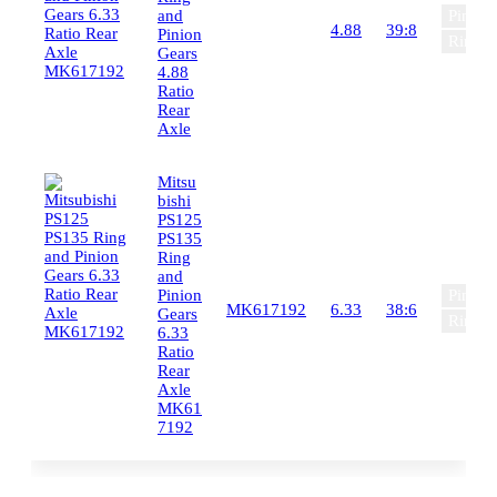
and
Pinion
4.88
39:8
Pinion
Ring G
Gears
4.88
Ratio
Rear
Axle
Mitsu
bishi
PS125
PS135
Ring
and
Pinion
Pinion
MK617192
6.33
38:6
Gears
Ring G
6.33
Ratio
Rear
Axle
MK61
7192