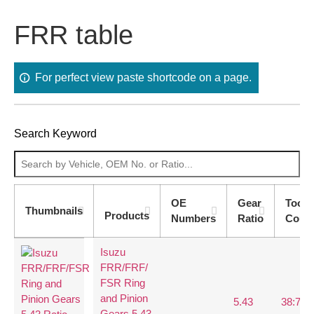
FRR table
For perfect view paste shortcode on a page.
Search Keyword
OE
Gear
Tooth
Thumbnails
Products
Numbers
Ratio
Coun
Isuzu
FRR/FRF/
FSR Ring
and Pinion
5.43
38:7
Gears 5.43