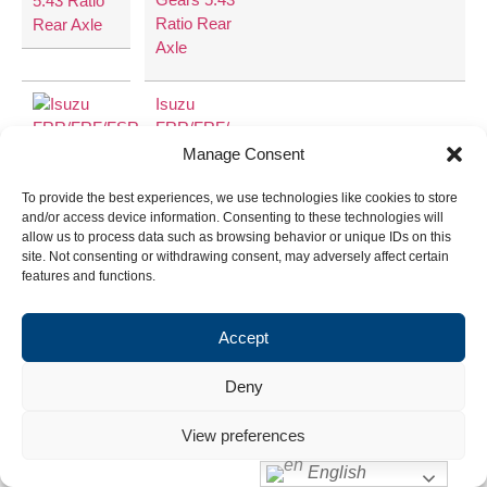
Ratio Rear
Axle
Isuzu
FRR/FRF/
FSR Ring
Manage Consent
and Pinion
6.14
43:7
To provide the best experiences, we use technologies like cookies to store
Gears 6.14
and/or access device information. Consenting to these technologies will
Ratio Rear
allow us to process data such as browsing behavior or unique IDs on this
Axle
site. Not consenting or withdrawing consent, may adversely affect certain
features and functions.
Accept
Deny
View preferences
English