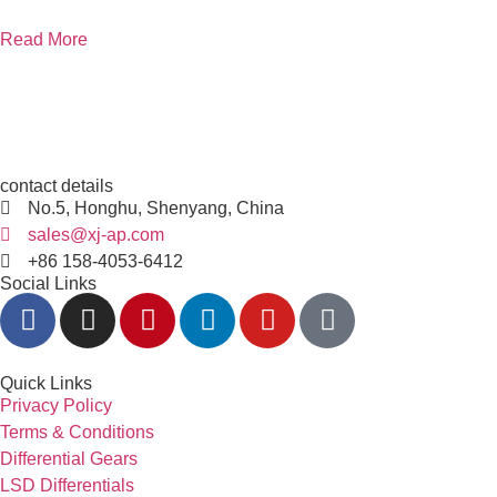
Read More
contact details
No.5, Honghu, Shenyang, China
sales@xj-ap.com
+86 158-4053-6412
Social Links
Quick Links
Privacy Policy
Terms & Conditions
Differential Gears
LSD Differentials