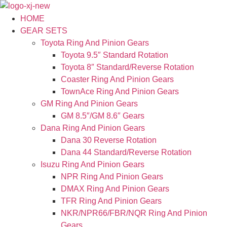
HOME
GEAR SETS
Toyota Ring And Pinion Gears
Toyota 9.5″ Standard Rotation
Toyota 8″ Standard/Reverse Rotation
Coaster Ring And Pinion Gears
TownAce Ring And Pinion Gears
GM Ring And Pinion Gears
GM 8.5″/GM 8.6″ Gears
Dana Ring And Pinion Gears
Dana 30 Reverse Rotation
Dana 44 Standard/Reverse Rotation
Isuzu Ring And Pinion Gears
NPR Ring And Pinion Gears
DMAX Ring And Pinion Gears
TFR Ring And Pinion Gears
NKR/NPR66/FBR/NQR Ring And Pinion
Gears