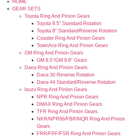
HOME
GEAR SETS
Toyota Ring And Pinion Gears
Toyota 9.5″ Standard Rotation
Toyota 8″ Standard/Reverse Rotation
Coaster Ring And Pinion Gears
TownAce Ring And Pinion Gears
GM Ring And Pinion Gears
GM 8.5″/GM 8.6″ Gears
Dana Ring And Pinion Gears
Dana 30 Reverse Rotation
Dana 44 Standard/Reverse Rotation
Isuzu Ring And Pinion Gears
NPR Ring And Pinion Gears
DMAX Ring And Pinion Gears
TFR Ring And Pinion Gears
NKR/NPR66/FBR/NQR Ring And Pinion
Gears
FRR/FRF/FSR Ring And Pinion Gears