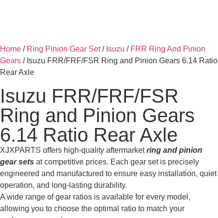
Home
/
Ring Pinion Gear Set
/
Isuzu
/
FRR Ring And Pinion
Gears
/ Isuzu FRR/FRF/FSR Ring and Pinion Gears 6.14 Ratio
Rear Axle
Isuzu FRR/FRF/FSR
Ring and Pinion Gears
6.14 Ratio Rear Axle
XJXPARTS offers high-quality aftermarket
ring and pinion
gear sets
at competitive prices. Each gear set is precisely
engineered and manufactured to ensure easy installation, quiet
operation, and long-lasting durability.
A wide range of gear ratios is available for every model,
allowing you to choose the optimal ratio to match your