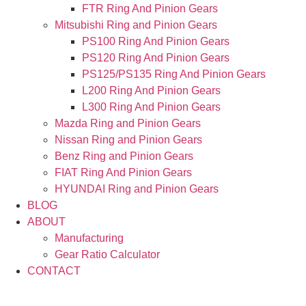
FTR Ring And Pinion Gears
Mitsubishi Ring and Pinion Gears
PS100 Ring And Pinion Gears
PS120 Ring And Pinion Gears
PS125/PS135 Ring And Pinion Gears
L200 Ring And Pinion Gears
L300 Ring And Pinion Gears
Mazda Ring and Pinion Gears
Nissan Ring and Pinion Gears
Benz Ring and Pinion Gears
FIAT Ring And Pinion Gears
HYUNDAI Ring and Pinion Gears
BLOG
ABOUT
Manufacturing
Gear Ratio Calculator
CONTACT