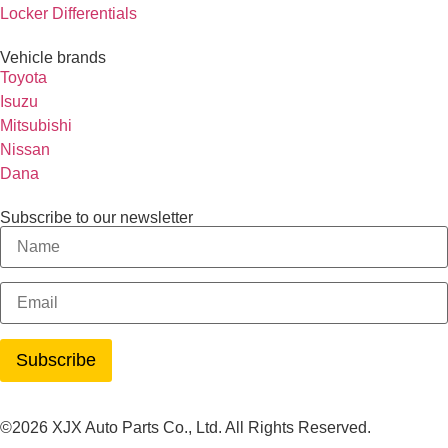
Locker Differentials
Vehicle brands
Toyota
Isuzu
Mitsubishi
Nissan
Dana
Subscribe to our newsletter
©2026 XJX Auto Parts Co., Ltd. All Rights Reserved.