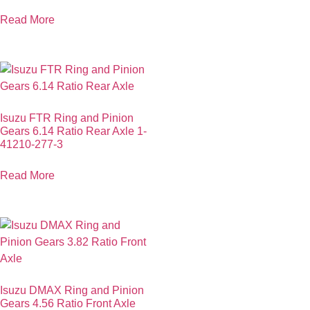
Read More
Isuzu FTR Ring and Pinion
Gears 6.14 Ratio Rear Axle 1-
41210-277-3
Read More
Isuzu DMAX Ring and Pinion
Gears 4.56 Ratio Front Axle