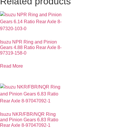
Related products
Isuzu NPR Ring and Pinion
Gears 4.88 Ratio Rear Axle 8-
97319-158-0
Read More
Isuzu NKR/FBR/NQR Ring
and Pinion Gears 6.83 Ratio
Rear Axle 8-97047092-1