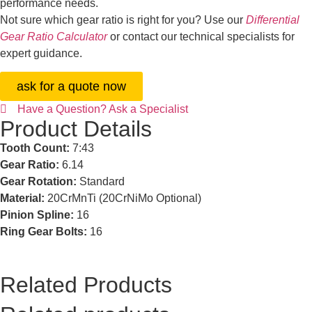
performance needs.
Not sure which gear ratio is right for you? Use our
Differential
Gear Ratio Calculator
or contact our technical specialists for
expert guidance.
ask for a quote now
Have a Question? Ask a Specialist
Product Details
Tooth Count:
7:43
Gear Ratio:
6.14
Gear Rotation:
Standard
Material:
20CrMnTi (20CrNiMo Optional)
Pinion Spline:
16
Ring Gear Bolts:
16
Related Products