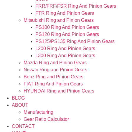
FRR/FRF/FSR Ring And Pinion Gears
FTR Ring And Pinion Gears
Mitsubishi Ring and Pinion Gears
PS100 Ring And Pinion Gears
PS120 Ring And Pinion Gears
PS125/PS135 Ring And Pinion Gears
L200 Ring And Pinion Gears
L300 Ring And Pinion Gears
Mazda Ring and Pinion Gears
Nissan Ring and Pinion Gears
Benz Ring and Pinion Gears
FIAT Ring And Pinion Gears
HYUNDAI Ring and Pinion Gears
BLOG
ABOUT
Manufacturing
Gear Ratio Calculator
CONTACT