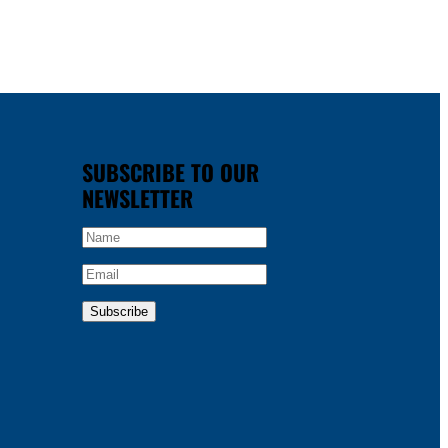
SUBSCRIBE TO OUR
NEWSLETTER