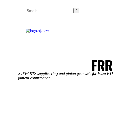
FRR
XJXPARTS supplies ring and pinion gear sets for Isuzu FTR 
fitment confirmation.