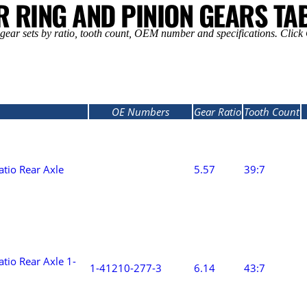
R RING AND PINION GEARS TA
ear sets by ratio, tooth count, OEM number and specifications. Click Q
OE Numbers
Gear Ratio
Tooth Count
P
atio Rear Axle
5.57
39:7
P
tio Rear Axle 1-
1-41210-277-3
6.14
43:7