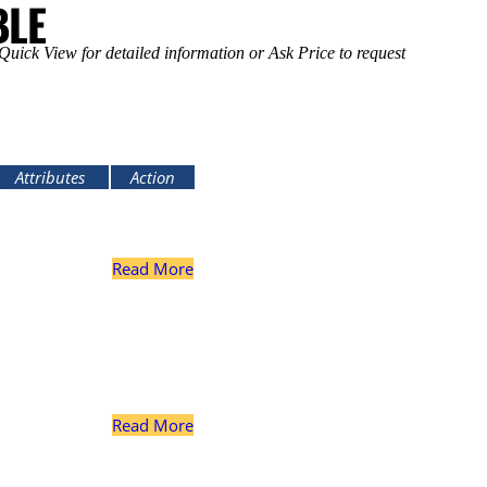
BLE
uick View for detailed information or Ask Price to request
Attributes
Action
inion Spline
18
Read More
Ring Gear Bolts
16
inion Spline
18
Read More
Ring Gear Bolts
16