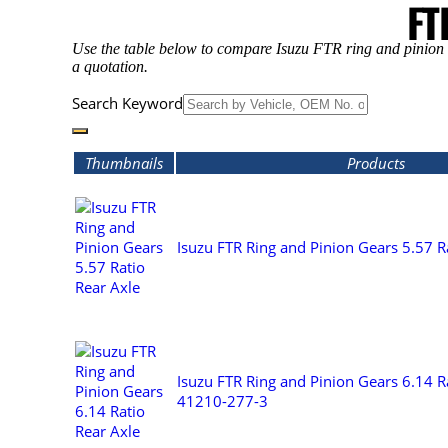
FT
Use the table below to compare Isuzu FTR ring and pinion g
a quotation.
Search Keyword
Thumbnails
Products
Isuzu FTR Ring and Pinion Gears 5.57 R
Isuzu FTR Ring and Pinion Gears 6.14 Ra
41210-277-3