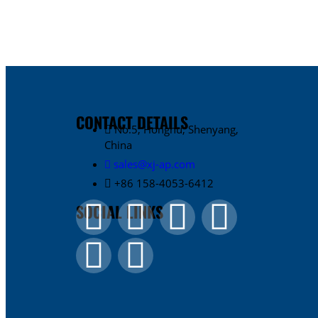
CONTACT DETAILS
No.5, Honghu, Shenyang,
China
sales@xj-ap.com
+86 158-4053-6412
SOCIAL LINKS