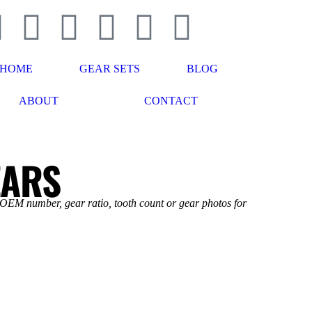
HOME
GEAR SETS
BLOG
ABOUT
CONTACT
EARS
 OEM number, gear ratio, tooth count or gear photos for