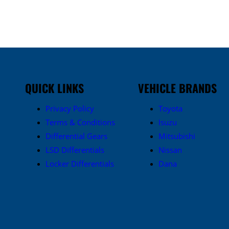
QUICK LINKS
VEHICLE BRANDS
Privacy Policy
Toyota
Terms & Conditions
Isuzu
Differential Gears
Mitsubishi
LSD Differentials
Nissan
Locker Differentials
Dana