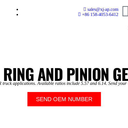
sales@xj-ap.com
+86 158-4053-6412
 RING AND PINION G
truck applications. Available ratios include 5.57 and 6.14. Send your
SEND OEM NUMBER