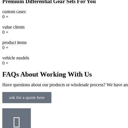
Premium Differential Gear Sets For You
custom cases
0
+
value clients
0
+
product items
0
+
vehicle models
0
+
FAQs About Working With Us
Have questions about our products or wholesale process? We have answ
ask for a quote here