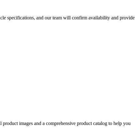
e specifications, and our team will confirm availability and provide
al product images and a comprehensive product catalog to help you