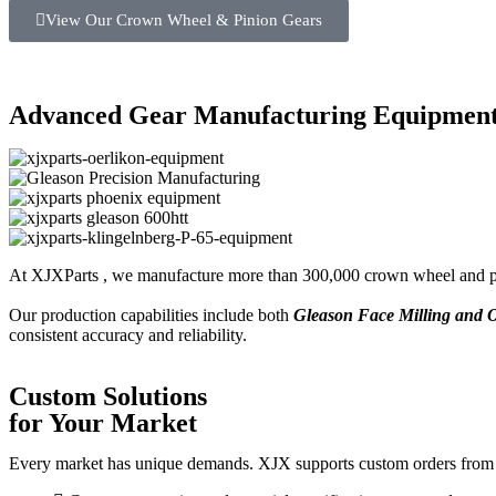
View Our Crown Wheel & Pinion Gears
Advanced Gear Manufacturing Equipmen
At XJXParts , we manufacture more than 300,000 crown wheel and pi
Our production capabilities include both
Gleason Face Milling and 
consistent accuracy and reliability.
Custom Solutions
for Your Market
Every market has unique demands. XJX supports custom orders from en