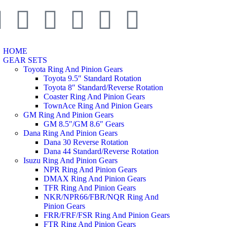
HOME
GEAR SETS
Toyota Ring And Pinion Gears
Toyota 9.5″ Standard Rotation
Toyota 8″ Standard/Reverse Rotation
Coaster Ring And Pinion Gears
TownAce Ring And Pinion Gears
GM Ring And Pinion Gears
GM 8.5″/GM 8.6″ Gears
Dana Ring And Pinion Gears
Dana 30 Reverse Rotation
Dana 44 Standard/Reverse Rotation
Isuzu Ring And Pinion Gears
NPR Ring And Pinion Gears
DMAX Ring And Pinion Gears
TFR Ring And Pinion Gears
NKR/NPR66/FBR/NQR Ring And
Pinion Gears
FRR/FRF/FSR Ring And Pinion Gears
FTR Ring And Pinion Gears