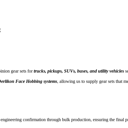
t
nion gear sets for
trucks, pickups, SUVs, buses, and utility vehicles
se
Oerlikon Face Hobbing systems
, allowing us to supply gear sets that m
gineering confirmation through bulk production, ensuring the final pro