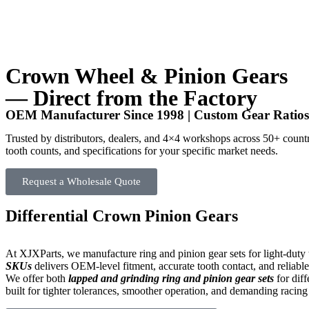
Crown Wheel & Pinion Gears
— Direct from the Factory
OEM Manufacturer Since 1998 | Custom Gear Ratios
Trusted by distributors, dealers, and 4×4 workshops across 50+ count
tooth counts, and specifications for your specific market needs.
Request a Wholesale Quote
Differential Crown Pinion Gears
At XJXParts, we manufacture ring and pinion gear sets for light-duty
SKUs
delivers OEM-level fitment, accurate tooth contact, and reliabl
We offer both
lapped and grinding ring and pinion gear sets
for dif
built for tighter tolerances, smoother operation, and demanding racing 