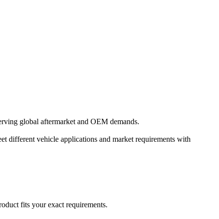
rving global aftermarket and OEM demands.
eet different vehicle applications and market requirements with
duct fits your exact requirements.