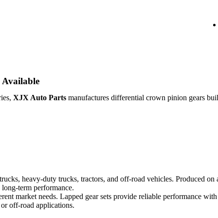
 Available
ries,
XJX Auto Parts
manufactures differential crown pinion gears buil
 trucks, heavy-duty trucks, tractors, and off-road vehicles. Produced 
e long-term performance.
ferent market needs. Lapped gear sets provide reliable performance with 
or off-road applications.