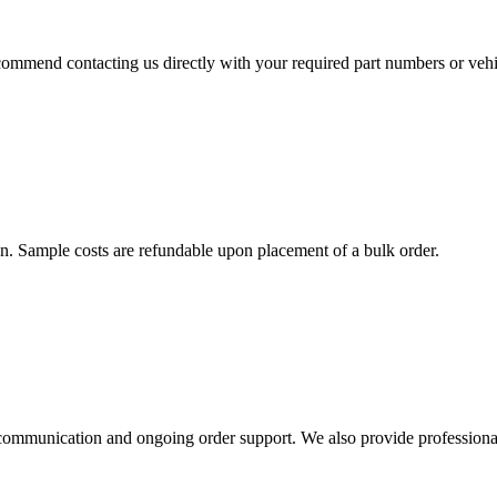
mmend contacting us directly with your required part numbers or vehicl
on. Sample costs are refundable upon placement of a bulk order.
 communication and ongoing order support. We also provide profession