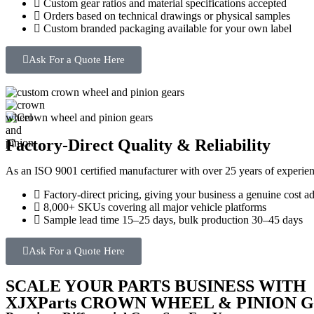
Custom gear ratios and material specifications accepted
Orders based on technical drawings or physical samples
Custom branded packaging available for your own label
Ask For a Quote Here
Factory-Direct Quality & Reliability
As an ISO 9001 certified manufacturer with over 25 years of experience
Factory-direct pricing, giving your business a genuine cost a
8,000+ SKUs covering all major vehicle platforms
Sample lead time 15–25 days, bulk production 30–45 days
Ask For a Quote Here
SCALE YOUR PARTS BUSINESS WITH
XJXParts CROWN WHEEL & PINION 