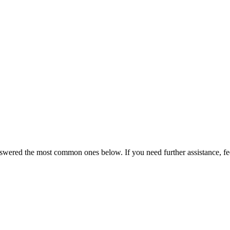
ered the most common ones below. If you need further assistance, feel 