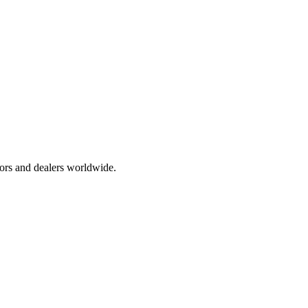
utors and dealers worldwide.