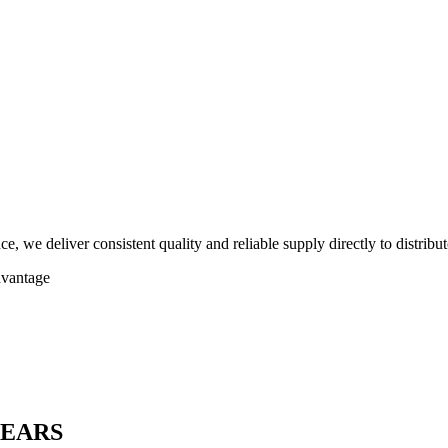
, we deliver consistent quality and reliable supply directly to distrib
dvantage
GEARS