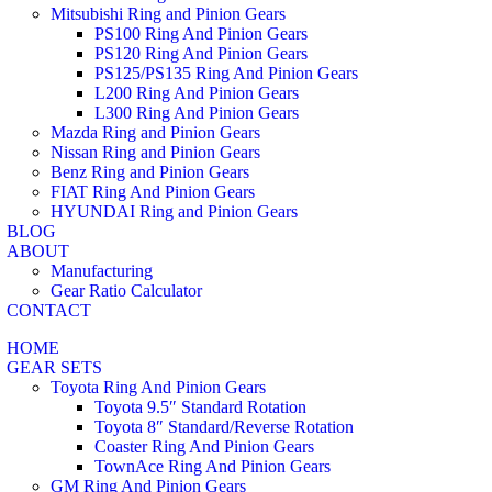
Mitsubishi Ring and Pinion Gears
PS100 Ring And Pinion Gears
PS120 Ring And Pinion Gears
PS125/PS135 Ring And Pinion Gears
L200 Ring And Pinion Gears
L300 Ring And Pinion Gears
Mazda Ring and Pinion Gears
Nissan Ring and Pinion Gears
Benz Ring and Pinion Gears
FIAT Ring And Pinion Gears
HYUNDAI Ring and Pinion Gears
BLOG
ABOUT
Manufacturing
Gear Ratio Calculator
CONTACT
HOME
GEAR SETS
Toyota Ring And Pinion Gears
Toyota 9.5″ Standard Rotation
Toyota 8″ Standard/Reverse Rotation
Coaster Ring And Pinion Gears
TownAce Ring And Pinion Gears
GM Ring And Pinion Gears