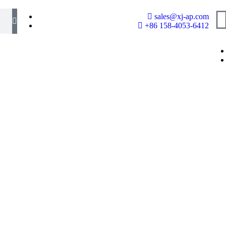
sales@xj-ap.com
+86 158-4053-6412