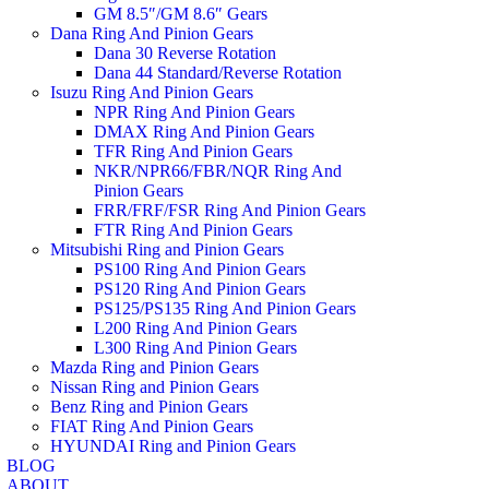
GM 8.5″/GM 8.6″ Gears
Dana Ring And Pinion Gears
Dana 30 Reverse Rotation
Dana 44 Standard/Reverse Rotation
Isuzu Ring And Pinion Gears
NPR Ring And Pinion Gears
DMAX Ring And Pinion Gears
TFR Ring And Pinion Gears
NKR/NPR66/FBR/NQR Ring And
Pinion Gears
FRR/FRF/FSR Ring And Pinion Gears
FTR Ring And Pinion Gears
Mitsubishi Ring and Pinion Gears
PS100 Ring And Pinion Gears
PS120 Ring And Pinion Gears
PS125/PS135 Ring And Pinion Gears
L200 Ring And Pinion Gears
L300 Ring And Pinion Gears
Mazda Ring and Pinion Gears
Nissan Ring and Pinion Gears
Benz Ring and Pinion Gears
FIAT Ring And Pinion Gears
HYUNDAI Ring and Pinion Gears
BLOG
ABOUT