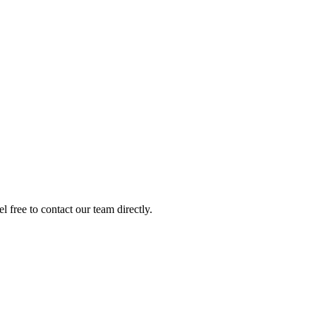
free to contact our team directly.