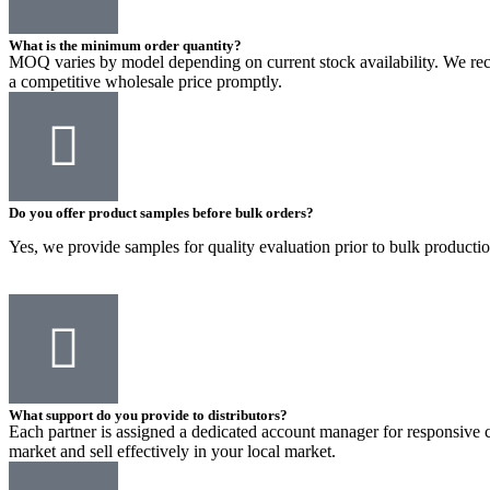
What is the minimum order quantity?
MOQ varies by model depending on current stock availability. We reco
a competitive wholesale price promptly.
Do you offer product samples before bulk orders?
Yes, we provide samples for quality evaluation prior to bulk producti
What support do you provide to distributors?
Each partner is assigned a dedicated account manager for responsive
market and sell effectively in your local market.