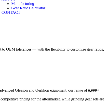
Manufacturing
Gear Ratio Calculator
CONTACT
t to OEM tolerances — with the flexibility to customize gear ratios,
on advanced Gleason and Oerlikon equipment, our range of
8,000+
competitive pricing for the aftermarket, while grinding gear sets are