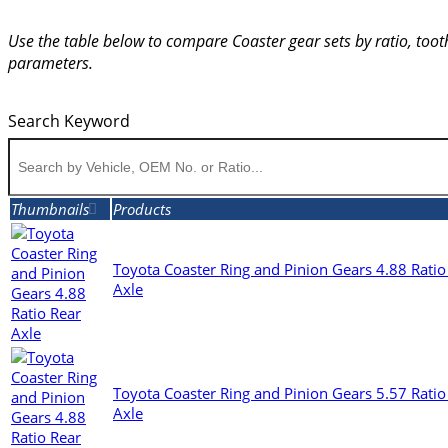
Use the table below to compare Coaster gear sets by ratio, toot
parameters.
Search Keyword
Thumbnails
Products
Toyota Coaster Ring and Pinion Gears 4.88 Ratio
Axle
Toyota Coaster Ring and Pinion Gears 5.57 Ratio
Axle