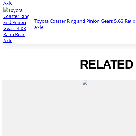
Toyota Coaster Ring and Pinion Gears 5.63 Ratio
Axle
RELATED 