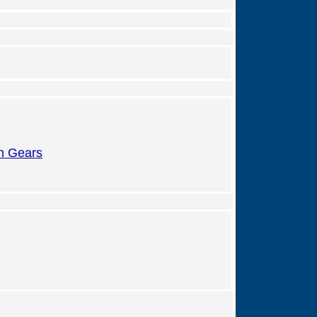
n Gears