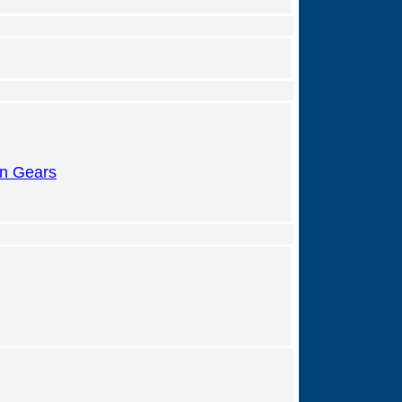
n Gears