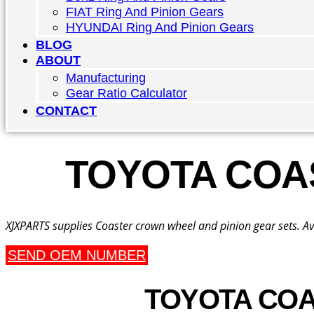
FIAT Ring And Pinion Gears
HYUNDAI Ring And Pinion Gears
BLOG
ABOUT
Manufacturing
Gear Ratio Calculator
CONTACT
TOYOTA COAS
XJXPARTS supplies Coaster crown wheel and pinion gear sets. Av
SEND OEM NUMBER
TOYOTA COA