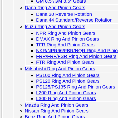
GM 8.5″/GM 8.6″ Gears
Dana Ring And Pinion Gears
Dana 30 Reverse Rotation
Dana 44 Standard/Reverse Rotation
Isuzu Ring And Pinion Gears
NPR Ring And Pinion Gears
DMAX Ring And Pinion Gears
TFR Ring And Pinion Gears
NKR/NPR66/FBR/NQR Ring And Pinio
FRR/FRF/FSR Ring And Pinion Gears
FTR Ring And Pinion Gears
Mitsubishi Ring And Pinion Gears
PS100 Ring And Pinion Gears
PS120 Ring And Pinion Gears
PS125/PS135 Ring And Pinion Gears
L200 Ring And Pinion Gears
L300 Ring And Pinion Gears
Mazda Ring And Pinion Gears
Nissan Ring And Pinion Gears
Benz Ring And Pinion Gears