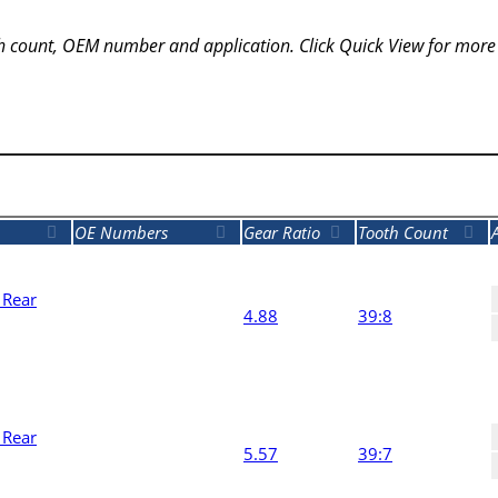
h count, OEM number and application. Click Quick View for more d
OE Numbers
Gear Ratio
Tooth Count
 Rear
4.88
39:8
 Rear
5.57
39:7