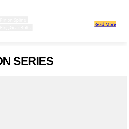
Pinion Spline
19
Read More
Ring Gear Bolts
12
ON SERIES