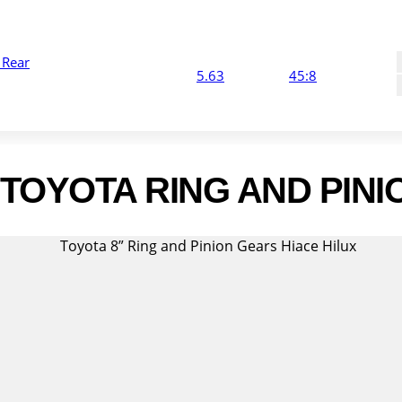
 Rear
5.63
45:8
TOYOTA RING AND PINI