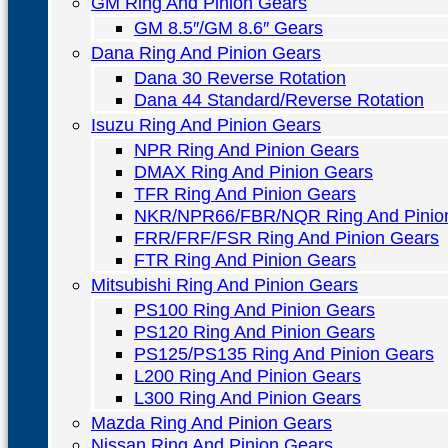
GM Ring And Pinion Gears
GM 8.5″/GM 8.6″ Gears
Dana Ring And Pinion Gears
Dana 30 Reverse Rotation
Dana 44 Standard/Reverse Rotation
Isuzu Ring And Pinion Gears
NPR Ring And Pinion Gears
DMAX Ring And Pinion Gears
TFR Ring And Pinion Gears
NKR/NPR66/FBR/NQR Ring And Pinio
FRR/FRF/FSR Ring And Pinion Gears
FTR Ring And Pinion Gears
Mitsubishi Ring And Pinion Gears
PS100 Ring And Pinion Gears
PS120 Ring And Pinion Gears
PS125/PS135 Ring And Pinion Gears
L200 Ring And Pinion Gears
L300 Ring And Pinion Gears
Mazda Ring And Pinion Gears
Nissan Ring And Pinion Gears