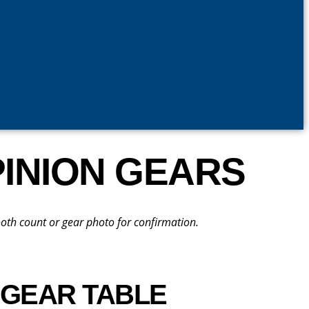
PINION GEARS
oth count or gear photo for confirmation.
 GEAR TABLE