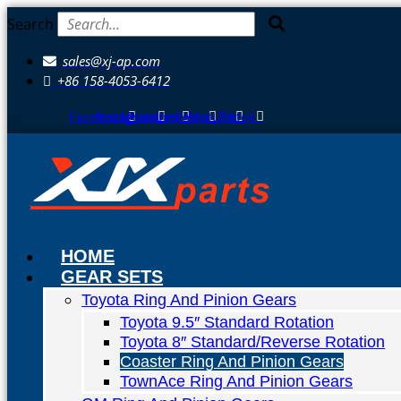
Skip
Search
to
content
sales@xj-ap.com
+86 158-4053-6412
Facebook
Instagram
Pinterest
Linkedin
Youtube
Tiktok
HOME
GEAR SETS
Toyota Ring And Pinion Gears
Toyota 9.5″ Standard Rotation
Toyota 8″ Standard/Reverse Rotation
Coaster Ring And Pinion Gears
TownAce Ring And Pinion Gears