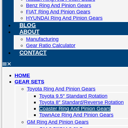
Benz Ring And Pinion Gears
FIAT Ring And Pinion Gears
HYUNDAI Ring And Pinion Gears
BLOG
ABOUT
Manufacturing
Gear Ratio Calculator
CONTACT
HOME
GEAR SETS
Toyota Ring And Pinion Gears
Toyota 9.5″ Standard Rotation
Toyota 8″ Standard/Reverse Rotation
Coaster Ring And Pinion Gears
TownAce Ring And Pinion Gears
GM Ring And Pinion Gears