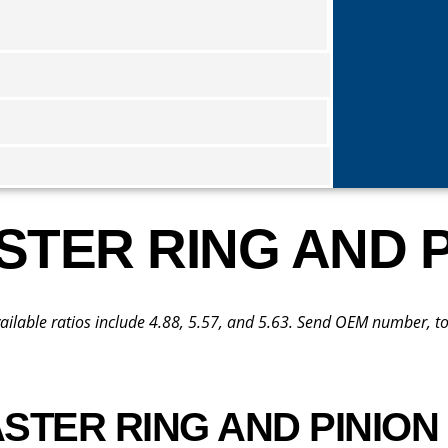
TER RING AND 
ailable ratios include 4.88, 5.57, and 5.63. Send OEM number, to
STER RING AND PINION