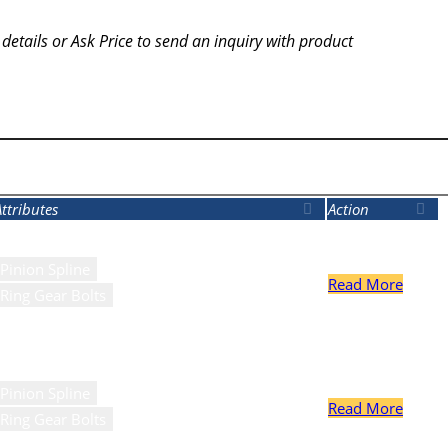
etails or Ask Price to send an inquiry with product
Attributes
Action
Pinion Spline
19
Read More
Ring Gear Bolts
10
Pinion Spline
19
Read More
Ring Gear Bolts
10