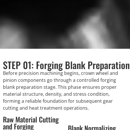
STEP 01: Forging Blank Preparation
Before precision machining begins, crown wheel and
pinion components go through a controlled forging
blank preparation stage. This phase ensures proper
material structure, density, and stress condition,
forming a reliable foundation for subsequent gear
cutting and heat treatment operations.
Raw Material Cutting
and Forging
Blank Normalizing