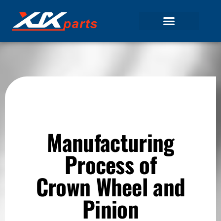
Manufacturing
Process of
Crown Wheel and
Pinion