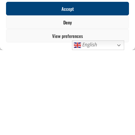
Accept
Deny
View preferences
English