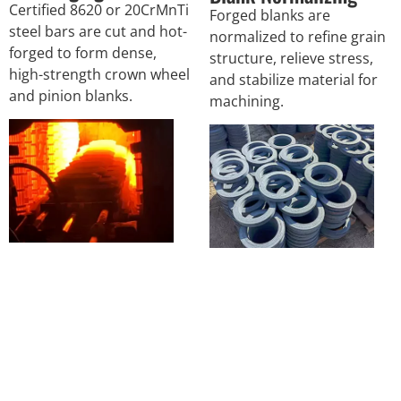
Certified 8620 or 20CrMnTi
Forged blanks are
steel bars are cut and hot-
normalized to refine grain
forged to form dense,
structure, relieve stress,
high-strength crown wheel
and stabilize material for
and pinion blanks.
machining.