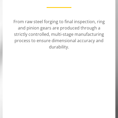
From raw steel forging to final inspection, ring
and pinion gears are produced through a
strictly controlled, multi-stage manufacturing
process to ensure dimensional accuracy and
durability.