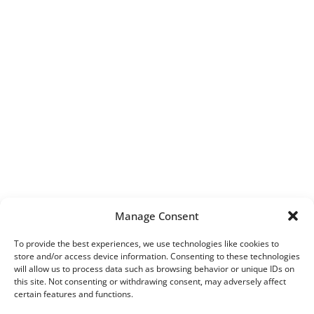
Manage Consent
To provide the best experiences, we use technologies like cookies to
store and/or access device information. Consenting to these technologies
will allow us to process data such as browsing behavior or unique IDs on
this site. Not consenting or withdrawing consent, may adversely affect
certain features and functions.