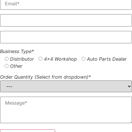
Business Type*
Distributor
4x4 Workshop
Auto Parts Dealer
Other
Order Quantity (Select from dropdown)*