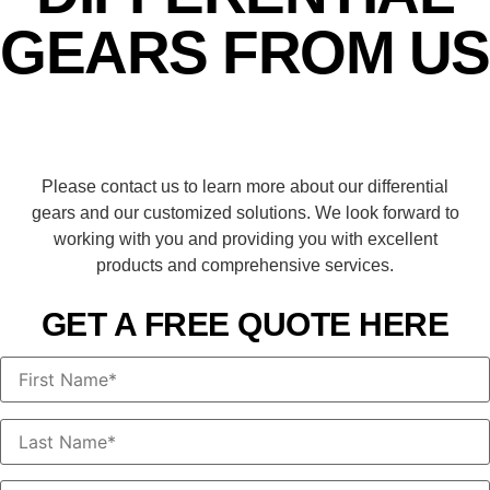
GEARS FROM US
Please contact us to learn more about our differential
gears and our customized solutions. We look forward to
working with you and providing you with excellent
products and comprehensive services.
GET A FREE QUOTE HERE