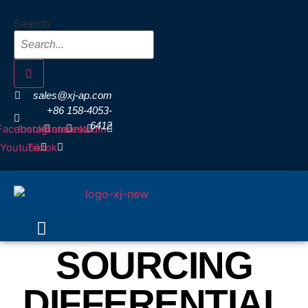
Skip
Search
to
content
sales@xj-ap.com
+86 158-4053-
6412
Facebook
Instagram
Pinterest
Linkedin
Youtube
Tiktok
SOURCING
DIFFERENTIAL