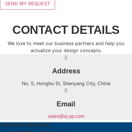
CONTACT DETAILS
We love to meet our business partners and help you
actualize your design concepts.
Address
No. 5, Honghu St, Shenyang City, China
Email
sales@xj-ap.com
CONTACT DETAILS
No.5, Honghu, Shenyang, China