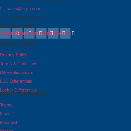
sales@xj-ap.com
+86 158-4053-6412
SOCIAL LINKS
cebook
Instagram
Pinterest
Linkedin
Youtube
Tiktok
QUICK LINKS
Privacy Policy
Terms & Conditions
Differential Gears
LSD Differentials
Locker Differentials
VEHICLE BRANDS
Toyota
Isuzu
Mitsubishi