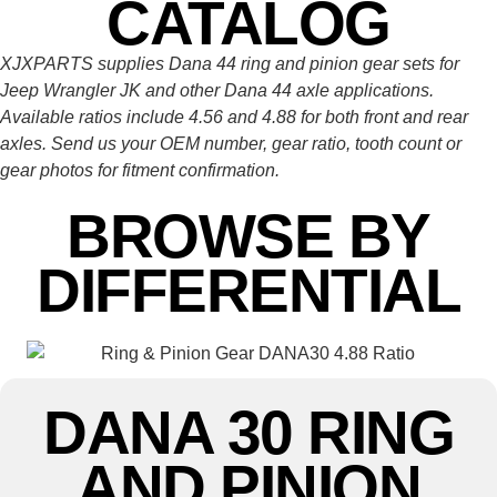
CATALOG
XJXPARTS supplies Dana 44 ring and pinion gear sets for
Jeep Wrangler JK and other Dana 44 axle applications.
Available ratios include 4.56 and 4.88 for both front and rear
axles. Send us your OEM number, gear ratio, tooth count or
gear photos for fitment confirmation.
BROWSE BY
DIFFERENTIAL
DANA 30 RING
AND PINION