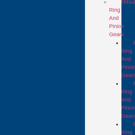
Mitsu
Ring
And
Pinion
Gears
Ring
And
Pinio
Gear
Ring
And
Pinio
Gear
Ring