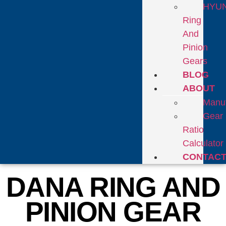
HYU
Ring
And
Pinion
Gears
BLOG
ABOUT
Manuf
Gear
Ratio
Calculator
CONTAC
DANA RING AND
PINION GEAR