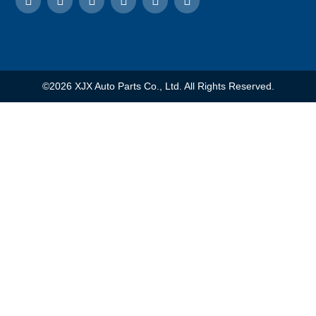
©2026 XJX Auto Parts Co., Ltd. All Rights Reserved.