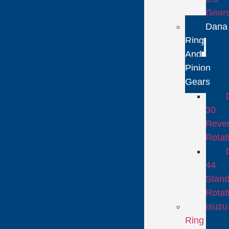
Gear
Dana
Ring
And
Pinion
Gears
30
Reve
Rotat
44
Stand
Rotat
Isuzu
Ring