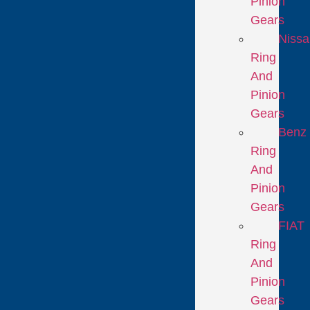
Pinion
Gears
Niss
Ring
And
Pinion
Gears
Benz
Ring
And
Pinion
Gears
FIAT
Ring
And
Pinion
Gears