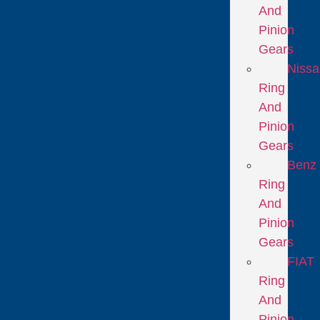
And
Pinion
Gears
Niss
Ring
And
Pinion
Gears
Benz
Ring
And
Pinion
Gears
FIAT
Ring
And
Pinion