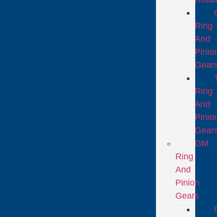
Ring
And
Pinio
Gear
Ring
And
Pinio
Gear
GM
Ring
And
Pinion
Gears