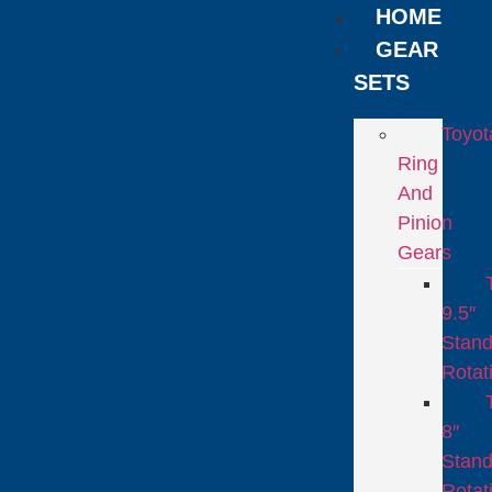
HOME
GEAR
SETS
Toyot
Ring
And
Pinion
Gears
9.5″
Stand
Rotat
8″
Stand
Rotat