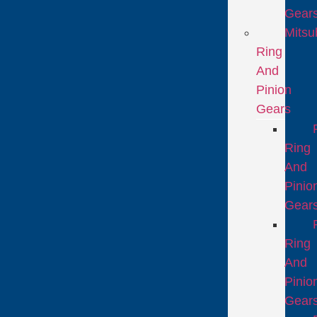
Gear
Mitsu
Ring
And
Pinion
Gears
Ring
And
Pinio
Gear
Ring
And
Pinio
Gear