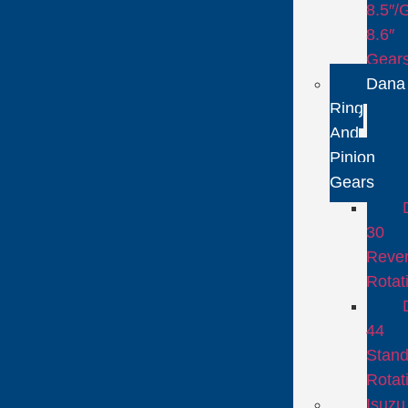
8.5″
8.6″
Gear
Dana
Ring
And
Pinion
Gears
30
Reve
Rotat
44
Stand
Rotat
Isuzu