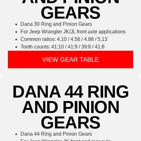
GEARS
Dana 30 Ring and Pinion Gears
For Jeep Wrangler JK/JL front axle applications
Common ratios: 4.10 / 4.56 / 4.88 / 5.13
Tooth counts: 41:10 / 41:9 / 39:8 / 41:8
VIEW GEAR TABLE
DANA 44 RING
AND PINION
GEARS
Dana 44 Ring and Pinion Gears