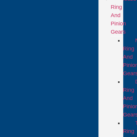
Ring
And
Pinion
Gears
Ring
And
Pinio
Gear
Ring
And
Pinio
Gear
Ring