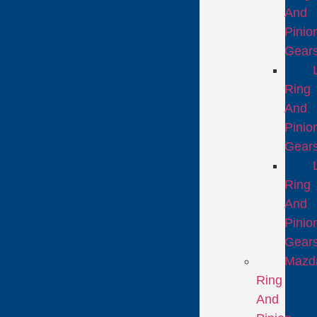
And
Pinio
Gear
Ring
And
Pinio
Gear
Ring
And
Pinio
Gear
Mazd
Ring
And