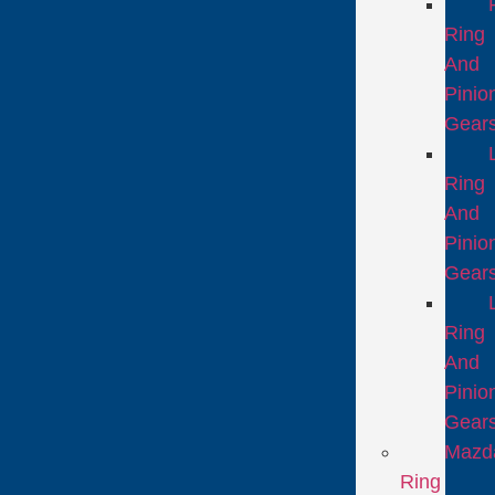
Ring
And
Pinio
Gear
Ring
And
Pinio
Gear
Ring
And
Pinio
Gear
Mazd
Ring