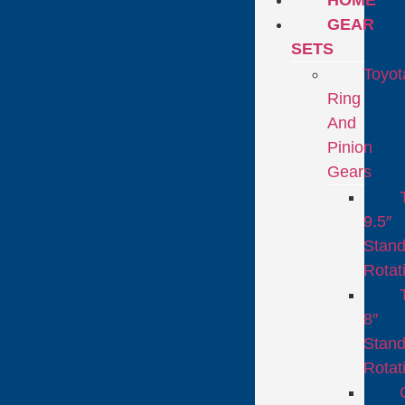
HOME
GEAR
SETS
Toyot
Ring
And
Pinion
Gears
9.5″
Stand
Rotat
8″
Stand
Rotat