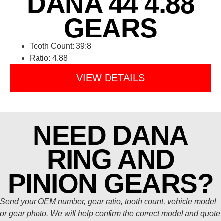
DANA 44 4.88
GEARS
Tooth Count: 39:8
Ratio: 4.88
VIEW DETAILS
NEED DANA
RING AND
PINION GEARS?
Send your OEM number, gear ratio, tooth count, vehicle model
or gear photo. We will help confirm the correct model and quote