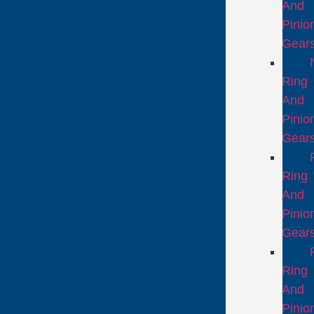
And
Pinio
Gear
Ring
And
Pinio
Gear
Ring
And
Pinio
Gear
Ring
And
Pinio