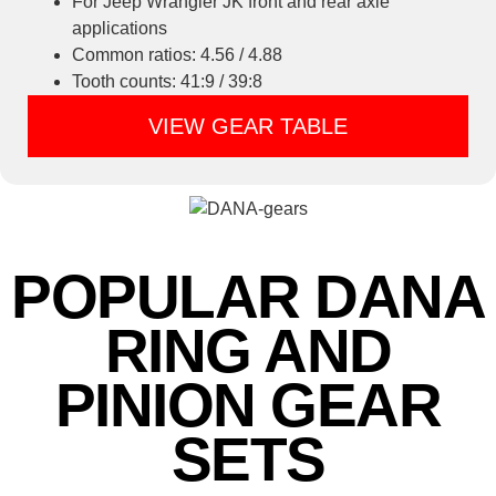
For Jeep Wrangler JK front and rear axle
applications
Common ratios: 4.56 / 4.88
Tooth counts: 41:9 / 39:8
VIEW GEAR TABLE
POPULAR DANA
RING AND
PINION GEAR
SETS