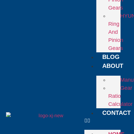
Gears
HYU
Ring
And
Pinion
Gears
BLOG
ABOUT
Manuf
Gear
Ratio
Calculator
CONTACT