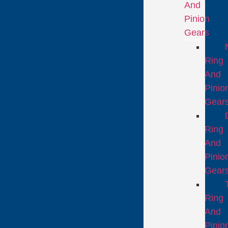
And
Pinion
Gears
Ring
And
Pinio
Gear
Ring
And
Pinio
Gear
Ring
And
Pinio