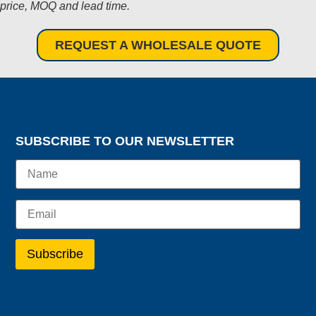
price, MOQ and lead time.
REQUEST A WHOLESALE QUOTE
SUBSCRIBE TO OUR NEWSLETTER