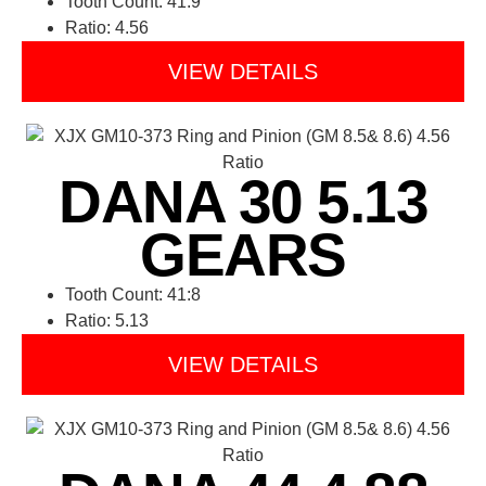
Tooth Count: 41:9
Ratio: 4.56
VIEW DETAILS
DANA 30 5.13
GEARS
Tooth Count: 41:8
Ratio: 5.13
VIEW DETAILS