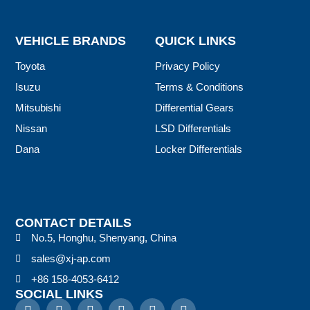
VEHICLE BRANDS
QUICK LINKS
Toyota
Privacy Policy
Isuzu
Terms & Conditions
Mitsubishi
Differential Gears
Nissan
LSD Differentials
Dana
Locker Differentials
CONTACT DETAILS
No.5, Honghu, Shenyang, China
sales@xj-ap.com
+86 158-4053-6412
SOCIAL LINKS