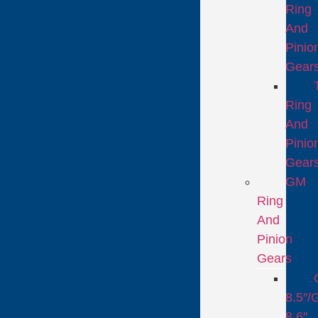
Ring
And
Pinio
Gear
Ring
And
Pinio
Gear
GM
Ring
And
Pinion
Gears
8.5″
8.6″