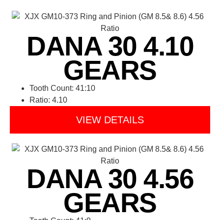
DANA 30 4.10
GEARS
Tooth Count: 41:10
Ratio: 4.10
VIEW DETAILS
DANA 30 4.56
GEARS