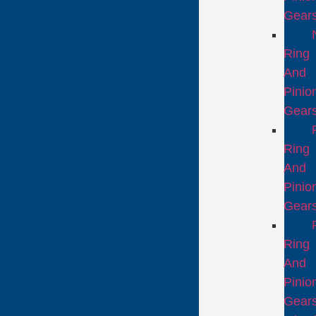
Gear
Ring
And
Pinio
Gear
Ring
And
Pinio
Gear
Ring
And
Pinio
Gear