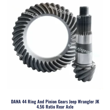
DANA 44 Ring And Pinion Gears Jeep Wrangler JK
4.56 Ratio Rear Axle