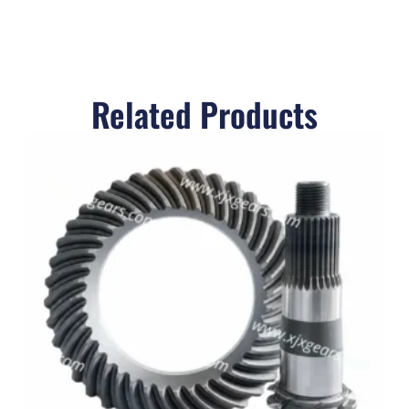
Related Products