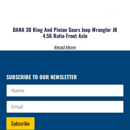
DANA 30 Ring And Pinion Gears Jeep Wrangler JK
4.56 Ratio Front Axle
Read More
SUBSCRIBE TO OUR NEWSLETTER