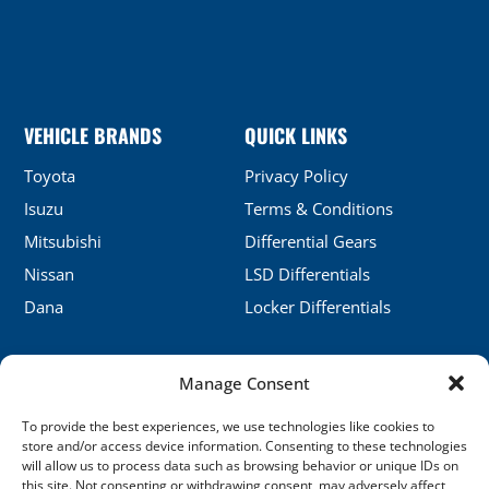
VEHICLE BRANDS
QUICK LINKS
Toyota
Privacy Policy
Isuzu
Terms & Conditions
Mitsubishi
Differential Gears
Nissan
LSD Differentials
Dana
Locker Differentials
Manage Consent
CONTACT DETAILS
To provide the best experiences, we use technologies like cookies to
No.5, Honghu, Shenyang, China
store and/or access device information. Consenting to these technologies
will allow us to process data such as browsing behavior or unique IDs on
sales@xj-ap.com
this site. Not consenting or withdrawing consent, may adversely affect