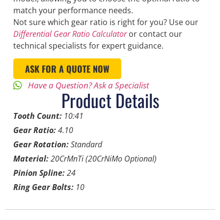
match your performance needs.
Not sure which gear ratio is right for you? Use our
Differential Gear Ratio Calculator
or contact our
technical specialists for expert guidance.
ASK FOR A QUOTE NOW
Have a Question? Ask a Specialist
Product Details
Tooth Count:
10:41
Gear Ratio:
4.10
Gear Rotation:
Standard
Material:
20CrMnTi (20CrNiMo Optional)
Pinion Spline:
24
Ring Gear Bolts:
10