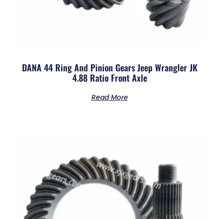
DANA 44 Ring And Pinion Gears Jeep Wrangler JK
4.88 Ratio Front Axle
Read More