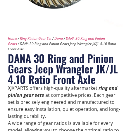
Home
/
Ring Pinion Gear Set
/
Dana
/
DANA 30 Ring and Pinion
Gears
/ DANA 30 Ring and Pinion Gears Jeep Wrangler JK/JL 4.10 Ratio
Front Axle
DANA 30 Ring and Pinion
Gears Jeep Wrangler JK/JL
4.10 Ratio Front Axle
XJXPARTS offers high-quality aftermarket
ring and
pinion gear sets
at competitive prices. Each gear
set is precisely engineered and manufactured to
ensure easy installation, quiet operation, and long-
lasting durability.
A wide range of gear ratios is available for every
model, allowing you to choose the optimal ratio to