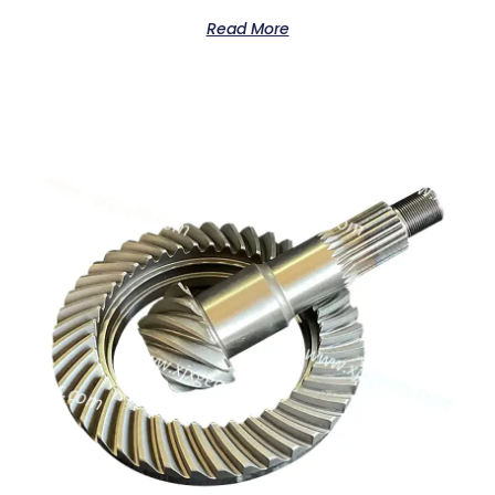
Read More