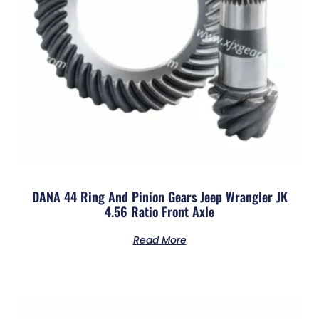
DANA 44 Ring And Pinion Gears Jeep Wrangler JK
4.56 Ratio Front Axle
Read More