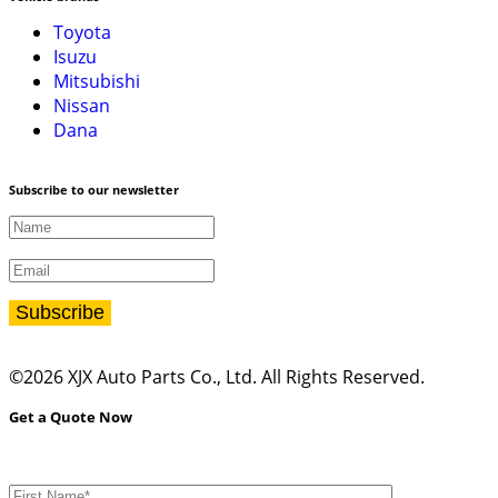
Toyota
Isuzu
Mitsubishi
Nissan
Dana
Subscribe to our newsletter
©2026 XJX Auto Parts Co., Ltd. All Rights Reserved.
Get a Quote Now