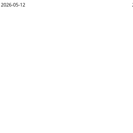
2026-05-12