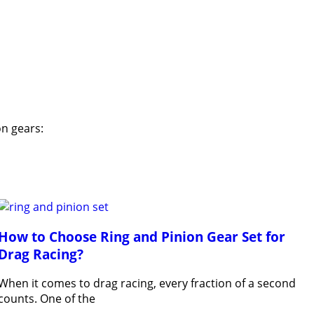
n gears:
How to Choose Ring and Pinion Gear Set for
Drag Racing?
When it comes to drag racing, every fraction of a second
counts. One of the