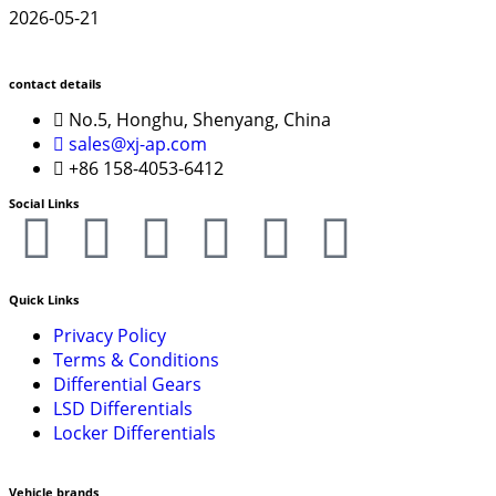
2026-05-21
contact details
No.5, Honghu, Shenyang, China
sales@xj-ap.com
+86 158-4053-6412
Social Links
Quick Links
Privacy Policy
Terms & Conditions
Differential Gears
LSD Differentials
Locker Differentials
Vehicle brands