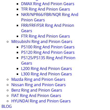
DMAX Ring And Pinion Gears
TFR Ring And Pinion Gears
NKR/NPR66/FBR/NQR Ring And
Pinion Gears
FRR/FRF/FSR Ring And Pinion
Gears
FTR Ring And Pinion Gears
Mitsubishi Ring and Pinion Gears
PS100 Ring And Pinion Gears
PS120 Ring And Pinion Gears
PS125/PS135 Ring And Pinion
Gears
L200 Ring And Pinion Gears
L300 Ring And Pinion Gears
Mazda Ring and Pinion Gears
Nissan Ring and Pinion Gears
Benz Ring and Pinion Gears
FIAT Ring And Pinion Gears
HYUNDAI Ring and Pinion Gears
BLOG