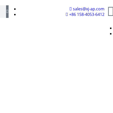
sales@xj-ap.com
+86 158-4053-6412