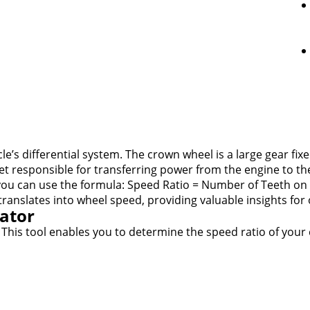
’s differential system. The crown wheel is a large gear fixed 
set responsible for transferring power from the engine to th
, you can use the formula: Speed Ratio = Number of Teeth o
translates into wheel speed, providing valuable insights for
ator
his tool enables you to determine the speed ratio of your 