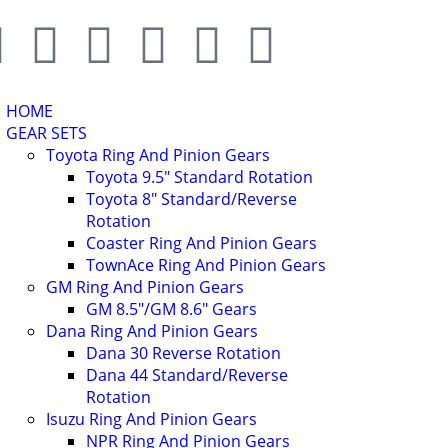
HOME
GEAR SETS
Toyota Ring And Pinion Gears
Toyota 9.5″ Standard Rotation
Toyota 8″ Standard/Reverse
Rotation
Coaster Ring And Pinion Gears
TownAce Ring And Pinion Gears
GM Ring And Pinion Gears
GM 8.5″/GM 8.6″ Gears
Dana Ring And Pinion Gears
Dana 30 Reverse Rotation
Dana 44 Standard/Reverse
Rotation
Isuzu Ring And Pinion Gears
NPR Ring And Pinion Gears