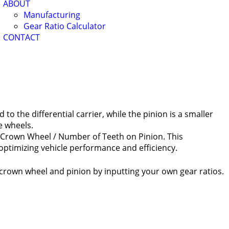
ABOUT
Manufacturing
Gear Ratio Calculator
CONTACT
to the differential carrier, while the pinion is a smaller
e wheels.
n Crown Wheel / Number of Teeth on Pinion. This
 optimizing vehicle performance and efficiency.
crown wheel and pinion by inputting your own gear ratios.