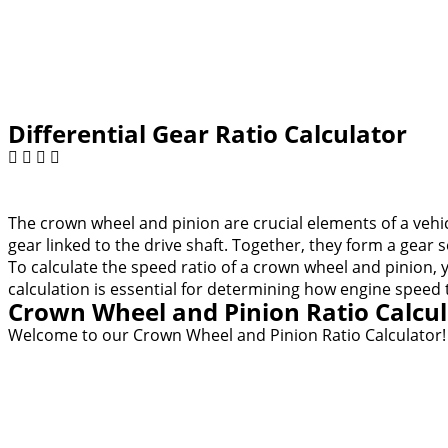
Differential Gear Ratio Calculator
The crown wheel and pinion are crucial elements of a vehicle
gear linked to the drive shaft. Together, they form a gear 
To calculate the speed ratio of a crown wheel and pinion
calculation is essential for determining how engine speed 
Crown Wheel and Pinion Ratio Calcul
Welcome to our Crown Wheel and Pinion Ratio Calculator! T