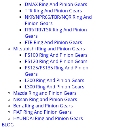
DMAX Ring And Pinion Gears
TFR Ring And Pinion Gears
NKR/NPR66/FBR/NQR Ring And
Pinion Gears
FRR/FRF/FSR Ring And Pinion
Gears
FTR Ring And Pinion Gears
Mitsubishi Ring and Pinion Gears
PS100 Ring And Pinion Gears
PS120 Ring And Pinion Gears
PS125/PS135 Ring And Pinion
Gears
L200 Ring And Pinion Gears
L300 Ring And Pinion Gears
Mazda Ring and Pinion Gears
Nissan Ring and Pinion Gears
Benz Ring and Pinion Gears
FIAT Ring And Pinion Gears
HYUNDAI Ring and Pinion Gears
BLOG