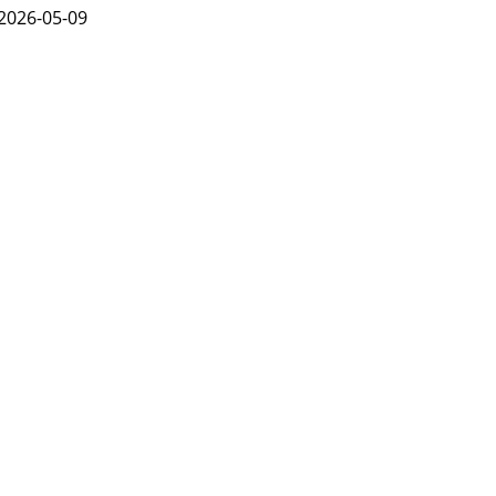
2026-05-09