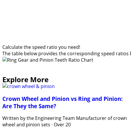
Calculate the speed ratio you need!
The table below provides the corresponding speed ratios 
Explore More
Crown Wheel and Pinion vs Ring and Pinion:
Are They the Same?
Written by the Engineering Team Manufacturer of crown
wheel and pinion sets · Over 20