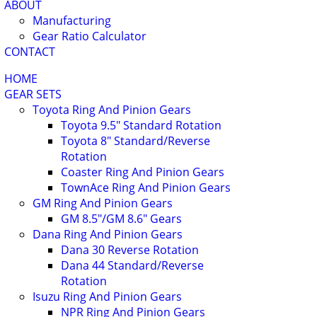
ABOUT
Manufacturing
Gear Ratio Calculator
CONTACT
HOME
GEAR SETS
Toyota Ring And Pinion Gears
Toyota 9.5″ Standard Rotation
Toyota 8″ Standard/Reverse
Rotation
Coaster Ring And Pinion Gears
TownAce Ring And Pinion Gears
GM Ring And Pinion Gears
GM 8.5″/GM 8.6″ Gears
Dana Ring And Pinion Gears
Dana 30 Reverse Rotation
Dana 44 Standard/Reverse
Rotation
Isuzu Ring And Pinion Gears
NPR Ring And Pinion Gears