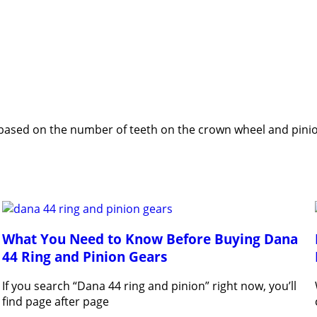
based on the number of teeth on the crown wheel and pinio
What You Need to Know Before Buying Dana
44 Ring and Pinion Gears
If you search “Dana 44 ring and pinion” right now, you’ll
find page after page