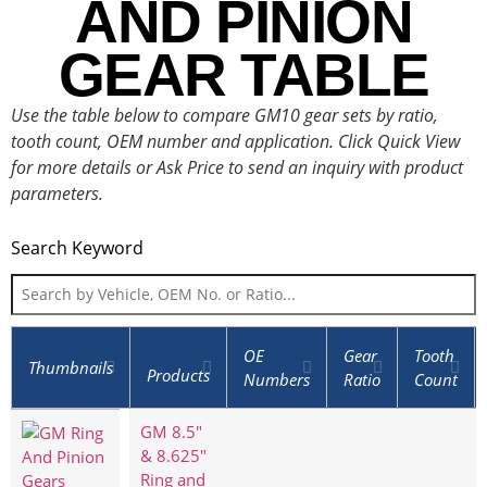
AND PINION
GEAR TABLE
Use the table below to compare GM10 gear sets by ratio,
tooth count, OEM number and application. Click Quick View
for more details or Ask Price to send an inquiry with product
parameters.
Search Keyword
OE
Gear
Tooth
Thumbnails
Products
Numbers
Ratio
Count
GM 8.5"
& 8.625"
Ring and