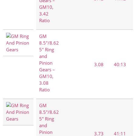
Gears –
GM10,
3.42
Ratio
GM
8.5"/8.62
5" Ring
and
Pinion
3.08
40:13
Gears –
GM10,
3.08
Ratio
GM
8.5"/8.62
5" Ring
and
Pinion
3.73
41:11