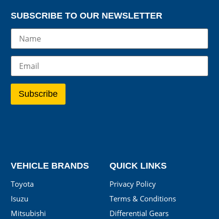
SUBSCRIBE TO OUR NEWSLETTER
VEHICLE BRANDS
QUICK LINKS
Toyota
Privacy Policy
Isuzu
Terms & Conditions
Mitsubishi
Differential Gears