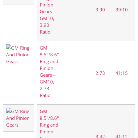
Pinion
3.90
39:10
Gears –
GM10,
3.90
Ratio
GM
8.5"/8.6"
Ring and
Pinion
2.73
41:15
Gears –
GM10,
2.73
Ratio
GM
8.5"/8.6"
Ring and
Pinion
3.42
41:12