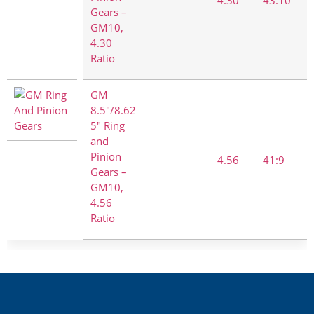
Gears –
GM10,
4.30
Ratio
GM
8.5"/8.62
5" Ring
and
Pinion
4.56
41:9
Gears –
GM10,
4.56
Ratio