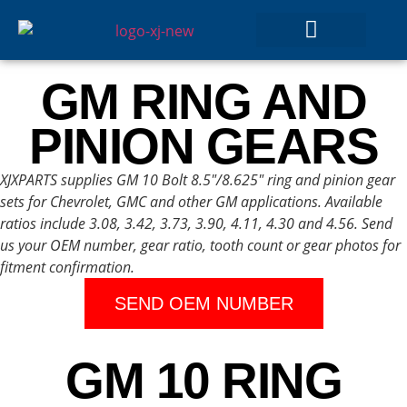
GEAR SETS
GM RING AND
PINION GEARS
XJXPARTS supplies GM 10 Bolt 8.5″/8.625″ ring and pinion gear
sets for Chevrolet, GMC and other GM applications. Available
ratios include 3.08, 3.42, 3.73, 3.90, 4.11, 4.30 and 4.56. Send
us your OEM number, gear ratio, tooth count or gear photos for
fitment confirmation.
SEND OEM NUMBER
GM 10 RING