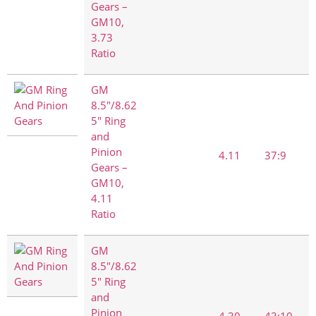
Gears –
GM10,
3.73
Ratio
GM
8.5"/8.62
5" Ring
and
Pinion
4.11
37:9
Gears –
GM10,
4.11
Ratio
GM
8.5"/8.62
5" Ring
and
Pinion
4.30
43:10