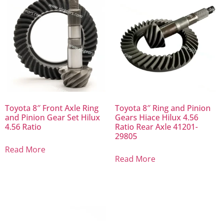
Toyota 8″ Front Axle Ring
Toyota 8″ Ring and Pinion
and Pinion Gear Set Hilux
Gears Hiace Hilux 4.56
4.56 Ratio
Ratio Rear Axle 41201-
29805
Read More
Read More