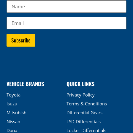
VEHICLE BRANDS
QUICK LINKS
Toyota
Privacy Policy
Isuzu
Terms & Conditions
Mitsubishi
Differential Gears
Nissan
LSD Differentials
Dana
Locker Differentials