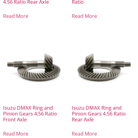
4.56 Ratio Rear Axle
Ratio
Read More
Read More
Isuzu DMAX Ring and
Isuzu DMAX Ring and
Pinion Gears 4.56 Ratio
Pinion Gears 4.56 Ratio
Front Axle
Rear Axle
Read More
Read More