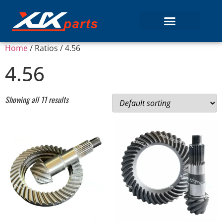
Home
/ Ratios / 4.56
4.56
Showing all 11 results