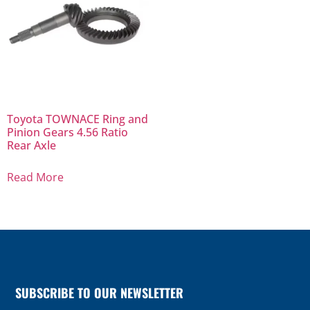
Toyota TOWNACE Ring and
Pinion Gears 4.56 Ratio
Rear Axle
Read More
SUBSCRIBE TO OUR NEWSLETTER