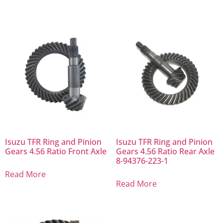
Isuzu TFR Ring and Pinion
Isuzu TFR Ring and Pinion
Gears 4.56 Ratio Front Axle
Gears 4.56 Ratio Rear Axle
8-94376-223-1
Read More
Read More