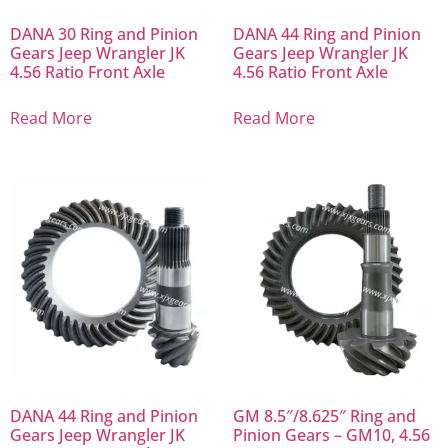
DANA 30 Ring and Pinion
DANA 44 Ring and Pinion
Gears Jeep Wrangler JK
Gears Jeep Wrangler JK
4.56 Ratio Front Axle
4.56 Ratio Front Axle
Read More
Read More
DANA 44 Ring and Pinion
GM 8.5″/8.625″ Ring and
Gears Jeep Wrangler JK
Pinion Gears – GM10, 4.56