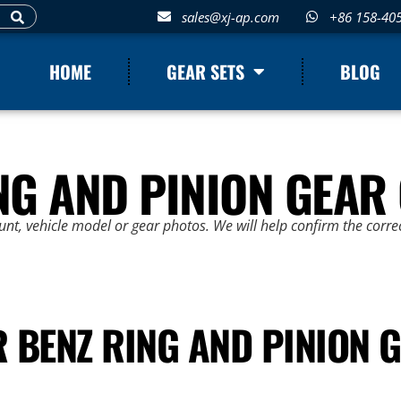
sales@xj-ap.com
+86 158-40
HOME
GEAR SETS
BLOG
NG AND PINION GEAR
t, vehicle model or gear photos. We will help confirm the correc
 BENZ RING AND PINION G