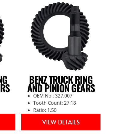
NG
BENZ TRUCK RING
ARS
AND PINION GEARS
OEM No.: 327.007
Tooth Count: 27:18
Ratio: 1.50
VIEW DETAILS