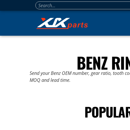
BENZ RI
Send your Benz OEM number, gear ratio, tooth coun
MOQ and lead time.
POPULAR