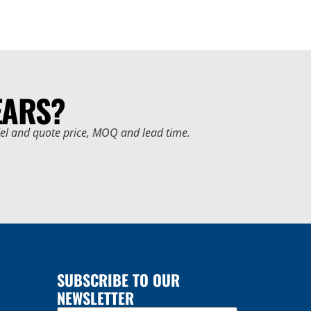
EARS?
del and quote price, MOQ and lead time.
SUBSCRIBE TO OUR
NEWSLETTER