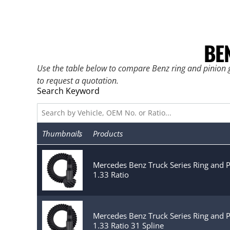
BE
Use the table below to compare Benz ring and pinion g
to request a quotation.
Search Keyword
Thumbnails
Products
Mercedes Benz Truck Series Ring and 
1.33 Ratio
Mercedes Benz Truck Series Ring and 
1.33 Ratio 31 Spline