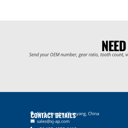
NEED
Send your OEM number, gear ratio, tooth count, v
CONTACT DETAILS
No.5, Honghu, Shenyang, China
sales@xj-ap.com