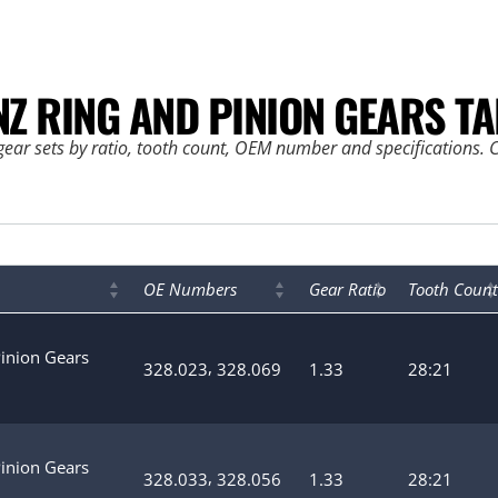
NZ RING AND PINION GEARS TA
ear sets by ratio, tooth count, OEM number and specifications. Cl
OE Numbers
Gear Ratio
Tooth Count
Pinion Gears
,
328.023
328.069
1.33
28:21
Pinion Gears
,
328.033
328.056
1.33
28:21