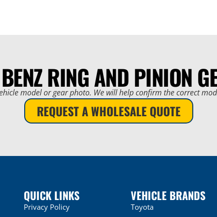
 BENZ RING AND PINION G
ehicle model or gear photo. We will help confirm the correct mo
REQUEST A WHOLESALE QUOTE
QUICK LINKS
VEHICLE BRANDS
Privacy Policy
Toyota