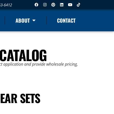
53-6412
ABOUT
CONTACT
 CATALOG
t application and provide wholesale pricing,
EAR SETS