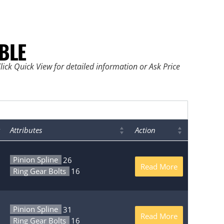
BLE
ick Quick View for detailed information or Ask Price
Attributes
Action
Pinion Spline
26
Read More
Ring Gear Bolts
16
Pinion Spline
31
Read More
Ring Gear Bolts
16