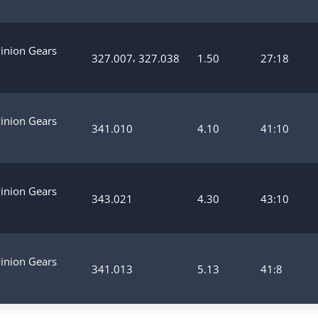
Pinion Gears
,
327.007
327.038
1.50
27:18
Pinion Gears
341.010
4.10
41:10
Pinion Gears
343.021
4.30
43:10
Pinion Gears
341.013
5.13
41:8