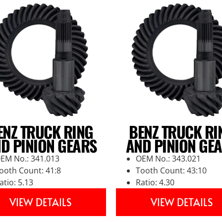
ENZ TRUCK RING
BENZ TRUCK RI
D PINION GEARS
AND PINION GE
EM No.: 341.013
OEM No.: 343.021
ooth Count: 41:8
Tooth Count: 43:10
atio: 5.13
Ratio: 4.30
VIEW DETAILS
VIEW DETAILS