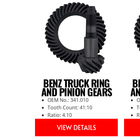
BENZ TRUCK RING
B
AND PINION GEARS
AN
OEM No.: 341.010
O
Tooth Count: 41:10
T
Ratio: 4.10
R
VIEW DETAILS