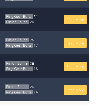
Ring Gear Bolts
31
Read More
Pinion Spline
26
Pinion Spline
26
Read More
Ring Gear Bolts
17
Pinion Spline
26
Read More
Ring Gear Bolts
16
Pinion Spline
26
Read More
Ring Gear Bolts
14