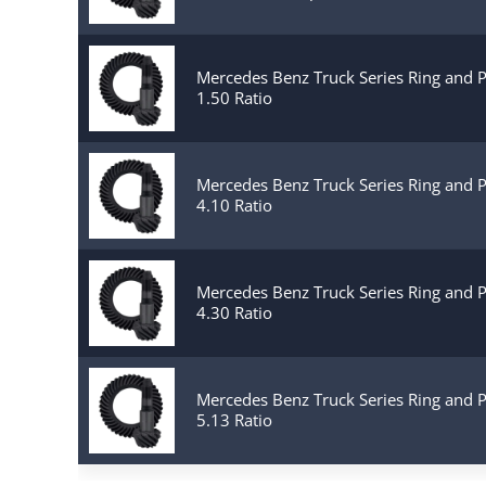
Mercedes Benz Truck Series Ring and 
1.50 Ratio
Mercedes Benz Truck Series Ring and 
4.10 Ratio
Mercedes Benz Truck Series Ring and 
4.30 Ratio
Mercedes Benz Truck Series Ring and 
5.13 Ratio