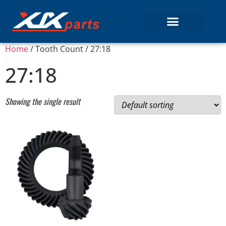
Home
/ Tooth Count / 27:18
27:18
Showing the single result