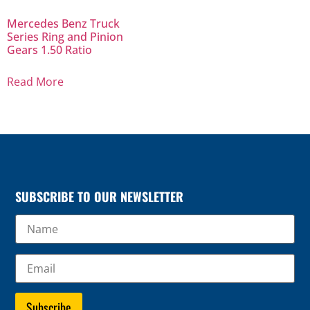
Mercedes Benz Truck
Series Ring and Pinion
Gears 1.50 Ratio
Read More
SUBSCRIBE TO OUR NEWSLETTER