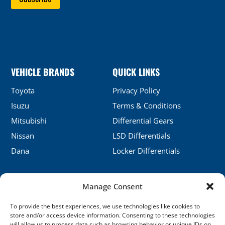
VEHICLE BRANDS
QUICK LINKS
Toyota
Privacy Policy
Isuzu
Terms & Conditions
Mitsubishi
Differential Gears
Nissan
LSD Differentials
Dana
Locker Differentials
Manage Consent
CONTACT DETAILS
To provide the best experiences, we use technologies like cookies to
No.5, Honghu, Shenyang, China
store and/or access device information. Consenting to these technologies
will allow us to process data such as browsing behavior or unique IDs on