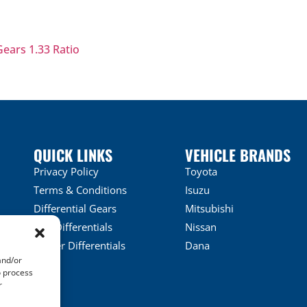
ears 1.33 Ratio
QUICK LINKS
VEHICLE BRANDS
Privacy Policy
Toyota
Terms & Conditions
Isuzu
Differential Gears
Mitsubishi
LSD Differentials
Nissan
Locker Differentials
Dana
and/or
o process
r