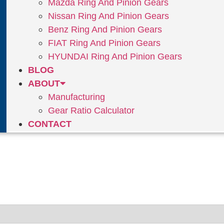
Mazda Ring And Pinion Gears
Nissan Ring And Pinion Gears
Benz Ring And Pinion Gears
FIAT Ring And Pinion Gears
HYUNDAI Ring And Pinion Gears
BLOG
ABOUT
Manufacturing
Gear Ratio Calculator
CONTACT