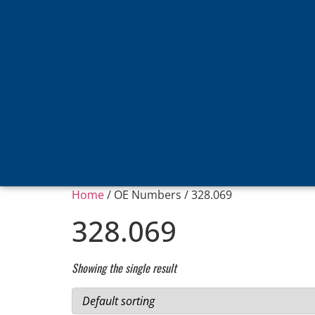
Home
/ OE Numbers / 328.069
328.069
Showing the single result