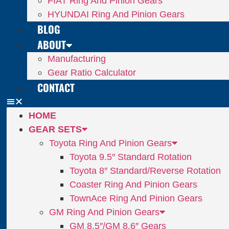
FIAT Ring And Pinion Gears
HYUNDAI Ring And Pinion Gears
BLOG
ABOUT
Manufacturing
Gear Ratio Calculator
CONTACT
HOME
GEAR SETS
Toyota Ring And Pinion Gears
Toyota 9.5″ Standard Rotation
Toyota 8″ Standard/Reverse Rotation
Coaster Ring And Pinion Gears
TownAce Ring And Pinion Gears
GM Ring And Pinion Gears
GM 8.5″/GM 8.6″ Gears