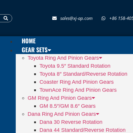
sales@xj-ap.com
+86 158-40
HOME
GEAR SETS
Toyota Ring And Pinion Gears
Toyota 9.5″ Standard Rotation
Toyota 8″ Standard/Reverse Rotation
Coaster Ring And Pinion Gears
TownAce Ring And Pinion Gears
GM Ring And Pinion Gears
GM 8.5″/GM 8.6″ Gears
Dana Ring And Pinion Gears
Dana 30 Reverse Rotation
Dana 44 Standard/Reverse Rotation