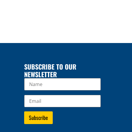
SUBSCRIBE TO OUR
NEWSLETTER