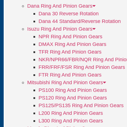
Dana Ring And Pinion Gears
Dana 30 Reverse Rotation
Dana 44 Standard/Reverse Rotation
Isuzu Ring And Pinion Gears
NPR Ring And Pinion Gears
DMAX Ring And Pinion Gears
TFR Ring And Pinion Gears
NKR/NPR66/FBR/NQR Ring And Pinio
FRR/FRF/FSR Ring And Pinion Gears
FTR Ring And Pinion Gears
Mitsubishi Ring And Pinion Gears
PS100 Ring And Pinion Gears
PS120 Ring And Pinion Gears
PS125/PS135 Ring And Pinion Gears
L200 Ring And Pinion Gears
L300 Ring And Pinion Gears