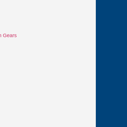
n Gears