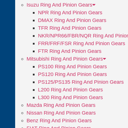
Isuzu Ring And Pinion Gears
NPR Ring And Pinion Gears
DMAX Ring And Pinion Gears
TFR Ring And Pinion Gears
NKR/NPR66/FBR/NQR Ring And Pinio
FRR/FRF/FSR Ring And Pinion Gears
FTR Ring And Pinion Gears
Mitsubishi Ring And Pinion Gears
PS100 Ring And Pinion Gears
PS120 Ring And Pinion Gears
PS125/PS135 Ring And Pinion Gears
L200 Ring And Pinion Gears
L300 Ring And Pinion Gears
Mazda Ring And Pinion Gears
Nissan Ring And Pinion Gears
Benz Ring And Pinion Gears