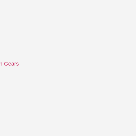
n Gears