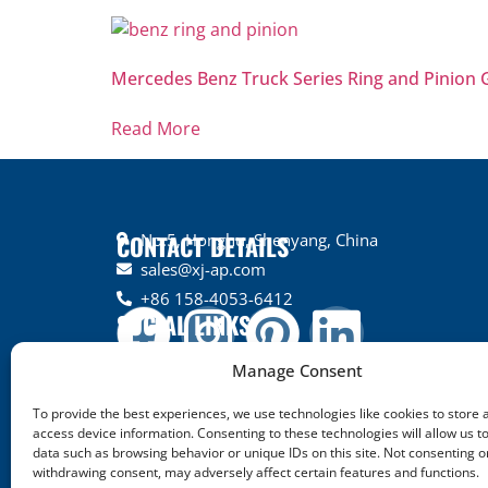
Mercedes Benz Truck Series Ring and Pinion G
Read More
CONTACT DETAILS
No.5, Honghu, Shenyang, China
sales@xj-ap.com
+86 158-4053-6412
SOCIAL LINKS
Manage Consent
To provide the best experiences, we use technologies like cookies to store 
access device information. Consenting to these technologies will allow us t
data such as browsing behavior or unique IDs on this site. Not consenting o
withdrawing consent, may adversely affect certain features and functions.