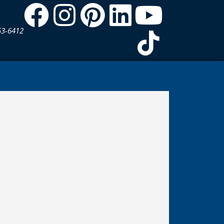
53-6412