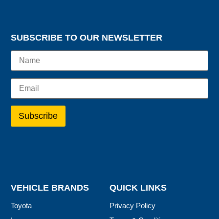
SUBSCRIBE TO OUR NEWSLETTER
VEHICLE BRANDS
QUICK LINKS
Toyota
Privacy Policy