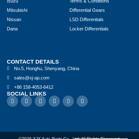
Isuzu
Terms & Conditions
Mitsubishi
Differential Gears
Nissan
LSD Differentials
Dana
Locker Differentials
CONTACT DETAILS
No.5, Honghu, Shenyang, China
sales@xj-ap.com
+86 158-4053-6412
SOCIAL LINKS
©2026 XJX Auto Parts Co., Ltd. All Rights Reserved.