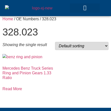
Home
/ OE Numbers / 328.023
GEAR SETS
328.023
Showing the single result
Mercedes Benz Truck Series
Ring and Pinion Gears 1.33
Ratio
Read More