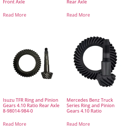
Front Axle
Rear Axle
Read More
Read More
Isuzu TFR Ring and Pinion
Mercedes Benz Truck
Gears 4.10 Ratio Rear Axle
Series Ring and Pinion
8-98014-984-0
Gears 4.10 Ratio
Read More
Read More