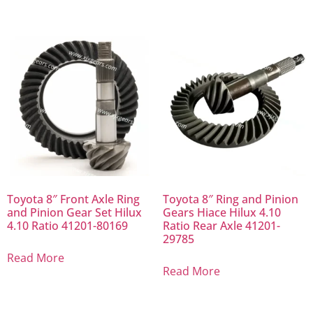
Toyota 8″ Front Axle Ring
Toyota 8″ Ring and Pinion
and Pinion Gear Set Hilux
Gears Hiace Hilux 4.10
4.10 Ratio 41201-80169
Ratio Rear Axle 41201-
29785
Read More
Read More