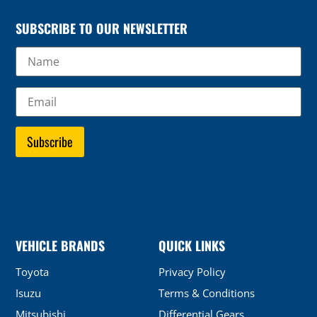
SUBSCRIBE TO OUR NEWSLETTER
VEHICLE BRANDS
QUICK LINKS
Toyota
Privacy Policy
Isuzu
Terms & Conditions
Mitsubishi
Differential Gears