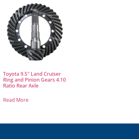
Toyota 9.5″ Land Cruiser
Ring and Pinion Gears 4.10
Ratio Rear Axle
Read More