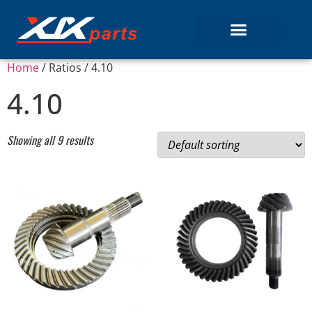
Home
/ Ratios / 4.10
4.10
Showing all 9 results