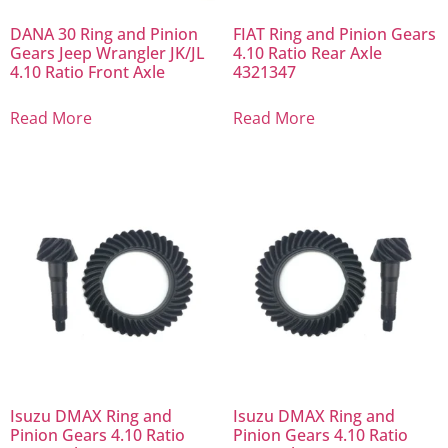
DANA 30 Ring and Pinion
FIAT Ring and Pinion Gears
Gears Jeep Wrangler JK/JL
4.10 Ratio Rear Axle
4.10 Ratio Front Axle
4321347
Read More
Read More
Isuzu DMAX Ring and
Isuzu DMAX Ring and
Pinion Gears 4.10 Ratio
Pinion Gears 4.10 Ratio