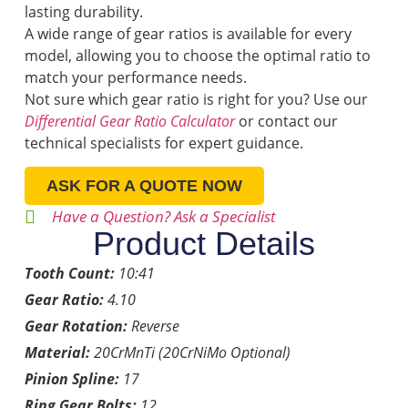
lasting durability.
A wide range of gear ratios is available for every
model, allowing you to choose the optimal ratio to
match your performance needs.
Not sure which gear ratio is right for you? Use our
Differential Gear Ratio Calculator
or contact our
technical specialists for expert guidance.
ASK FOR A QUOTE NOW
Have a Question? Ask a Specialist
Product Details
Tooth Count:
10:41
Gear Ratio:
4.10
Gear Rotation:
Reverse
Material:
20CrMnTi (20CrNiMo Optional)
Pinion Spline:
17
Ring Gear Bolts:
12