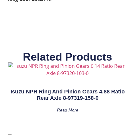
Related Products
Isuzu NPR Ring And Pinion Gears 4.88 Ratio
Rear Axle 8-97319-158-0
Read More