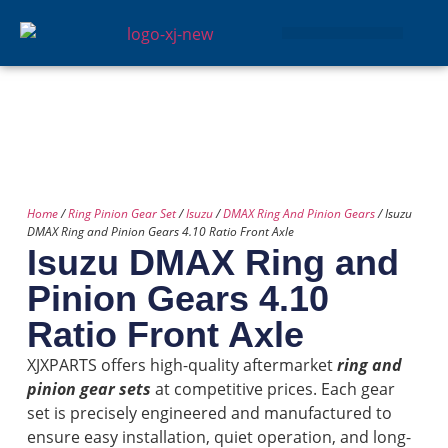
GEAR SETS
Home
/
Ring Pinion Gear Set
/
Isuzu
/
DMAX Ring And Pinion Gears
/ Isuzu
DMAX Ring and Pinion Gears 4.10 Ratio Front Axle
Isuzu DMAX Ring and
Pinion Gears 4.10
Ratio Front Axle
XJXPARTS offers high-quality aftermarket
ring and
pinion gear sets
at competitive prices. Each gear
set is precisely engineered and manufactured to
ensure easy installation, quiet operation, and long-