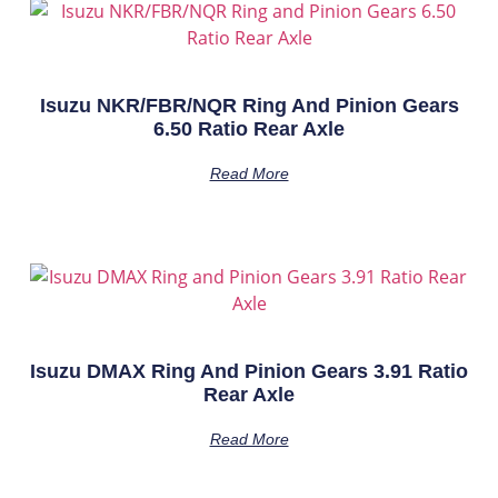
Isuzu NKR/FBR/NQR Ring And Pinion Gears
6.50 Ratio Rear Axle
Read More
Isuzu DMAX Ring And Pinion Gears 3.91 Ratio
Rear Axle
Read More