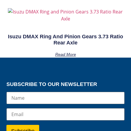
Isuzu DMAX Ring And Pinion Gears 3.73 Ratio
Rear Axle
Read More
SUBSCRIBE TO OUR NEWSLETTER