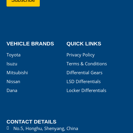
VEHICLE BRANDS
QUICK LINKS
Toyota
Privacy Policy
Isuzu
Terms & Conditions
Mitsubishi
Differential Gears
Nissan
LSD Differentials
Dana
Locker Differentials
CONTACT DETAILS
No.5, Honghu, Shenyang, China