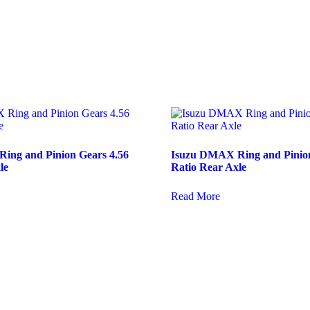
ing and Pinion Gears 4.56
Isuzu DMAX Ring and Pinion
le
Ratio Rear Axle
Read More