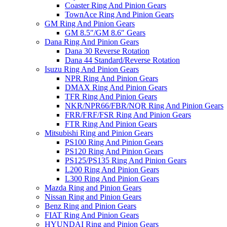
Coaster Ring And Pinion Gears
TownAce Ring And Pinion Gears
GM Ring And Pinion Gears
GM 8.5″/GM 8.6″ Gears
Dana Ring And Pinion Gears
Dana 30 Reverse Rotation
Dana 44 Standard/Reverse Rotation
Isuzu Ring And Pinion Gears
NPR Ring And Pinion Gears
DMAX Ring And Pinion Gears
TFR Ring And Pinion Gears
NKR/NPR66/FBR/NQR Ring And Pinion Gears
FRR/FRF/FSR Ring And Pinion Gears
FTR Ring And Pinion Gears
Mitsubishi Ring and Pinion Gears
PS100 Ring And Pinion Gears
PS120 Ring And Pinion Gears
PS125/PS135 Ring And Pinion Gears
L200 Ring And Pinion Gears
L300 Ring And Pinion Gears
Mazda Ring and Pinion Gears
Nissan Ring and Pinion Gears
Benz Ring and Pinion Gears
FIAT Ring And Pinion Gears
HYUNDAI Ring and Pinion Gears