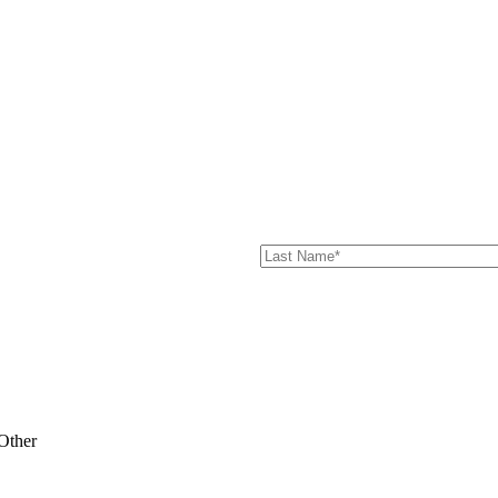
Other