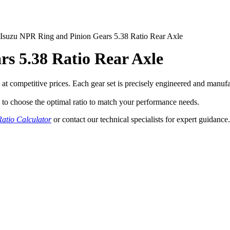
 Isuzu NPR Ring and Pinion Gears 5.38 Ratio Rear Axle
s 5.38 Ratio Rear Axle
at competitive prices. Each gear set is precisely engineered and manufac
u to choose the optimal ratio to match your performance needs.
Ratio Calculator
or contact our technical specialists for expert guidance.