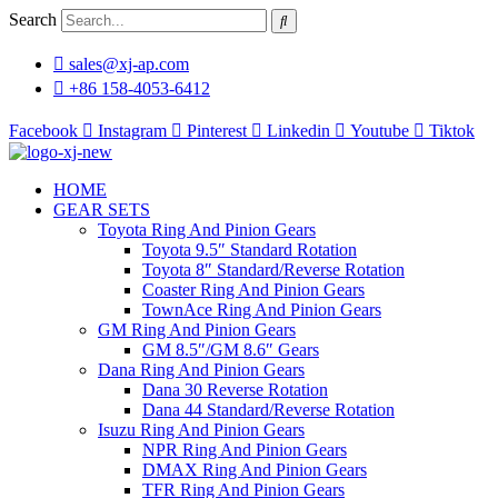
Skip
Search
to
content
sales@xj-ap.com
+86 158-4053-6412
Facebook
Instagram
Pinterest
Linkedin
Youtube
Tiktok
HOME
GEAR SETS
Toyota Ring And Pinion Gears
Toyota 9.5″ Standard Rotation
Toyota 8″ Standard/Reverse Rotation
Coaster Ring And Pinion Gears
TownAce Ring And Pinion Gears
GM Ring And Pinion Gears
GM 8.5″/GM 8.6″ Gears
Dana Ring And Pinion Gears
Dana 30 Reverse Rotation
Dana 44 Standard/Reverse Rotation
Isuzu Ring And Pinion Gears
NPR Ring And Pinion Gears
DMAX Ring And Pinion Gears
TFR Ring And Pinion Gears