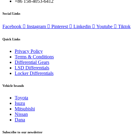
+86 158-4053-6412
Social Links
Facebook
Instagram
Pinterest
Linkedin
Youtube
Tiktok
Quick Links
Privacy Policy
Terms & Conditions
Differential Gears
LSD Differentials
Locker Differentials
Vehicle brands
Toyota
Isuzu
Mitsubishi
Nissan
Dana
Subscribe to our newsletter