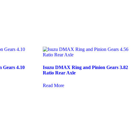
 Gears 4.10
Isuzu DMAX Ring and Pinion Gears 3.82
Ratio Rear Axle
Read More