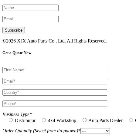
©2026 XJX Auto Parts Co., Ltd. All Rights Reserved.
Get a Quote Now
Business Type*
Distributor
4x4 Workshop
Auto Parts Dealer
Order Quantity (Select from dropdown)*