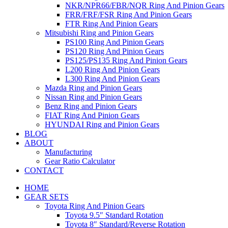
NKR/NPR66/FBR/NQR Ring And Pinion Gears
FRR/FRF/FSR Ring And Pinion Gears
FTR Ring And Pinion Gears
Mitsubishi Ring and Pinion Gears
PS100 Ring And Pinion Gears
PS120 Ring And Pinion Gears
PS125/PS135 Ring And Pinion Gears
L200 Ring And Pinion Gears
L300 Ring And Pinion Gears
Mazda Ring and Pinion Gears
Nissan Ring and Pinion Gears
Benz Ring and Pinion Gears
FIAT Ring And Pinion Gears
HYUNDAI Ring and Pinion Gears
BLOG
ABOUT
Manufacturing
Gear Ratio Calculator
CONTACT
HOME
GEAR SETS
Toyota Ring And Pinion Gears
Toyota 9.5″ Standard Rotation
Toyota 8″ Standard/Reverse Rotation