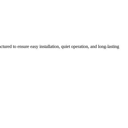
tured to ensure easy installation, quiet operation, and long-lasting