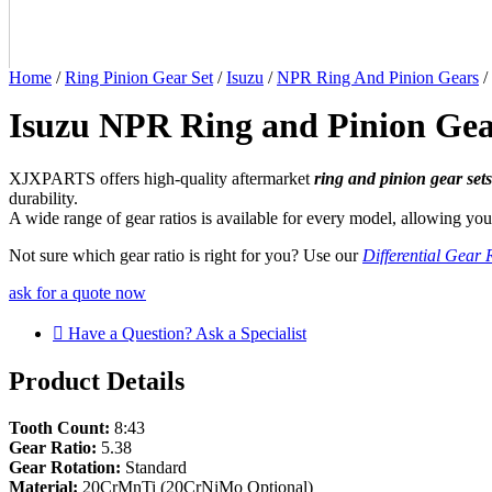
Home
/
Ring Pinion Gear Set
/
Isuzu
/
NPR Ring And Pinion Gears
/
Isuzu NPR Ring and Pinion Gear
XJXPARTS offers high-quality aftermarket
ring and pinion gear sets
durability.
A wide range of gear ratios is available for every model, allowing yo
Not sure which gear ratio is right for you? Use our
Differential Gear 
ask for a quote now
Have a Question? Ask a Specialist
Product Details
Tooth Count:
8:43
Gear Ratio:
5.38
Gear Rotation:
Standard
Material:
20CrMnTi (20CrNiMo Optional)