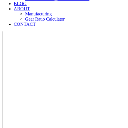
BLOG
ABOUT
Manufacturing
Gear Ratio Calculator
CONTACT