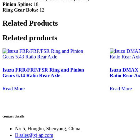
Pinion Spline:
18
Ring Gear Bolts:
12
Related Products
Related products
Isuzu FRR/FRF/FSR Ring and Pinion
Isuzu DMAX R
Gears 6.14 Ratio Rear Axle
Ratio Rear Ax
Read More
Read More
contact details
No.5, Honghu, Shenyang, China
sales@xj-ap.com