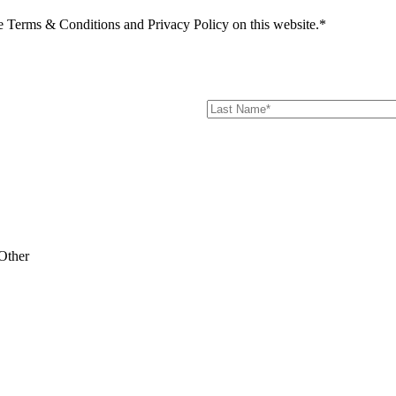
he Terms & Conditions and Privacy Policy on this website.*
Other