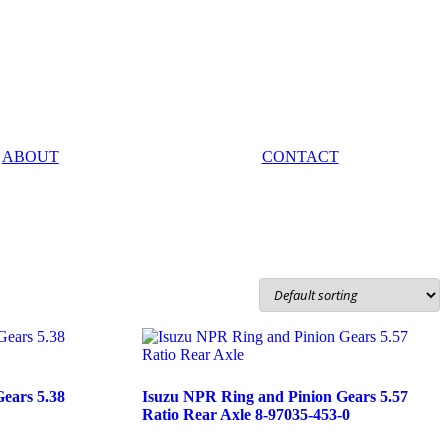
ABOUT
CONTACT
ears 5.38
Isuzu NPR Ring and Pinion Gears 5.57
Ratio Rear Axle 8-97035-453-0