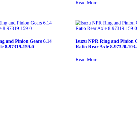
Read More
g and Pinion Gears 6.14
Isuzu NPR Ring and Pinion G
le 8-97319-159-0
Ratio Rear Axle 8-97320-103-
Read More