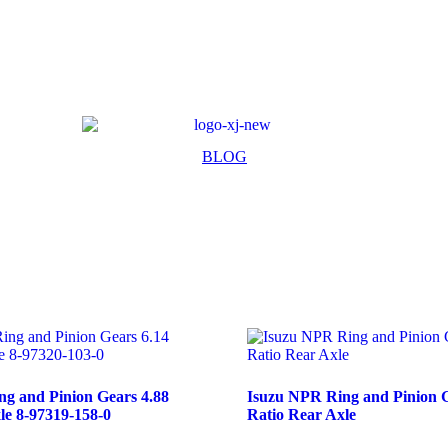
BLOG
g and Pinion Gears 4.88
Isuzu NPR Ring and Pinion G
le 8-97319-158-0
Ratio Rear Axle