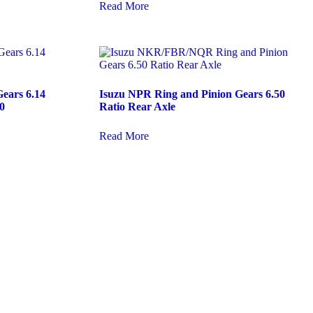
Read More
ears 6.14
Isuzu NPR Ring and Pinion Gears 6.50
0
Ratio Rear Axle
Read More