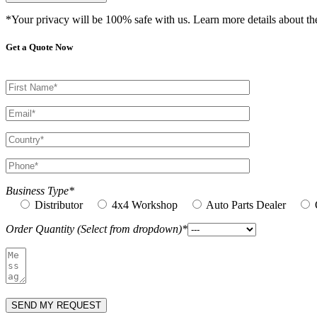
*Your privacy will be 100% safe with us. Learn more details about t
Get a Quote Now
Business Type*
Distributor
4x4 Workshop
Auto Parts Dealer
Order Quantity (Select from dropdown)*