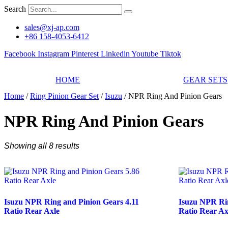
Skip
Search
to
content
sales@xj-ap.com
+86 158-4053-6412
Facebook
Instagram
Pinterest
Linkedin
Youtube
Tiktok
HOME
GEAR SETS
Home
/
Ring Pinion Gear Set
/
Isuzu
/ NPR Ring And Pinion Gears
NPR Ring And Pinion Gears
Showing all 8 results
Isuzu NPR Ring and Pinion Gears 4.11
Isuzu NPR Rin
Ratio Rear Axle
Ratio Rear Ax