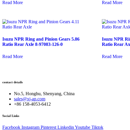
Read More
Read More
Isuzu NPR Ring and Pinion Gears 5.86
Isuzu NPR Rin
Ratio Rear Axle 8-97083-126-0
Ratio Rear Ax
Read More
Read More
contact details
No.5, Honghu, Shenyang, China
sales@xj-ap.com
+86 158-4053-6412
Social Links
Facebook
Instagram
Pinterest
Linkedin
Youtube
Tiktok