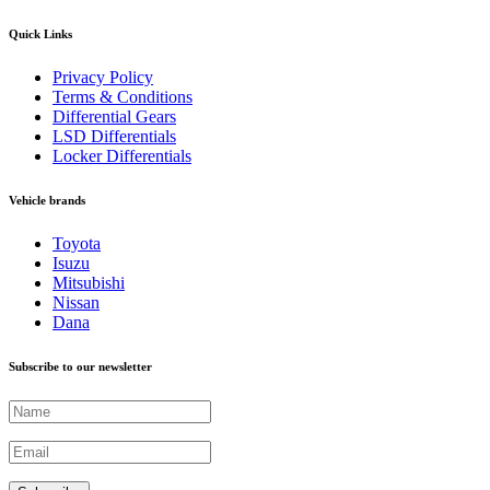
Quick Links
Privacy Policy
Terms & Conditions
Differential Gears
LSD Differentials
Locker Differentials
Vehicle brands
Toyota
Isuzu
Mitsubishi
Nissan
Dana
Subscribe to our newsletter