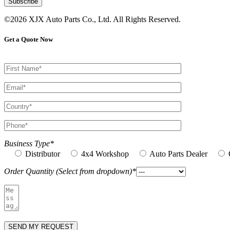
©2026 XJX Auto Parts Co., Ltd. All Rights Reserved.
Get a Quote Now
Business Type*
Distributor
4x4 Workshop
Auto Parts Dealer
Order Quantity (Select from dropdown)*