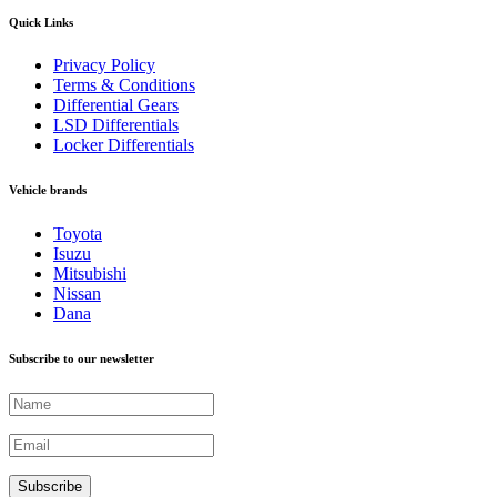
Quick Links
Privacy Policy
Terms & Conditions
Differential Gears
LSD Differentials
Locker Differentials
Vehicle brands
Toyota
Isuzu
Mitsubishi
Nissan
Dana
Subscribe to our newsletter