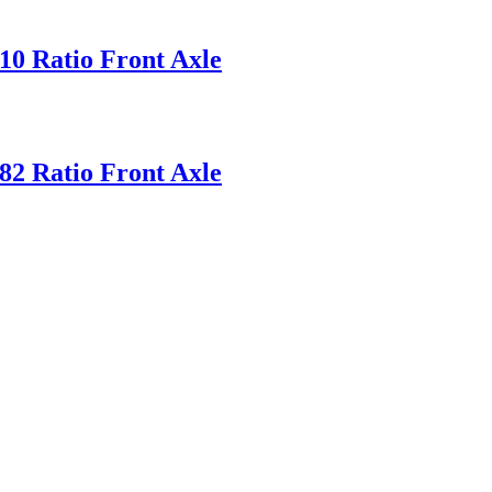
10 Ratio Front Axle
82 Ratio Front Axle