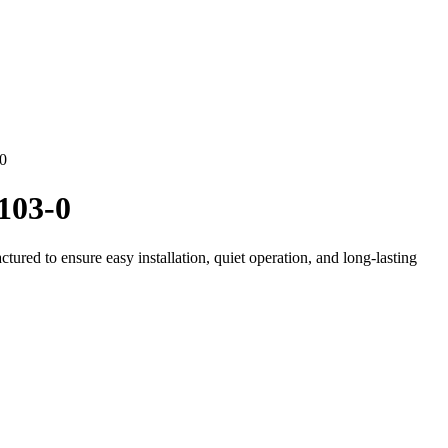
-0
103-0
tured to ensure easy installation, quiet operation, and long-lasting