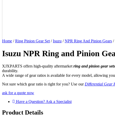
Home
/
Ring Pinion Gear Set
/
Isuzu
/
NPR Ring And Pinion Gears
/
Isuzu NPR Ring and Pinion Gear
XJXPARTS offers high-quality aftermarket
ring and pinion gear sets
durability.
A wide range of gear ratios is available for every model, allowing yo
Not sure which gear ratio is right for you? Use our
Differential Gear 
ask for a quote now
Have a Question? Ask a Specialist
Product Details