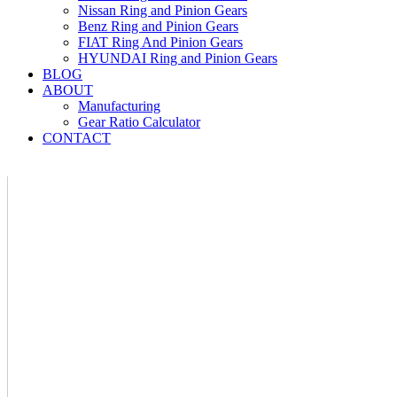
Nissan Ring and Pinion Gears
Benz Ring and Pinion Gears
FIAT Ring And Pinion Gears
HYUNDAI Ring and Pinion Gears
BLOG
ABOUT
Manufacturing
Gear Ratio Calculator
CONTACT