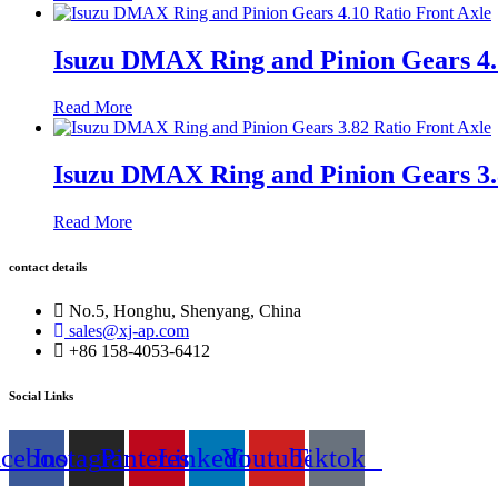
Isuzu DMAX Ring and Pinion Gears 4.
Read More
Isuzu DMAX Ring and Pinion Gears 3.
Read More
contact details
No.5, Honghu, Shenyang, China
sales@xj-ap.com
+86 158-4053-6412
Social Links
acebook
Instagram
Pinterest
Linkedin
Youtube
Tiktok