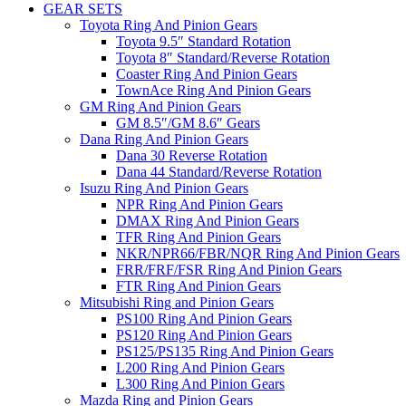
GEAR SETS
Toyota Ring And Pinion Gears
Toyota 9.5″ Standard Rotation
Toyota 8″ Standard/Reverse Rotation
Coaster Ring And Pinion Gears
TownAce Ring And Pinion Gears
GM Ring And Pinion Gears
GM 8.5″/GM 8.6″ Gears
Dana Ring And Pinion Gears
Dana 30 Reverse Rotation
Dana 44 Standard/Reverse Rotation
Isuzu Ring And Pinion Gears
NPR Ring And Pinion Gears
DMAX Ring And Pinion Gears
TFR Ring And Pinion Gears
NKR/NPR66/FBR/NQR Ring And Pinion Gears
FRR/FRF/FSR Ring And Pinion Gears
FTR Ring And Pinion Gears
Mitsubishi Ring and Pinion Gears
PS100 Ring And Pinion Gears
PS120 Ring And Pinion Gears
PS125/PS135 Ring And Pinion Gears
L200 Ring And Pinion Gears
L300 Ring And Pinion Gears
Mazda Ring and Pinion Gears