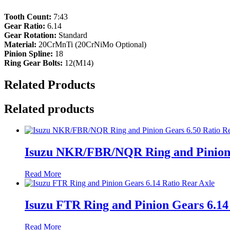
Tooth Count:
7:43
Gear Ratio:
6.14
Gear Rotation:
Standard
Material:
20CrMnTi (20CrNiMo Optional)
Pinion Spline:
18
Ring Gear Bolts:
12(M14)
Related Products
Related products
Isuzu NKR/FBR/NQR Ring and Pinion 
Read More
Isuzu FTR Ring and Pinion Gears 6.14
Read More