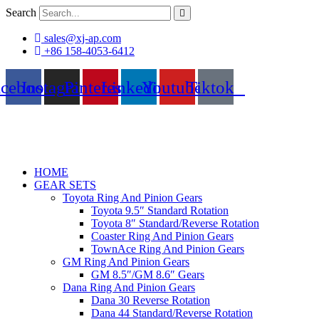
Skip
Search
to
content
sales@xj-ap.com
+86 158-4053-6412
acebook
Instagram
Pinterest
Linkedin
Youtube
Tiktok
HOME
GEAR SETS
Toyota Ring And Pinion Gears
Toyota 9.5″ Standard Rotation
Toyota 8″ Standard/Reverse Rotation
Coaster Ring And Pinion Gears
TownAce Ring And Pinion Gears
GM Ring And Pinion Gears
GM 8.5″/GM 8.6″ Gears
Dana Ring And Pinion Gears
Dana 30 Reverse Rotation
Dana 44 Standard/Reverse Rotation