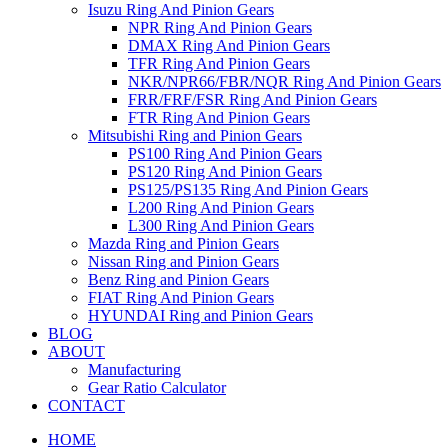
Isuzu Ring And Pinion Gears
NPR Ring And Pinion Gears
DMAX Ring And Pinion Gears
TFR Ring And Pinion Gears
NKR/NPR66/FBR/NQR Ring And Pinion Gears
FRR/FRF/FSR Ring And Pinion Gears
FTR Ring And Pinion Gears
Mitsubishi Ring and Pinion Gears
PS100 Ring And Pinion Gears
PS120 Ring And Pinion Gears
PS125/PS135 Ring And Pinion Gears
L200 Ring And Pinion Gears
L300 Ring And Pinion Gears
Mazda Ring and Pinion Gears
Nissan Ring and Pinion Gears
Benz Ring and Pinion Gears
FIAT Ring And Pinion Gears
HYUNDAI Ring and Pinion Gears
BLOG
ABOUT
Manufacturing
Gear Ratio Calculator
CONTACT
HOME