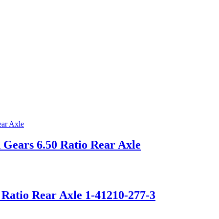
Gears 6.50 Ratio Rear Axle
 Ratio Rear Axle 1-41210-277-3