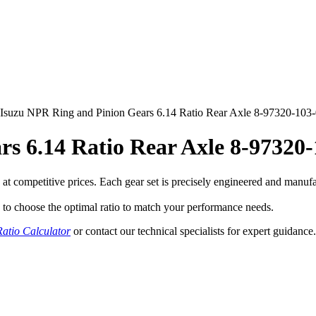
 Isuzu NPR Ring and Pinion Gears 6.14 Ratio Rear Axle 8-97320-103
s 6.14 Ratio Rear Axle 8-97320-
at competitive prices. Each gear set is precisely engineered and manufac
u to choose the optimal ratio to match your performance needs.
Ratio Calculator
or contact our technical specialists for expert guidance.