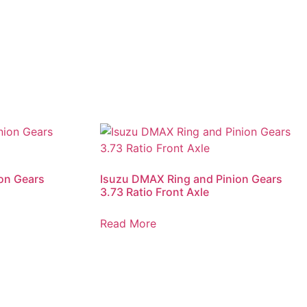
on Gears
Isuzu DMAX Ring and Pinion Gears
3.73 Ratio Front Axle
Read More