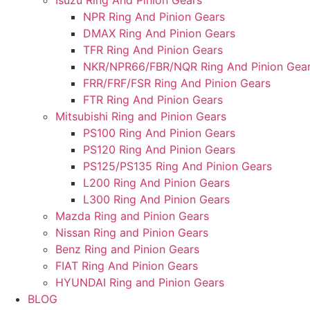
Isuzu Ring And Pinion Gears
NPR Ring And Pinion Gears
DMAX Ring And Pinion Gears
TFR Ring And Pinion Gears
NKR/NPR66/FBR/NQR Ring And Pinion Gea
FRR/FRF/FSR Ring And Pinion Gears
FTR Ring And Pinion Gears
Mitsubishi Ring and Pinion Gears
PS100 Ring And Pinion Gears
PS120 Ring And Pinion Gears
PS125/PS135 Ring And Pinion Gears
L200 Ring And Pinion Gears
L300 Ring And Pinion Gears
Mazda Ring and Pinion Gears
Nissan Ring and Pinion Gears
Benz Ring and Pinion Gears
FIAT Ring And Pinion Gears
HYUNDAI Ring and Pinion Gears
BLOG