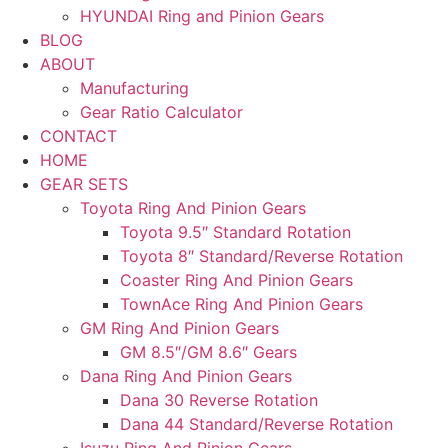
HYUNDAI Ring and Pinion Gears
BLOG
ABOUT
Manufacturing
Gear Ratio Calculator
CONTACT
HOME
GEAR SETS
Toyota Ring And Pinion Gears
Toyota 9.5″ Standard Rotation
Toyota 8″ Standard/Reverse Rotation
Coaster Ring And Pinion Gears
TownAce Ring And Pinion Gears
GM Ring And Pinion Gears
GM 8.5″/GM 8.6″ Gears
Dana Ring And Pinion Gears
Dana 30 Reverse Rotation
Dana 44 Standard/Reverse Rotation