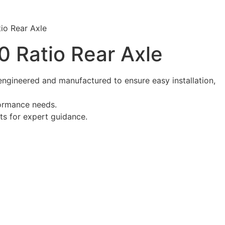
io Rear Axle
 Ratio Rear Axle
 engineered and manufactured to ensure easy installation,
formance needs.
sts for expert guidance.