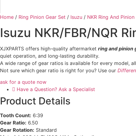
Home
/
Ring Pinion Gear Set
/
Isuzu
/
NKR Ring And Pinion
Isuzu NKR/FBR/NQR Ring
XJXPARTS offers high-quality aftermarket
ring and pinion 
quiet operation, and long-lasting durability.
A wide range of gear ratios is available for every model, 
Not sure which gear ratio is right for you? Use our
Differen
ask for a quote now
Have a Question? Ask a Specialist
Product Details
Tooth Count:
6:39
Gear Ratio:
6.50
Gear Rotation:
Standard