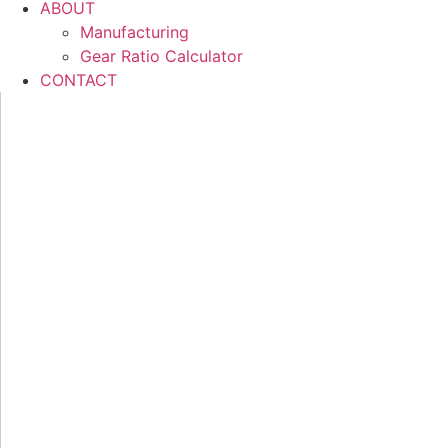
ABOUT
Manufacturing
Gear Ratio Calculator
CONTACT