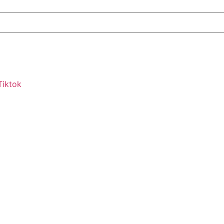
Tiktok