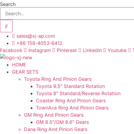
Skip
Search
to
content
sales@xj-ap.com
+86 158-4053-6412
Facebook
Instagram
Pinterest
Linkedin
Youtube
HOME
GEAR SETS
Toyota Ring And Pinion Gears
Toyota 9.5″ Standard Rotation
Toyota 8″ Standard/Reverse Rotation
Coaster Ring And Pinion Gears
TownAce Ring And Pinion Gears
GM Ring And Pinion Gears
GM 8.5″/GM 8.6″ Gears
Dana Ring And Pinion Gears