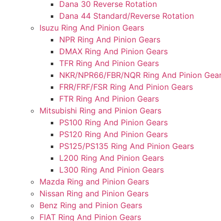
Dana 30 Reverse Rotation
Dana 44 Standard/Reverse Rotation
Isuzu Ring And Pinion Gears
NPR Ring And Pinion Gears
DMAX Ring And Pinion Gears
TFR Ring And Pinion Gears
NKR/NPR66/FBR/NQR Ring And Pinion Gea
FRR/FRF/FSR Ring And Pinion Gears
FTR Ring And Pinion Gears
Mitsubishi Ring and Pinion Gears
PS100 Ring And Pinion Gears
PS120 Ring And Pinion Gears
PS125/PS135 Ring And Pinion Gears
L200 Ring And Pinion Gears
L300 Ring And Pinion Gears
Mazda Ring and Pinion Gears
Nissan Ring and Pinion Gears
Benz Ring and Pinion Gears
FIAT Ring And Pinion Gears