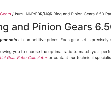
 Gears
/ Isuzu NKR/FBR/NQR Ring and Pinion Gears 6.50 Rat
 and Pinion Gears 6.50
gear sets
at competitive prices. Each gear set is precisely
allowing you to choose the optimal ratio to match your per
tial Gear Ratio Calculator
or contact our technical speciali