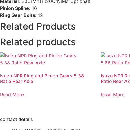
Material:
20CrMnTi (20CrNiMo Optional)
Pinion Spline:
16
Ring Gear Bolts:
12
Related Products
Related products
Isuzu NPR Ring and Pinion Gears 5.38
Isuzu NPR Ri
Ratio Rear Axle
Ratio Rear Ax
Read More
Read More
contact details