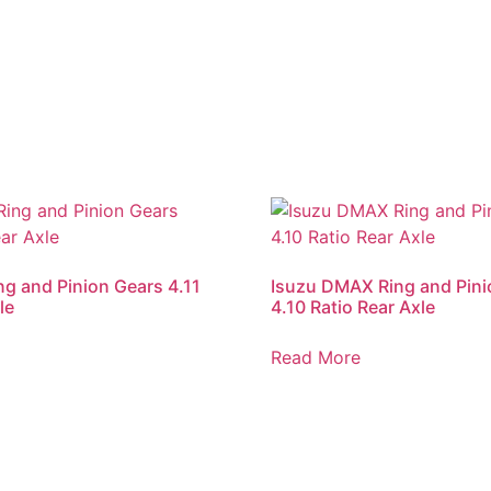
ng and Pinion Gears 4.11
Isuzu DMAX Ring and Pini
le
4.10 Ratio Rear Axle
Read More