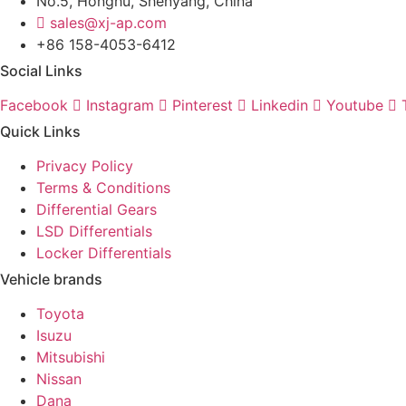
No.5, Honghu, Shenyang, China
sales@xj-ap.com
+86 158-4053-6412
Social Links
Facebook
Instagram
Pinterest
Linkedin
Youtube
Quick Links
Privacy Policy
Terms & Conditions
Differential Gears
LSD Differentials
Locker Differentials
Vehicle brands
Toyota
Isuzu
Mitsubishi
Nissan
Dana