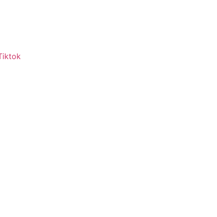
Tiktok