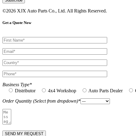
©2026 XJX Auto Parts Co., Ltd. All Rights Reserved.
Get a Quote Now
Business Type*
Distributor
4x4 Workshop
Auto Parts Dealer
Order Quantity (Select from dropdown)*