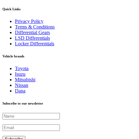
Quick Links
Privacy Policy
Terms & Conditions
Differential Gears
LSD Differentials
Locker Differentials
Vehicle brands
Toyota
Isuzu
Mitsubishi
Nissan
Dana
Subscribe to our newsletter