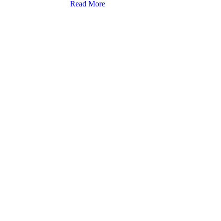
Read More