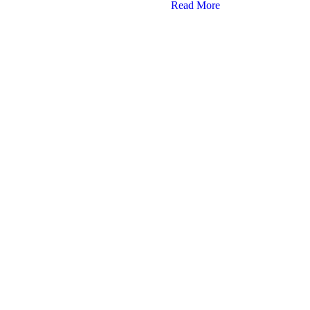
Read More