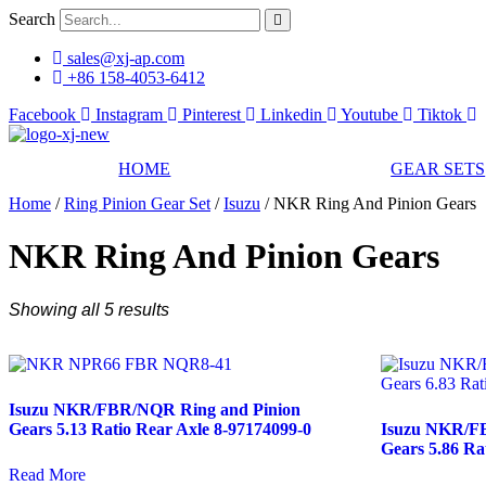
Skip
Search
to
content
sales@xj-ap.com
+86 158-4053-6412
Facebook
Instagram
Pinterest
Linkedin
Youtube
Tiktok
HOME
GEAR SETS
Home
/
Ring Pinion Gear Set
/
Isuzu
/ NKR Ring And Pinion Gears
NKR Ring And Pinion Gears
Showing all 5 results
Isuzu NKR/FBR/NQR Ring and Pinion
Gears 5.13 Ratio Rear Axle 8-97174099-0
Isuzu NKR/F
Gears 5.86 Ra
Read More