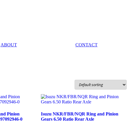
ABOUT
CONTACT
nd Pinion
Isuzu NKR/FBR/NQR Ring and Pinion
-97092946-0
Gears 6.50 Ratio Rear Axle