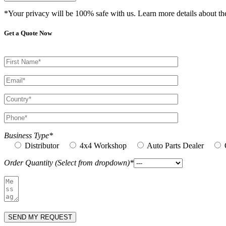
*Your privacy will be 100% safe with us. Learn more details about t
Get a Quote Now
Business Type*
Distributor
4x4 Workshop
Auto Parts Dealer
Order Quantity (Select from dropdown)*