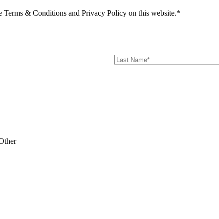
he Terms & Conditions and Privacy Policy on this website.*
Other