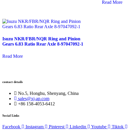
Read More
Isuzu NKR/FBR/NQR Ring and Pinion
Gears 6.83 Ratio Rear Axle 8-97047092-1
Read More
contact details
No.5, Honghu, Shenyang, China
sales@xj-ap.com
+86 158-4053-6412
Social Links
Facebook
Instagram
Pinterest
Linkedin
Youtube
Tiktok