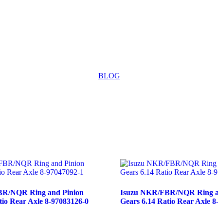
BLOG
BR/NQR Ring and Pinion
Isuzu NKR/FBR/NQR Ring a
tio Rear Axle 8-97083126-0
Gears 6.14 Ratio Rear Axle 8