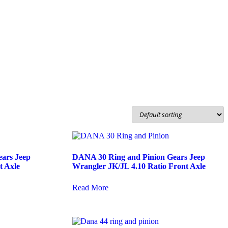
ars Jeep
DANA 30 Ring and Pinion Gears Jeep
t Axle
Wrangler JK/JL 4.10 Ratio Front Axle
Read More