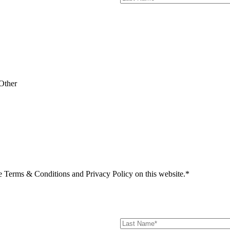
Other
he Terms & Conditions and Privacy Policy on this website.*