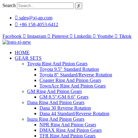
Skip
Search
to
content
sales@xj-ap.com
+86 158-4053-6412
Facebook
Instagram
Pinterest
Linkedin
Youtube
Tiktok
HOME
GEAR SETS
Toyota Ring And Pinion Gears
Toyota 9.5″ Standard Rotation
Toyota 8″ Standard/Reverse Rotation
Coaster Ring And Pinion Gears
TownAce Ring And Pinion Gears
GM Ring And Pinion Gears
GM 8.5″/GM 8.6″ Gears
Dana Ring And Pinion Gears
Dana 30 Reverse Rotation
Dana 44 Standard/Reverse Rotation
Isuzu Ring And Pinion Gears
NPR Ring And Pinion Gears
DMAX Ring And Pinion Gears
TFR Ring And Pinion Gears