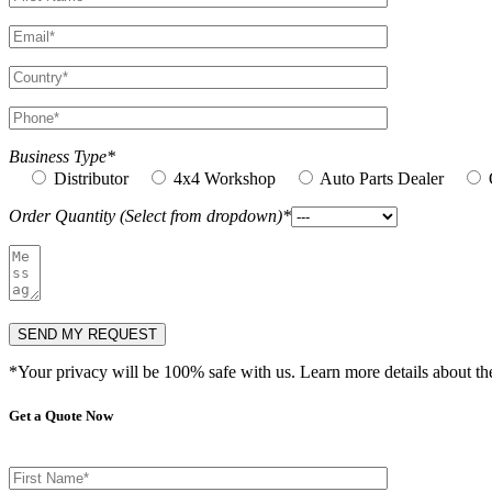
Business Type*
Distributor
4x4 Workshop
Auto Parts Dealer
Order Quantity (Select from dropdown)*
*Your privacy will be 100% safe with us. Learn more details about t
Get a Quote Now