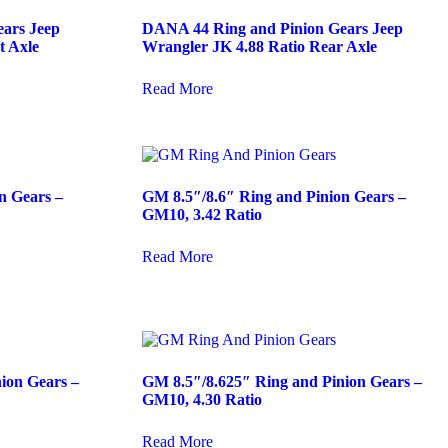
ars Jeep
DANA 44 Ring and Pinion Gears Jeep
t Axle
Wrangler JK 4.88 Ratio Rear Axle
Read More
n Gears –
GM 8.5″/8.6″ Ring and Pinion Gears –
GM10, 3.42 Ratio
Read More
ion Gears –
GM 8.5″/8.625″ Ring and Pinion Gears –
GM10, 4.30 Ratio
Read More