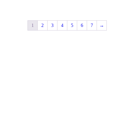
1
2
3
4
5
6
7
→