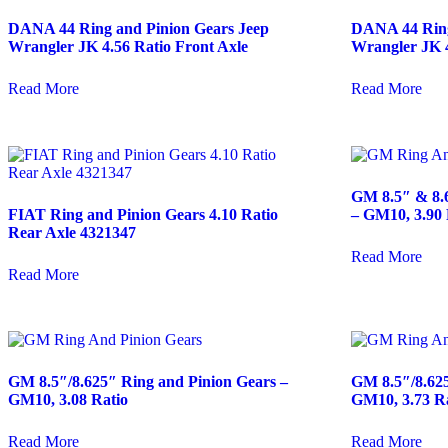
DANA 44 Ring and Pinion Gears Jeep
DANA 44 Ring
Wrangler JK 4.56 Ratio Front Axle
Wrangler JK 4
Read More
Read More
GM 8.5″ & 8.
FIAT Ring and Pinion Gears 4.10 Ratio
– GM10, 3.90 
Rear Axle 4321347
Read More
Read More
GM 8.5″/8.625″ Ring and Pinion Gears –
GM 8.5″/8.625
GM10, 3.08 Ratio
GM10, 3.73 R
Read More
Read More