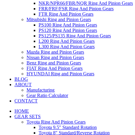
NKR/NPR66/FBR/NQR Ring And Pinion Gears
FRR/FRF/FSR Ring And Pinion Gears
FTR Ring And Pinion Gears
Mitsubishi Ring and Pinion Gears
PS100 Ring And Pinion Gears
PS120 Ring And Pinion Gears
PS125/PS135 Ring And Pinion Gears
L200 Ring And Pinion Gears
L300 Ring And Pinion Gears
Mazda Ring and Pinion Gears
Nissan Ring and Pinion Gears
Benz Ring and Pinion Gears
FIAT Ring And Pinion Gears
HYUNDAI Ring and Pinion Gears
BLOG
ABOUT
Manufacturing
Gear Ratio Calculator
CONTACT
HOME
GEAR SETS
Toyota Ring And Pinion Gears
Toyota 9.5″ Standard Rotation
Toyota 8″ Standard/Reverse Rotation