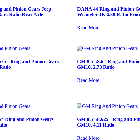
 and Pinion Gears Jeep
DANA 44 Ring and Pinion Ge
.56 Ratio Rear Axle
Wrangler JK 4.88 Ratio Fron
Read More
625″ Ring and Pinion Gears
GM 8.5″/8.6″ Ring and Pinio
Ratio
GM10, 2.73 Ratio
Read More
″ Ring and Pinion Gears –
GM 8.5″/8.625″ Ring and Pin
atio
GM10, 4.11 Ratio
Read More