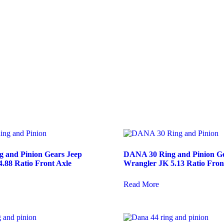
 and Pinion Gears Jeep
DANA 30 Ring and Pinion Ge
.88 Ratio Front Axle
Wrangler JK 5.13 Ratio Fron
Read More