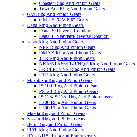
Coaster Ring And Pinion Gears
TownAce Ring And Pinion Gears
GM Ring And Pinion Gears
GM 8.5″/GM 8.6″ Gears
Dana Ring And Pinion Gears
Dana 30 Reverse Rotation
Dana 44 Standard/Reverse Rotation
Isuzu Ring And Pinion Gears
NPR Ring And Pinion Gears
DMAX Ring And Pinion Gears
TFR Ring And Pinion Gears
NKR/NPR66/FBR/NQR Ring And Pinion Gears
FRR/FRF/FSR Ring And Pinion Gears
FTR Ring And Pinion Gears
Mitsubishi Ring and Pinion Gears
PS100 Ring And Pinion Gears
PS120 Ring And Pinion Gears
PS125/PS135 Ring And Pinion Gears
L200 Ring And Pinion Gears
L300 Ring And Pinion Gears
Mazda Ring and Pinion Gears
Nissan Ring and Pinion Gears
Benz Ring and Pinion Gears
FIAT Ring And Pinion Gears
HYUNDAI Ring and Pinion Gears