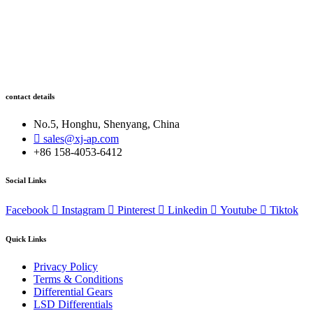
contact details
No.5, Honghu, Shenyang, China
sales@xj-ap.com
+86 158-4053-6412
Social Links
Facebook
Instagram
Pinterest
Linkedin
Youtube
Tiktok
Quick Links
Privacy Policy
Terms & Conditions
Differential Gears
LSD Differentials