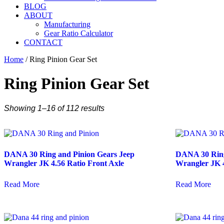
BLOG
ABOUT
Manufacturing
Gear Ratio Calculator
CONTACT
Home
/ Ring Pinion Gear Set
Ring Pinion Gear Set
Showing 1–16 of 112 results
DANA 30 Ring and Pinion Gears Jeep
DANA 30 Ring
Wrangler JK 4.56 Ratio Front Axle
Wrangler JK 4
Read More
Read More