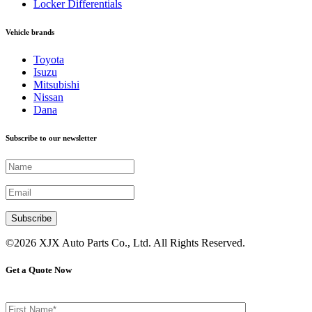
Locker Differentials
Vehicle brands
Toyota
Isuzu
Mitsubishi
Nissan
Dana
Subscribe to our newsletter
©2026 XJX Auto Parts Co., Ltd. All Rights Reserved.
Get a Quote Now