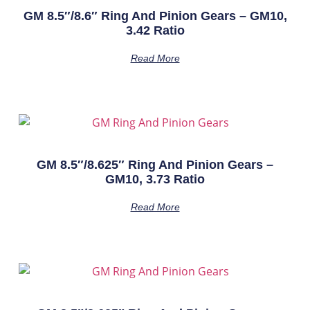
GM 8.5″/8.6″ Ring And Pinion Gears – GM10,
3.42 Ratio
Read More
GM 8.5″/8.625″ Ring And Pinion Gears –
GM10, 3.73 Ratio
Read More