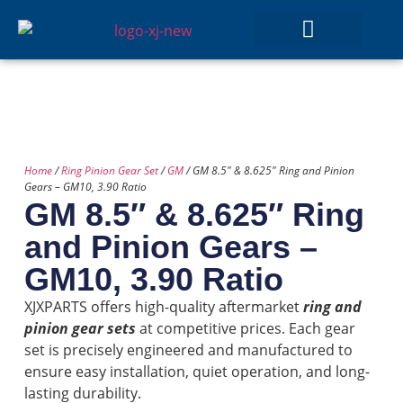
GEAR SETS
Home
/
Ring Pinion Gear Set
/
GM
/ GM 8.5″ & 8.625″ Ring and Pinion
Gears – GM10, 3.90 Ratio
GM 8.5″ & 8.625″ Ring
and Pinion Gears –
GM10, 3.90 Ratio
XJXPARTS offers high-quality aftermarket
ring and
pinion gear sets
at competitive prices. Each gear
set is precisely engineered and manufactured to
ensure easy installation, quiet operation, and long-
lasting durability.