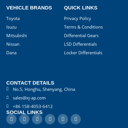
VEHICLE BRANDS
QUICK LINKS
Toyota
Privacy Policy
Isuzu
Terms & Conditions
Mitsubishi
Differential Gears
Nissan
LSD Differentials
Dana
Locker Differentials
CONTACT DETAILS
No.5, Honghu, Shenyang, China
sales@xj-ap.com
+86 158-4053-6412
SOCIAL LINKS