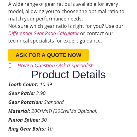
A wide range of gear ratios is available for every
model, allowing you to choose the optimal ratio to
match your performance needs.
Not sure which gear ratio is right for you? Use our
Differential Gear Ratio Calculator
or contact our
technical specialists for expert guidance.
ASK FOR A QUOTE NOW
Have a Question? Ask a Specialist
Product Details
Tooth Count:
10:39
Gear Ratio:
3.90
Gear Rotation:
Standard
Material:
20CrMnTi (20CrNiMo Optional)
Pinion Spline:
30
Ring Gear Bolts:
10