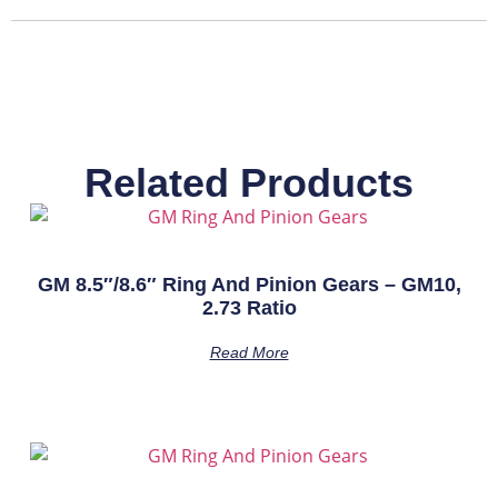
Related Products
GM 8.5″/8.6″ Ring And Pinion Gears – GM10,
2.73 Ratio
Read More