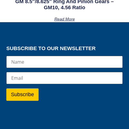
GM 8.5″/8.625″ Ring And Pinion Gears –
GM10, 4.56 Ratio
Read More
SUBSCRIBE TO OUR NEWSLETTER