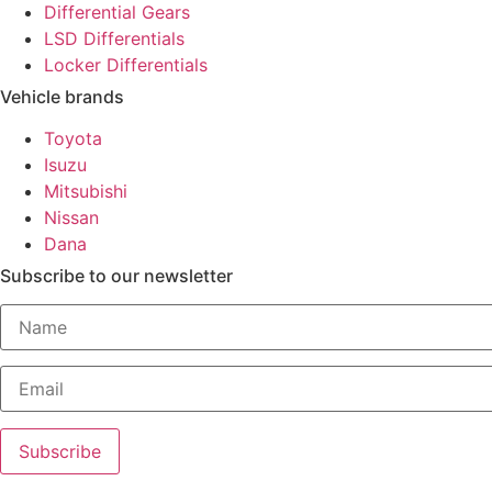
Differential Gears
LSD Differentials
Locker Differentials
Vehicle brands
Toyota
Isuzu
Mitsubishi
Nissan
Dana
Subscribe to our newsletter