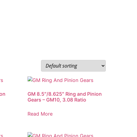
ion
GM 8.5″/8.625″ Ring and Pinion
Gears – GM10, 3.08 Ratio
Read More