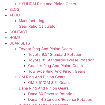
HYUNDAI Ring and Pinion Gears
BLOG
ABOUT
Manufacturing
Gear Ratio Calculator
CONTACT
HOME
GEAR SETS
Toyota Ring And Pinion Gears
Toyota 9.5″ Standard Rotation
Toyota 8″ Standard/Reverse Rotation
Coaster Ring And Pinion Gears
TownAce Ring And Pinion Gears
GM Ring And Pinion Gears
GM 8.5″/GM 8.6″ Gears
Dana Ring And Pinion Gears
Dana 30 Reverse Rotation
Dana 44 Standard/Reverse Rotation