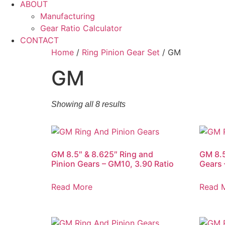
ABOUT
Manufacturing
Gear Ratio Calculator
CONTACT
Home
/
Ring Pinion Gear Set
/ GM
GM
Showing all 8 results
GM 8.5″ & 8.625″ Ring and
GM 8.5
Pinion Gears – GM10, 3.90 Ratio
Gears 
Read More
Read 