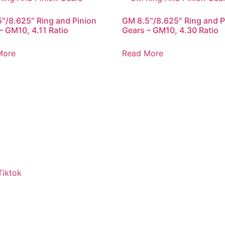
″/8.625″ Ring and Pinion
GM 8.5″/8.625″ Ring and P
– GM10, 4.11 Ratio
Gears – GM10, 4.30 Ratio
More
Read More
Tiktok