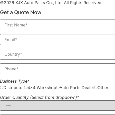
©2026 XJX Auto Parts Co., Ltd. All Rights Reserved.
Get a Quote Now
Business Type*
Distributor
4x4 Workshop
Auto Parts Dealer
Other
Order Quantity (Select from dropdown)*