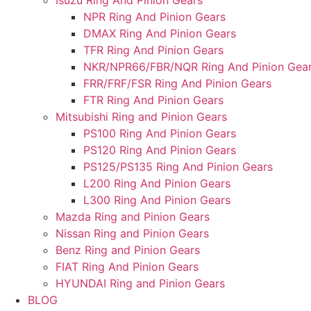
Isuzu Ring And Pinion Gears
NPR Ring And Pinion Gears
DMAX Ring And Pinion Gears
TFR Ring And Pinion Gears
NKR/NPR66/FBR/NQR Ring And Pinion Gea
FRR/FRF/FSR Ring And Pinion Gears
FTR Ring And Pinion Gears
Mitsubishi Ring and Pinion Gears
PS100 Ring And Pinion Gears
PS120 Ring And Pinion Gears
PS125/PS135 Ring And Pinion Gears
L200 Ring And Pinion Gears
L300 Ring And Pinion Gears
Mazda Ring and Pinion Gears
Nissan Ring and Pinion Gears
Benz Ring and Pinion Gears
FIAT Ring And Pinion Gears
HYUNDAI Ring and Pinion Gears
BLOG