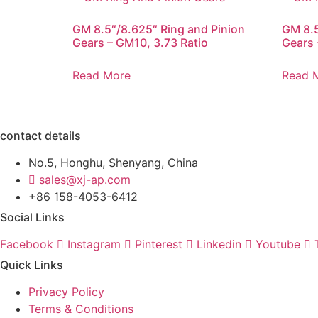
GM 8.5″/8.625″ Ring and Pinion
GM 8.5
Gears – GM10, 3.73 Ratio
Gears 
Read More
Read 
contact details
No.5, Honghu, Shenyang, China
sales@xj-ap.com
+86 158-4053-6412
Social Links
Facebook
Instagram
Pinterest
Linkedin
Youtube
Quick Links
Privacy Policy
Terms & Conditions