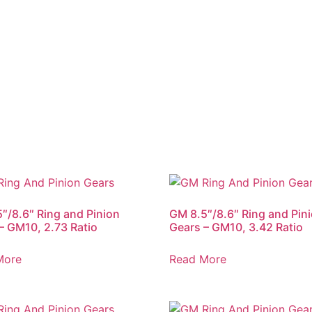
″/8.6″ Ring and Pinion
GM 8.5″/8.6″ Ring and Pin
– GM10, 2.73 Ratio
Gears – GM10, 3.42 Ratio
More
Read More