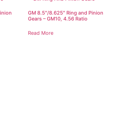
inion
GM 8.5″/8.625″ Ring and Pinion
Gears – GM10, 4.56 Ratio
Read More