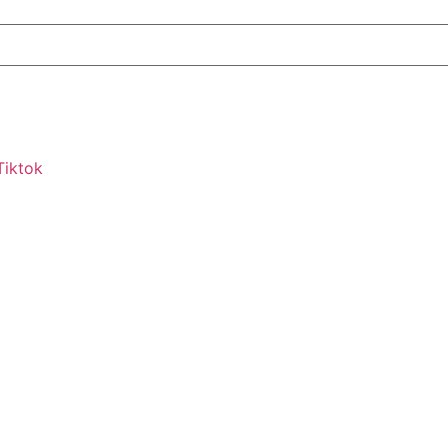
Tiktok