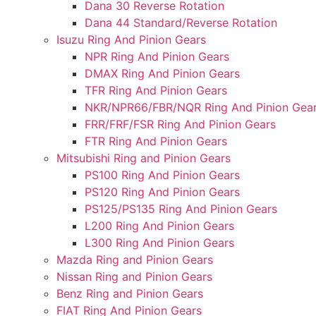
Dana 30 Reverse Rotation
Dana 44 Standard/Reverse Rotation
Isuzu Ring And Pinion Gears
NPR Ring And Pinion Gears
DMAX Ring And Pinion Gears
TFR Ring And Pinion Gears
NKR/NPR66/FBR/NQR Ring And Pinion Gea
FRR/FRF/FSR Ring And Pinion Gears
FTR Ring And Pinion Gears
Mitsubishi Ring and Pinion Gears
PS100 Ring And Pinion Gears
PS120 Ring And Pinion Gears
PS125/PS135 Ring And Pinion Gears
L200 Ring And Pinion Gears
L300 Ring And Pinion Gears
Mazda Ring and Pinion Gears
Nissan Ring and Pinion Gears
Benz Ring and Pinion Gears
FIAT Ring And Pinion Gears