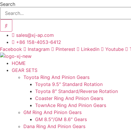
Skip
Search
to
content
sales@xj-ap.com
+86 158-4053-6412
Facebook
Instagram
Pinterest
Linkedin
Youtube
HOME
GEAR SETS
Toyota Ring And Pinion Gears
Toyota 9.5″ Standard Rotation
Toyota 8″ Standard/Reverse Rotation
Coaster Ring And Pinion Gears
TownAce Ring And Pinion Gears
GM Ring And Pinion Gears
GM 8.5″/GM 8.6″ Gears
Dana Ring And Pinion Gears