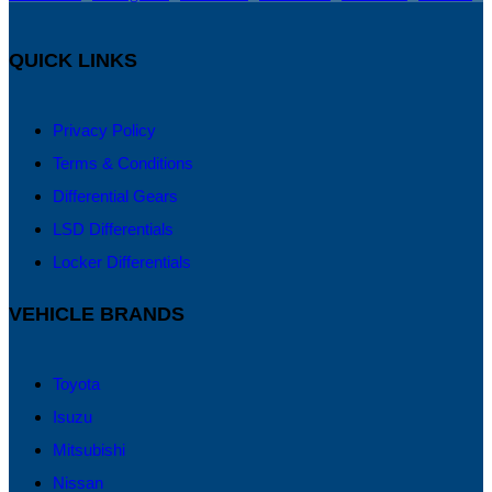
QUICK LINKS
Privacy Policy
Terms & Conditions
Differential Gears
LSD Differentials
Locker Differentials
VEHICLE BRANDS
Toyota
Isuzu
Mitsubishi
Nissan