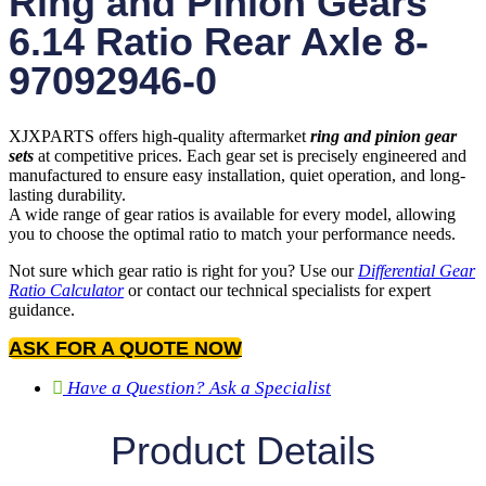
Ring and Pinion Gears
6.14 Ratio Rear Axle 8-
97092946-0
XJXPARTS offers high-quality aftermarket
ring and pinion gear
sets
at competitive prices. Each gear set is precisely engineered and
manufactured to ensure easy installation, quiet operation, and long-
lasting durability.
A wide range of gear ratios is available for every model, allowing
you to choose the optimal ratio to match your performance needs.
Not sure which gear ratio is right for you? Use our
Differential Gear
Ratio Calculator
or contact our technical specialists for expert
guidance.
ASK FOR A QUOTE NOW
Have a Question? Ask a Specialist
Product Details