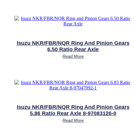
Isuzu NKR/FBR/NQR Ring And Pinion Gears
6.50 Ratio Rear Axle
Read More
Isuzu NKR/FBR/NQR Ring And Pinion Gears
5.86 Ratio Rear Axle 8-97083126-0
Read More