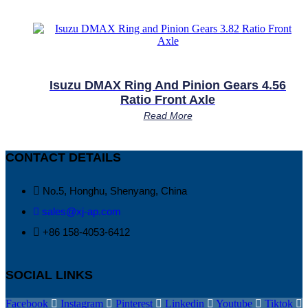
Isuzu DMAX Ring And Pinion Gears 4.56
Ratio Front Axle
Read More
CONTACT DETAILS
No.5, Honghu, Shenyang, China
sales@xj-ap.com
+86 158-4053-6412
SOCIAL LINKS
Facebook
Instagram
Pinterest
Linkedin
Youtube
Tiktok