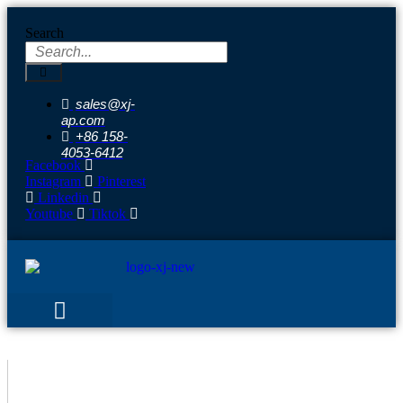
Skip
to
Search
content
sales@xj-
ap.com
+86 158-
4053-6412
Facebook
Instagram
Pinterest
Linkedin
Youtube
Tiktok