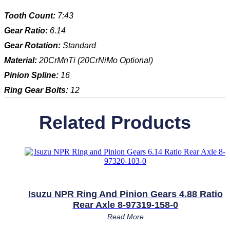
Tooth Count:
7:43
Gear Ratio:
6.14
Gear Rotation:
Standard
Material:
20CrMnTi (20CrNiMo Optional)
Pinion Spline:
16
Ring Gear Bolts:
12
Related Products
Isuzu NPR Ring And Pinion Gears 4.88 Ratio
Rear Axle 8-97319-158-0
Read More