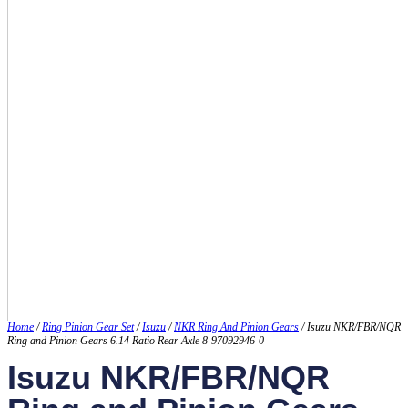
Home
/
Ring Pinion Gear Set
/
Isuzu
/
NKR Ring And Pinion Gears
/ Isuzu NKR/FBR/NQR
Ring and Pinion Gears 6.14 Ratio Rear Axle 8-97092946-0
Isuzu NKR/FBR/NQR