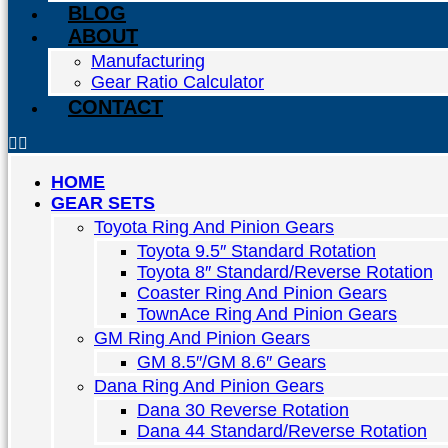
BLOG
ABOUT
Manufacturing
Gear Ratio Calculator
CONTACT
HOME
GEAR SETS
Toyota Ring And Pinion Gears
Toyota 9.5″ Standard Rotation
Toyota 8″ Standard/Reverse Rotation
Coaster Ring And Pinion Gears
TownAce Ring And Pinion Gears
GM Ring And Pinion Gears
GM 8.5″/GM 8.6″ Gears
Dana Ring And Pinion Gears
Dana 30 Reverse Rotation
Dana 44 Standard/Reverse Rotation