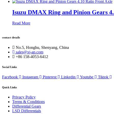
Isuzu DMAX Ring and Pinion Gears 4.
Read More
contact details
No.5, Honghu, Shenyang, China
sales@xj-ap.com
+86 158-4053-6412
Social Links
Facebook
Instagram
Pinterest
Linkedin
Youtube
Tiktok
Quick Links
Privacy Policy
Terms & Conditions
Differential Gears
LSD Differentials