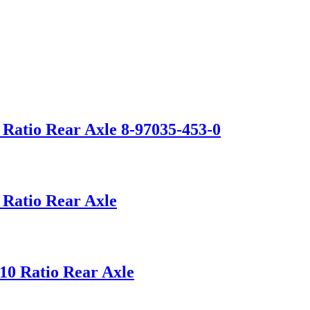
 Ratio Rear Axle 8-97035-453-0
 Ratio Rear Axle
10 Ratio Rear Axle