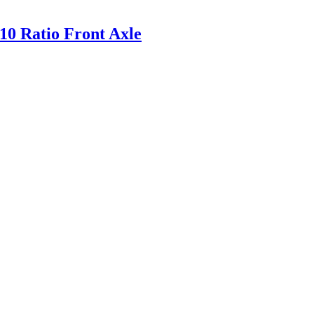
10 Ratio Front Axle