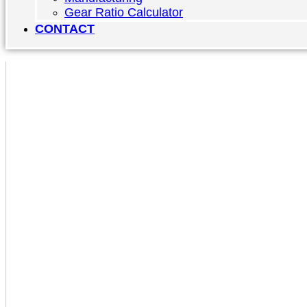
Gear Ratio Calculator
CONTACT