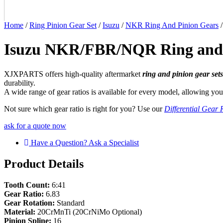
Home
/
Ring Pinion Gear Set
/
Isuzu
/
NKR Ring And Pinion Gears
/
Isuzu NKR/FBR/NQR Ring and Pi
XJXPARTS offers high-quality aftermarket
ring and pinion gear sets
durability.
A wide range of gear ratios is available for every model, allowing yo
Not sure which gear ratio is right for you? Use our
Differential Gear 
ask for a quote now
Have a Question? Ask a Specialist
Product Details
Tooth Count:
6:41
Gear Ratio:
6.83
Gear Rotation:
Standard
Material:
20CrMnTi (20CrNiMo Optional)
Pinion Spline:
16