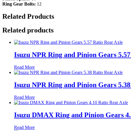
Ring Gear Bolts:
12
Related Products
Related products
Isuzu NPR Ring and Pinion Gears 5.57
Read More
Isuzu NPR Ring and Pinion Gears 5.38
Read More
Isuzu DMAX Ring and Pinion Gears 4.
Read More