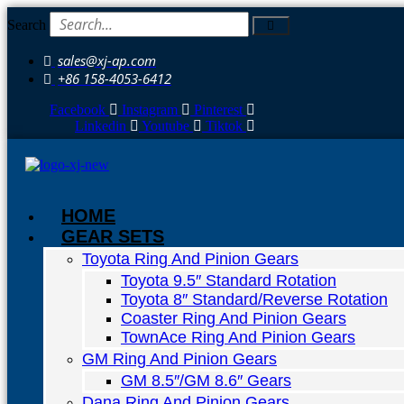
Skip
Search
to
content
sales@xj-ap.com
+86 158-4053-6412
Facebook
Instagram
Pinterest
Linkedin
Youtube
Tiktok
HOME
GEAR SETS
Toyota Ring And Pinion Gears
Toyota 9.5″ Standard Rotation
Toyota 8″ Standard/Reverse Rotation
Coaster Ring And Pinion Gears
TownAce Ring And Pinion Gears
GM Ring And Pinion Gears
GM 8.5″/GM 8.6″ Gears
Dana Ring And Pinion Gears