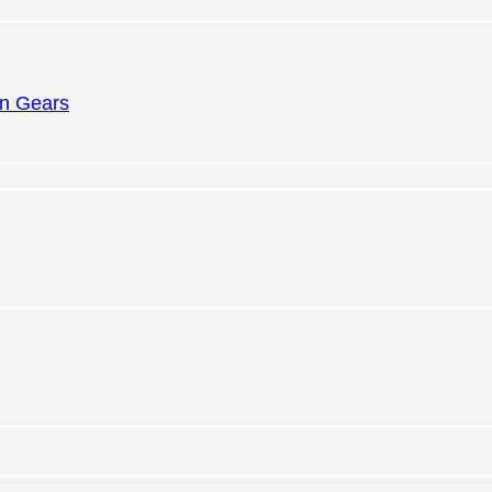
n Gears