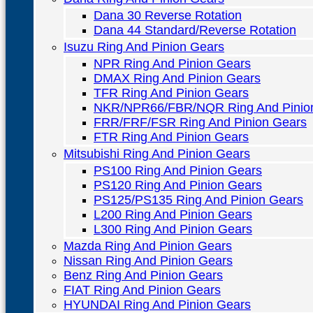
Dana 30 Reverse Rotation
Dana 44 Standard/Reverse Rotation
Isuzu Ring And Pinion Gears
NPR Ring And Pinion Gears
DMAX Ring And Pinion Gears
TFR Ring And Pinion Gears
NKR/NPR66/FBR/NQR Ring And Pinio
FRR/FRF/FSR Ring And Pinion Gears
FTR Ring And Pinion Gears
Mitsubishi Ring And Pinion Gears
PS100 Ring And Pinion Gears
PS120 Ring And Pinion Gears
PS125/PS135 Ring And Pinion Gears
L200 Ring And Pinion Gears
L300 Ring And Pinion Gears
Mazda Ring And Pinion Gears
Nissan Ring And Pinion Gears
Benz Ring And Pinion Gears
FIAT Ring And Pinion Gears
HYUNDAI Ring And Pinion Gears