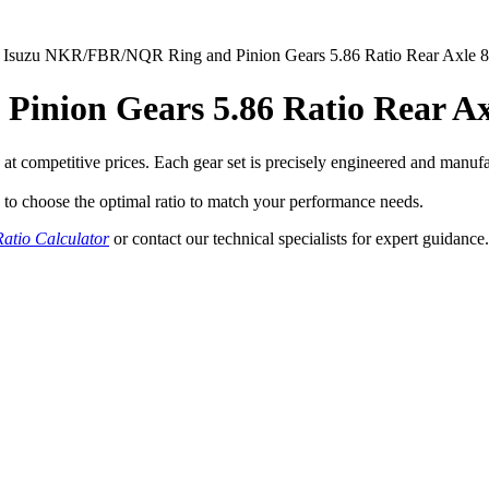
 Isuzu NKR/FBR/NQR Ring and Pinion Gears 5.86 Ratio Rear Axle 
nion Gears 5.86 Ratio Rear Ax
at competitive prices. Each gear set is precisely engineered and manufac
u to choose the optimal ratio to match your performance needs.
Ratio Calculator
or contact our technical specialists for expert guidance.