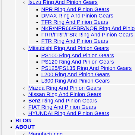
Isuzu Ring And Pinion Gears
NPR Ring And Pinion Gears
DMAX Ring And Pinion Gears
TFR Ring And Pinion Gears
NKR/NPR66/FBR/NQR Ring And Pinio
FRR/FRF/FSR Ring And Pinion Gears
FTR Ring And Pinion Gears
Mitsubishi Ring And Pinion Gears
PS100 Ring And Pinion Gears
PS120 Ring And Pinion Gears
PS125/PS135 Ring And Pinion Gears
L200 Ring And Pinion Gears
L300 Ring And Pinion Gears
Mazda Ring And Pinion Gears
Nissan Ring And Pinion Gears
Benz Ring And Pinion Gears
FIAT Ring And Pinion Gears
HYUNDAI Ring And Pinion Gears
BLOG
ABOUT
Manufacturing