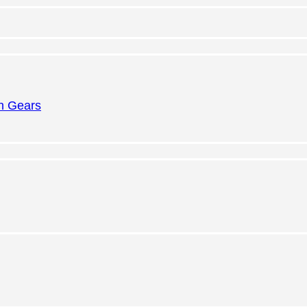
n Gears