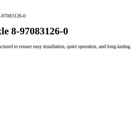
8-97083126-0
le 8-97083126-0
tured to ensure easy installation, quiet operation, and long-lasting