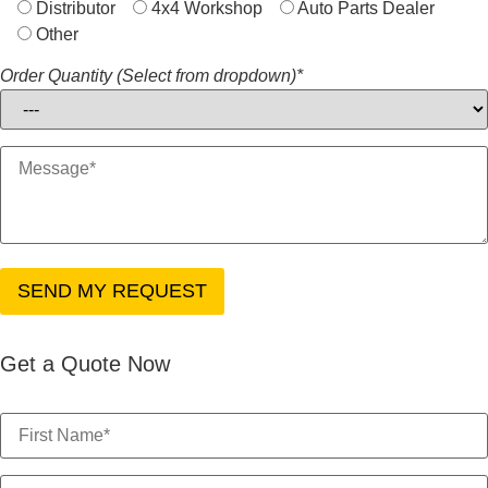
Distributor
4x4 Workshop
Auto Parts Dealer
Other
Order Quantity (Select from dropdown)*
Get a Quote Now