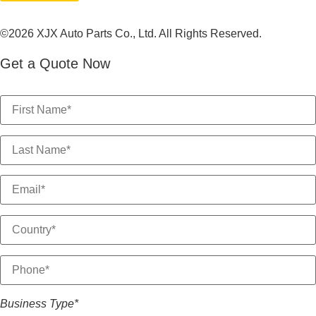
©2026 XJX Auto Parts Co., Ltd. All Rights Reserved.
Get a Quote Now
Business Type*