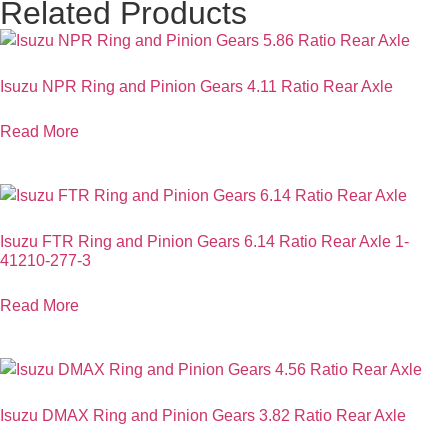
Related Products
Isuzu NPR Ring and Pinion Gears 4.11 Ratio Rear Axle
Read More
Isuzu FTR Ring and Pinion Gears 6.14 Ratio Rear Axle 1-
41210-277-3
Read More
Isuzu DMAX Ring and Pinion Gears 3.82 Ratio Rear Axle