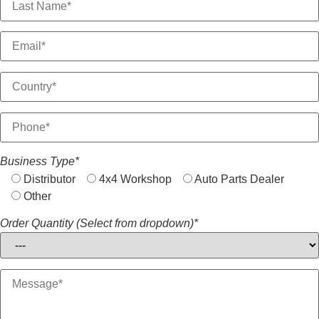
Business Type*
Distributor
4x4 Workshop
Auto Parts Dealer
Other
Order Quantity (Select from dropdown)*