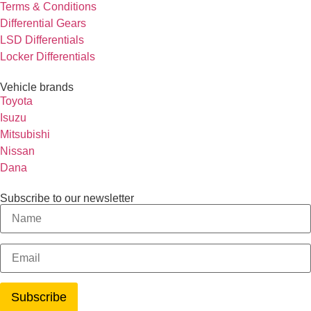
Terms & Conditions
Differential Gears
LSD Differentials
Locker Differentials
Vehicle brands
Toyota
Isuzu
Mitsubishi
Nissan
Dana
Subscribe to our newsletter