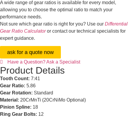
A wide range of gear ratios is available for every model,
allowing you to choose the optimal ratio to match your
performance needs.
Not sure which gear ratio is right for you? Use our
Differential
Gear Ratio Calculator
or contact our technical specialists for
expert guidance.
ask for a quote now
Have a Question? Ask a Specialist
Product Details
Tooth Count:
7:41
Gear Ratio:
5.86
Gear Rotation:
Standard
Material:
20CrMnTi (20CrNiMo Optional)
Pinion Spline:
18
Ring Gear Bolts:
12