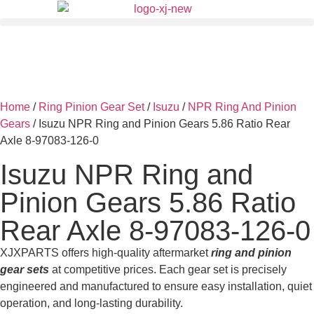
Home
/
Ring Pinion Gear Set
/
Isuzu
/
NPR Ring And Pinion
Gears
/ Isuzu NPR Ring and Pinion Gears 5.86 Ratio Rear
Axle 8-97083-126-0
Isuzu NPR Ring and
Pinion Gears 5.86 Ratio
Rear Axle 8-97083-126-0
XJXPARTS offers high-quality aftermarket
ring and pinion
gear sets
at competitive prices. Each gear set is precisely
engineered and manufactured to ensure easy installation, quiet
operation, and long-lasting durability.