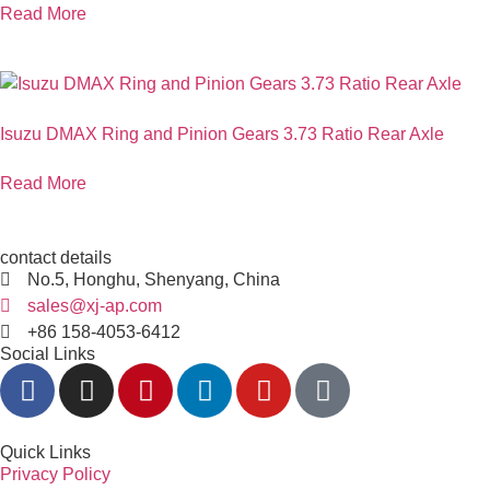
Read More
Isuzu DMAX Ring and Pinion Gears 3.73 Ratio Rear Axle
Read More
contact details
No.5, Honghu, Shenyang, China
sales@xj-ap.com
+86 158-4053-6412
Social Links
Quick Links
Privacy Policy