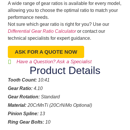
A wide range of gear ratios is available for every model,
allowing you to choose the optimal ratio to match your
performance needs.
Not sure which gear ratio is right for you? Use our
Differential Gear Ratio Calculator
or contact our
technical specialists for expert guidance.
ASK FOR A QUOTE NOW
Have a Question? Ask a Specialist
Product Details
Tooth Count:
10:41
Gear Ratio:
4.10
Gear Rotation:
Standard
Material:
20CrMnTi (20CrNiMo Optional)
Pinion Spline:
13
Ring Gear Bolts:
10