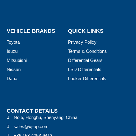
VEHICLE BRANDS
QUICK LINKS
Toyota
Privacy Policy
Isuzu
Terms & Conditions
Mitsubishi
Differential Gears
Nissan
LSD Differentials
Dana
Locker Differentials
CONTACT DETAILS
No.5, Honghu, Shenyang, China
sales@xj-ap.com
+86 158-4053-6412