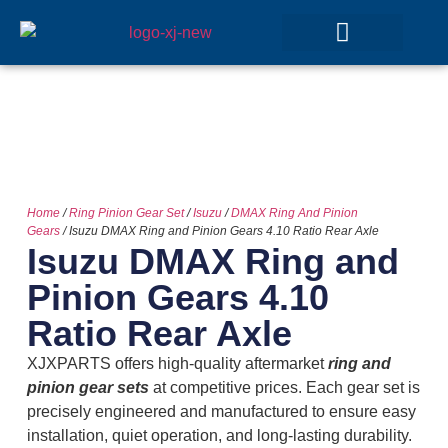
GEAR SETS
Home
/
Ring Pinion Gear Set
/
Isuzu
/
DMAX Ring And Pinion
Gears
/ Isuzu DMAX Ring and Pinion Gears 4.10 Ratio Rear Axle
Isuzu DMAX Ring and
Pinion Gears 4.10
Ratio Rear Axle
XJXPARTS offers high-quality aftermarket
ring and
pinion gear sets
at competitive prices. Each gear set is
precisely engineered and manufactured to ensure easy
installation, quiet operation, and long-lasting durability.