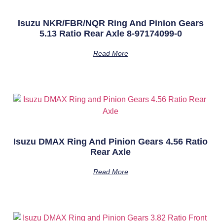
Isuzu NKR/FBR/NQR Ring And Pinion Gears
5.13 Ratio Rear Axle 8-97174099-0
Read More
Isuzu DMAX Ring And Pinion Gears 4.56 Ratio
Rear Axle
Read More