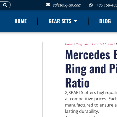
sales@xj-ap.com
+86 158-40
HOME
GEAR SETS
BLOG
Home
/
Ring Pinion Gear Set
/
Benz
/ 
Mercedes B
Ring and P
Ratio
XJXPARTS offers high-qual
at competitive prices. Eac
manufactured to ensure eas
lasting durability.