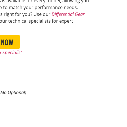
 is available for every model, allowing you
io to match your performance needs.
is right for you? Use our
Differential Gear
our technical specialists for expert
 NOW
 Specialist
Mo Optional)