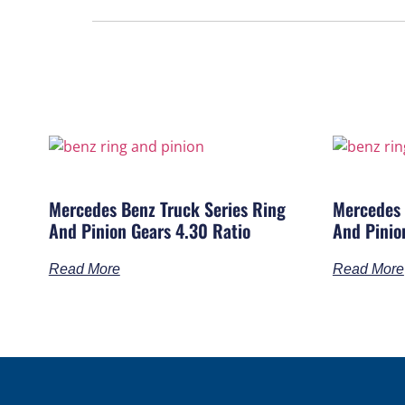
Mercedes Benz Truck Series Ring
Mercedes 
And Pinion Gears 4.30 Ratio
And Pinio
Read More
Read More