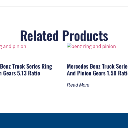
Related Products
Benz Truck Series Ring
Mercedes Benz Truck Serie
n Gears 5.13 Ratio
And Pinion Gears 1.50 Rati
Read More