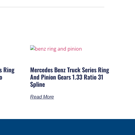
s Ring
Mercedes Benz Truck Series Ring
o
And Pinion Gears 1.33 Ratio 31
Spline
Read More