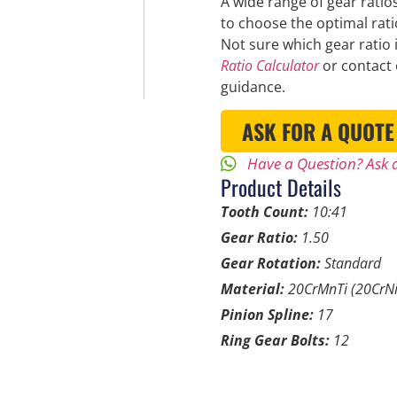
A wide range of gear ratios
to choose the optimal rat
Not sure which gear ratio 
Ratio Calculator
or contact 
guidance.
ASK FOR A QUOTE
Have a Question? Ask a
Product Details
Tooth Count:
10:41
Gear Ratio:
1.50
Gear Rotation:
Standard
Material:
20CrMnTi (20CrNi
Pinion Spline:
17
Ring Gear Bolts:
12