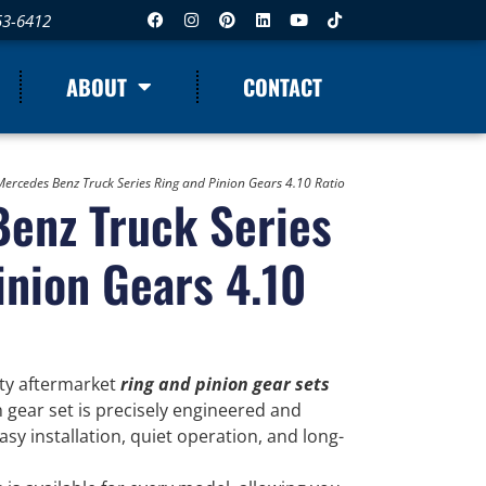
53-6412
ABOUT
CONTACT
Mercedes Benz Truck Series Ring and Pinion Gears 4.10 Ratio
enz Truck Series
inion Gears 4.10
ity aftermarket
ring and pinion gear sets
h gear set is precisely engineered and
y installation, quiet operation, and long-