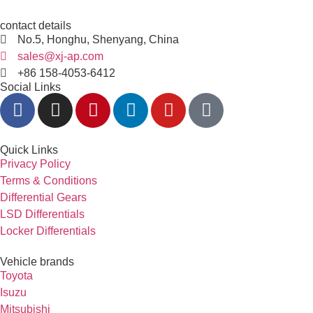
contact details
No.5, Honghu, Shenyang, China
sales@xj-ap.com
+86 158-4053-6412
Social Links
Quick Links
Privacy Policy
Terms & Conditions
Differential Gears
LSD Differentials
Locker Differentials
Vehicle brands
Toyota
Isuzu
Mitsubishi