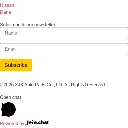
Nissan
Dana
Subscribe to our newsletter
©2026 XJX Auto Parts Co., Ltd. All Rights Reserved.
Open chat
Powered by