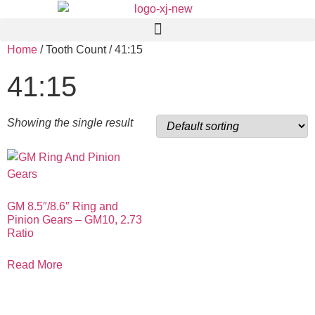
Home
/ Tooth Count / 41:15
41:15
Showing the single result
GM 8.5″/8.6″ Ring and
Pinion Gears – GM10, 2.73
Ratio
Read More