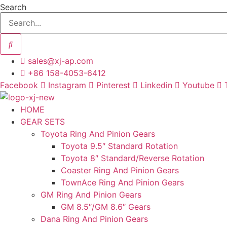
Skip
Search
to
content
sales@xj-ap.com
+86 158-4053-6412
Facebook
Instagram
Pinterest
Linkedin
Youtube
HOME
GEAR SETS
Toyota Ring And Pinion Gears
Toyota 9.5″ Standard Rotation
Toyota 8″ Standard/Reverse Rotation
Coaster Ring And Pinion Gears
TownAce Ring And Pinion Gears
GM Ring And Pinion Gears
GM 8.5″/GM 8.6″ Gears
Dana Ring And Pinion Gears