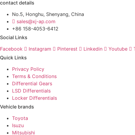
contact details
No.5, Honghu, Shenyang, China
sales@xj-ap.com
+86 158-4053-6412
Social Links
Facebook
Instagram
Pinterest
Linkedin
Youtube
Quick Links
Privacy Policy
Terms & Conditions
Differential Gears
LSD Differentials
Locker Differentials
Vehicle brands
Toyota
Isuzu
Mitsubishi