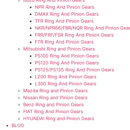
Isuzu Ring And Pinion Gears
NPR Ring And Pinion Gears
DMAX Ring And Pinion Gears
TFR Ring And Pinion Gears
NKR/NPR66/FBR/NQR Ring And Pinion Gea
FRR/FRF/FSR Ring And Pinion Gears
FTR Ring And Pinion Gears
Mitsubishi Ring and Pinion Gears
PS100 Ring And Pinion Gears
PS120 Ring And Pinion Gears
PS125/PS135 Ring And Pinion Gears
L200 Ring And Pinion Gears
L300 Ring And Pinion Gears
Mazda Ring and Pinion Gears
Nissan Ring and Pinion Gears
Benz Ring and Pinion Gears
FIAT Ring And Pinion Gears
HYUNDAI Ring and Pinion Gears
BLOG