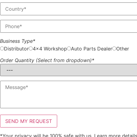
Business Type*
Distributor
4x4 Workshop
Auto Parts Dealer
Other
Order Quantity (Select from dropdown)*
*Your privacy will be 100% safe with us. Learn more detail