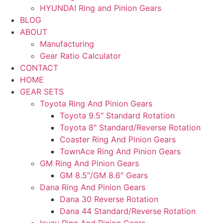
HYUNDAI Ring and Pinion Gears
BLOG
ABOUT
Manufacturing
Gear Ratio Calculator
CONTACT
HOME
GEAR SETS
Toyota Ring And Pinion Gears
Toyota 9.5″ Standard Rotation
Toyota 8″ Standard/Reverse Rotation
Coaster Ring And Pinion Gears
TownAce Ring And Pinion Gears
GM Ring And Pinion Gears
GM 8.5″/GM 8.6″ Gears
Dana Ring And Pinion Gears
Dana 30 Reverse Rotation
Dana 44 Standard/Reverse Rotation