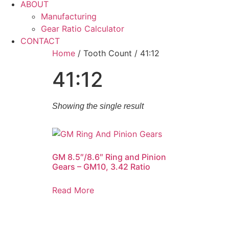
ABOUT
Manufacturing
Gear Ratio Calculator
CONTACT
Home
/ Tooth Count / 41:12
41:12
Showing the single result
GM 8.5″/8.6″ Ring and Pinion
Gears – GM10, 3.42 Ratio
Read More