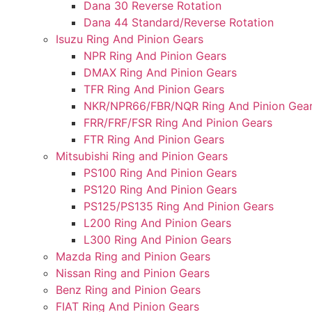
Dana 30 Reverse Rotation
Dana 44 Standard/Reverse Rotation
Isuzu Ring And Pinion Gears
NPR Ring And Pinion Gears
DMAX Ring And Pinion Gears
TFR Ring And Pinion Gears
NKR/NPR66/FBR/NQR Ring And Pinion Gea
FRR/FRF/FSR Ring And Pinion Gears
FTR Ring And Pinion Gears
Mitsubishi Ring and Pinion Gears
PS100 Ring And Pinion Gears
PS120 Ring And Pinion Gears
PS125/PS135 Ring And Pinion Gears
L200 Ring And Pinion Gears
L300 Ring And Pinion Gears
Mazda Ring and Pinion Gears
Nissan Ring and Pinion Gears
Benz Ring and Pinion Gears
FIAT Ring And Pinion Gears