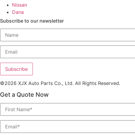
Nissan
Dana
Subscribe to our newsletter
©2026 XJX Auto Parts Co., Ltd. All Rights Reserved.
Get a Quote Now