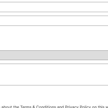
s about the Terms & Conditions and Privacy Policy on this w