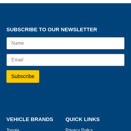
SUBSCRIBE TO OUR NEWSLETTER
VEHICLE BRANDS
QUICK LINKS
Toyota
Privacy Policy