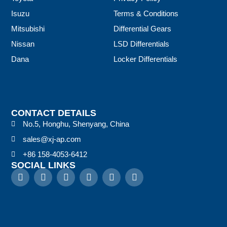
Isuzu
Terms & Conditions
Mitsubishi
Differential Gears
Nissan
LSD Differentials
Dana
Locker Differentials
CONTACT DETAILS
No.5, Honghu, Shenyang, China
sales@xj-ap.com
+86 158-4053-6412
SOCIAL LINKS