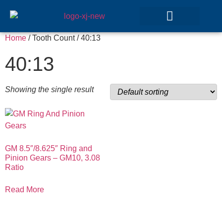
Home
/ Tooth Count / 40:13
GEAR SETS
40:13
Showing the single result
GM 8.5″/8.625″ Ring and
Pinion Gears – GM10, 3.08
Ratio
Read More