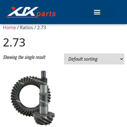
Home
/ Ratios / 2.73
2.73
Showing the single result