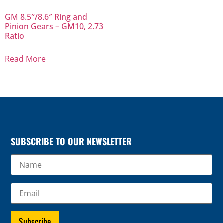
GM 8.5″/8.6″ Ring and
Pinion Gears – GM10, 2.73
Ratio
Read More
SUBSCRIBE TO OUR NEWSLETTER