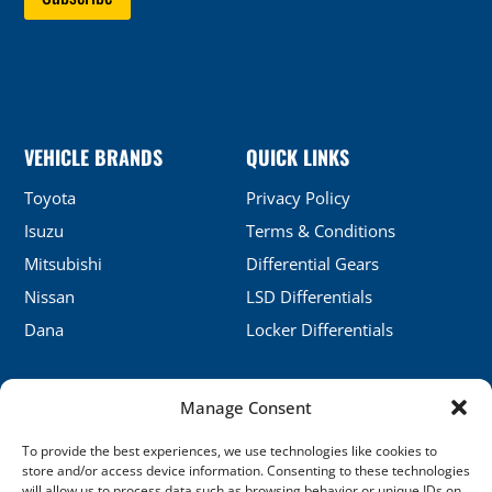
VEHICLE BRANDS
QUICK LINKS
Toyota
Privacy Policy
Isuzu
Terms & Conditions
Mitsubishi
Differential Gears
Nissan
LSD Differentials
Dana
Locker Differentials
Manage Consent
CONTACT DETAILS
To provide the best experiences, we use technologies like cookies to
No.5, Honghu, Shenyang, China
store and/or access device information. Consenting to these technologies
will allow us to process data such as browsing behavior or unique IDs on