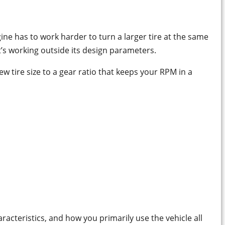
gine has to work harder to turn a larger tire at the same
t’s working outside its design parameters.
w tire size to a gear ratio that keeps your RPM in a
aracteristics, and how you primarily use the vehicle all