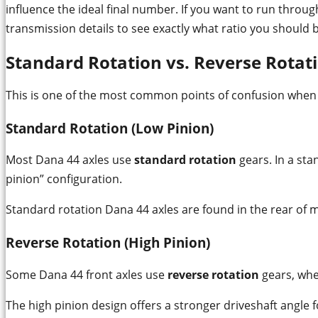
influence the ideal final number. If you want to run thro
transmission details to see exactly what ratio you should b
Standard Rotation vs. Reverse Rotati
This is one of the most common points of confusion when 
Standard Rotation (Low Pinion)
Most Dana 44 axles use
standard rotation
gears. In a sta
pinion” configuration.
Standard rotation Dana 44 axles are found in the rear of m
Reverse Rotation (High Pinion)
Some Dana 44 front axles use
reverse rotation
gears, whe
The high pinion design offers a stronger driveshaft angle f