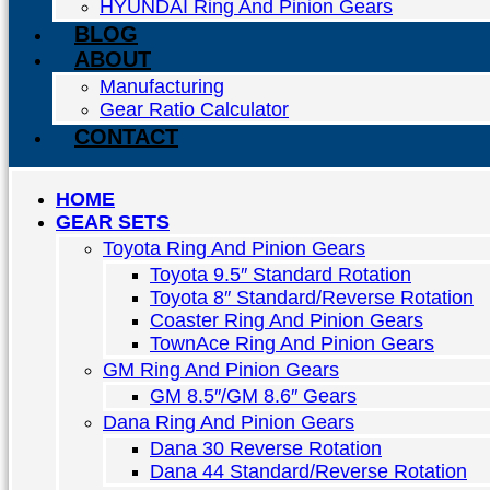
HYUNDAI Ring And Pinion Gears
BLOG
ABOUT
Manufacturing
Gear Ratio Calculator
CONTACT
HOME
GEAR SETS
Toyota Ring And Pinion Gears
Toyota 9.5″ Standard Rotation
Toyota 8″ Standard/Reverse Rotation
Coaster Ring And Pinion Gears
TownAce Ring And Pinion Gears
GM Ring And Pinion Gears
GM 8.5″/GM 8.6″ Gears
Dana Ring And Pinion Gears
Dana 30 Reverse Rotation
Dana 44 Standard/Reverse Rotation