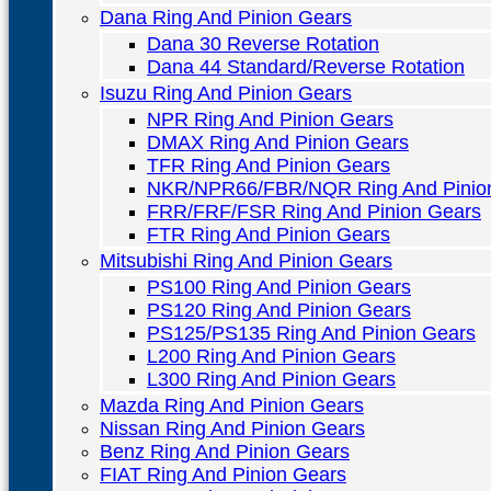
Dana Ring And Pinion Gears
Dana 30 Reverse Rotation
Dana 44 Standard/Reverse Rotation
Isuzu Ring And Pinion Gears
NPR Ring And Pinion Gears
DMAX Ring And Pinion Gears
TFR Ring And Pinion Gears
NKR/NPR66/FBR/NQR Ring And Pinio
FRR/FRF/FSR Ring And Pinion Gears
FTR Ring And Pinion Gears
Mitsubishi Ring And Pinion Gears
PS100 Ring And Pinion Gears
PS120 Ring And Pinion Gears
PS125/PS135 Ring And Pinion Gears
L200 Ring And Pinion Gears
L300 Ring And Pinion Gears
Mazda Ring And Pinion Gears
Nissan Ring And Pinion Gears
Benz Ring And Pinion Gears
FIAT Ring And Pinion Gears