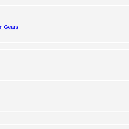
n Gears