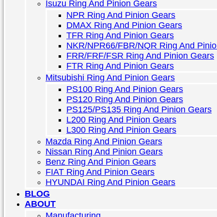
Isuzu Ring And Pinion Gears
NPR Ring And Pinion Gears
DMAX Ring And Pinion Gears
TFR Ring And Pinion Gears
NKR/NPR66/FBR/NQR Ring And Pinio
FRR/FRF/FSR Ring And Pinion Gears
FTR Ring And Pinion Gears
Mitsubishi Ring And Pinion Gears
PS100 Ring And Pinion Gears
PS120 Ring And Pinion Gears
PS125/PS135 Ring And Pinion Gears
L200 Ring And Pinion Gears
L300 Ring And Pinion Gears
Mazda Ring And Pinion Gears
Nissan Ring And Pinion Gears
Benz Ring And Pinion Gears
FIAT Ring And Pinion Gears
HYUNDAI Ring And Pinion Gears
BLOG
ABOUT
Manufacturing