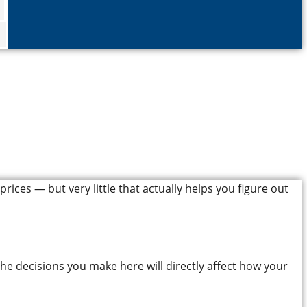
g Dana 44 Ring and
prices — but very little that actually helps you figure out
, the decisions you make here will directly affect how your