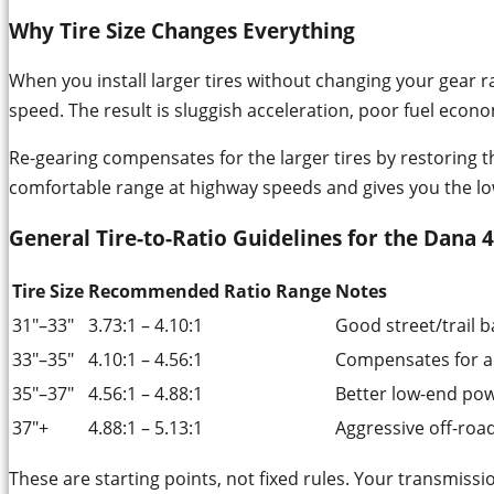
Why Tire Size Changes Everything
When you install larger tires without changing your gear rat
speed. The result is sluggish acceleration, poor fuel econo
Re-gearing compensates for the larger tires by restoring th
comfortable range at highway speeds and gives you the lo
General Tire-to-Ratio Guidelines for the Dana 
Tire Size
Recommended Ratio Range
Notes
31"–33"
3.73:1 – 4.10:1
Good street/trail 
33"–35"
4.10:1 – 4.56:1
Compensates for a
35"–37"
4.56:1 – 4.88:1
Better low-end po
37"+
4.88:1 – 5.13:1
Aggressive off-road 
These are starting points, not fixed rules. Your transmissio