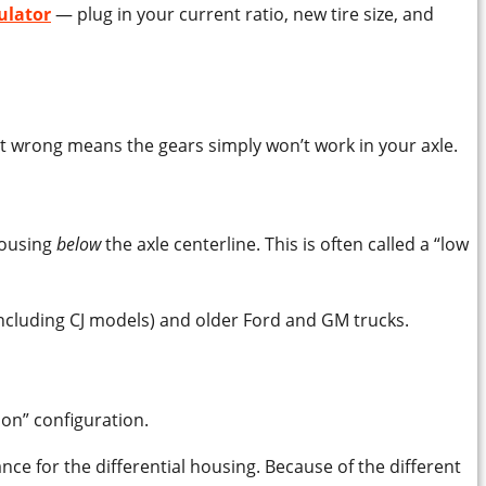
ulator
— plug in your current ratio, new tire size, and
t wrong means the gears simply won’t work in your axle.
 housing
below
the axle centerline. This is often called a “low
including CJ models) and older Ford and GM trucks.
ion” configuration.
nce for the differential housing. Because of the different