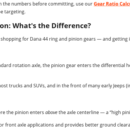
ugh the numbers before committing, use our
Gear Ratio Calc
e targeting.
on: What's the Difference?
shopping for Dana 44 ring and pinion gears — and getting i
ndard rotation axle, the pinion gear enters the differential
ost trucks and SUVs, and in the front of many early Jeeps (
re the pinion enters
above
the axle centerline — a “high pin
or front axle applications and provides better ground cleara