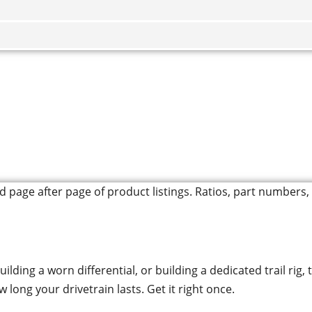
Know Before Buyin
Pinion Gears
nd page after page of product listings. Ratios, part numbers, 
uilding a worn differential, or building a dedicated trail rig
long your drivetrain lasts. Get it right once.