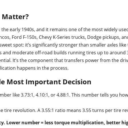
 Matter?
he early 1940s, and it remains one of the most widely used 
roncos, Ford F-150s, Chevy K-Series trucks, Dodge pickups, 
l sweet spot: it’s significantly stronger than smaller axles l
 and moderate off-road builds running tires up to around 37
rential. It’s the component that transfers power from the dri
ication happens in the process.
le Most Important Decision
mber like 3.73:1, 4.10:1, or 4.88:1. This number tells you ho
 tire revolution. A 3.55:1 ratio means 3.55 turns per tire re
cy.
Lower number = less torque multiplication, better hi