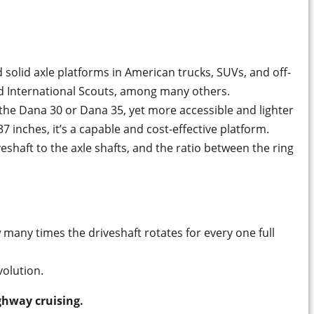
solid axle platforms in American trucks, SUVs, and off-
and International Scouts, among many others.
ike the Dana 30 or Dana 35, yet more accessible and lighter
 inches, it’s a capable and cost-effective platform.
veshaft to the axle shafts, and the ratio between the ring
w many times the driveshaft rotates for every one full
volution.
ghway cruising.