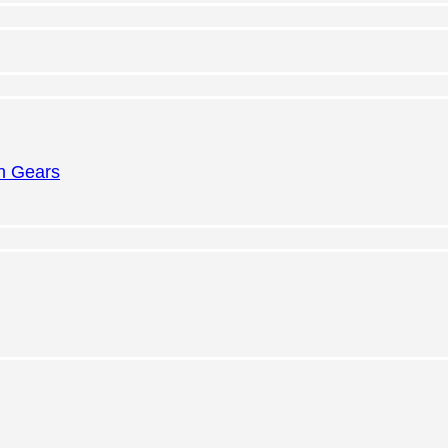
n Gears