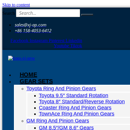
Skip to content
Search
sales@xj-ap.com
+86 158-4053-6412
Facebook
Instagram
Pinterest
Linkedin
Youtube
Tiktok
HOME
GEAR SETS
Toyota Ring And Pinion Gears
Toyota 9.5″ Standard Rotation
Toyota 8″ Standard/Reverse Rotation
Coaster Ring And Pinion Gears
TownAce Ring And Pinion Gears
GM Ring And Pinion Gears
GM 8.5″/GM 8.6″ Gears