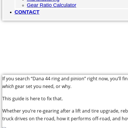
Gear Ratio Calculator
CONTACT
What You Need to 
If you search “Dana 44 ring and pinion” right now, you’ll fi
which
gear set you need, or why.
This guide is here to fix that.
Whether you’re re-gearing after a lift and tire upgrade, reb
truck drives on the road, how it performs off-road, and how 