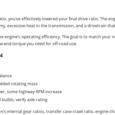
io, you’ve effectively lowered your final drive ratio. The en
my, excessive heat in the transmission, and a drivetrain tha
e engine’s operating efficiency. The goal is to match your ne
w-end torque you need for off-road use.
44
balance
dded rotating mass
wer, some highway RPM increase
builds; verify axle rating
n’s internal gear ratios, transfer case crawl ratio, engine ch