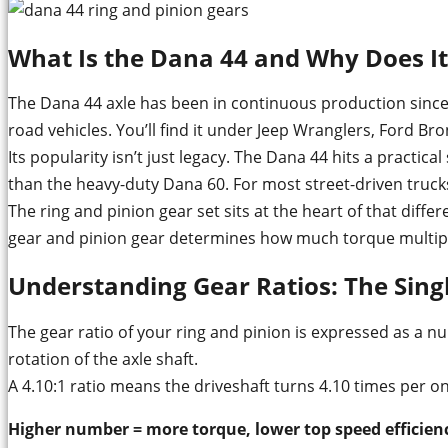
What Is the Dana 44 and Why Does It
The Dana 44 axle has been in continuous production since t
road vehicles. You’ll find it under Jeep Wranglers, Ford B
Its popularity isn’t just legacy. The Dana 44 hits a practica
than the heavy-duty Dana 60. For most street-driven trucks
The ring and pinion gear set sits at the heart of that diffe
gear and pinion gear determines how much torque multipl
Understanding Gear Ratios: The Sing
The gear ratio of your ring and pinion is expressed as a nu
rotation of the axle shaft.
A 4.10:1 ratio means the driveshaft turns 4.10 times per one
Higher number = more torque, lower top speed efficien