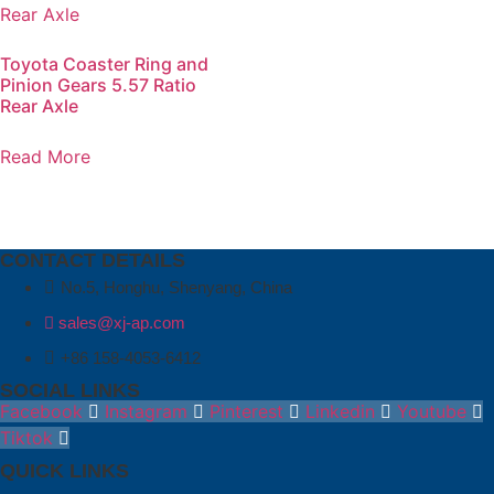
Toyota Coaster Ring and
Pinion Gears 5.57 Ratio
Rear Axle
Read More
CONTACT DETAILS
No.5, Honghu, Shenyang, China
sales@xj-ap.com
+86 158-4053-6412
SOCIAL LINKS
Facebook
Instagram
Pinterest
Linkedin
Youtube
Tiktok
QUICK LINKS