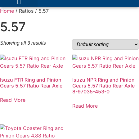
Home
/ Ratios / 5.57
5.57
Showing all 3 results
Isuzu FTR Ring and Pinion
Isuzu NPR Ring and Pinion
Gears 5.57 Ratio Rear Axle
Gears 5.57 Ratio Rear Axle
8-97035-453-0
Read More
Read More