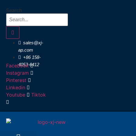
Skip
Search
to
content
sales@xj-
ap.com
+86 158-
4053-6412
Facebook
Instagram
Pinterest
Linkedin
Youtube
Tiktok