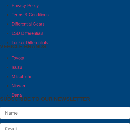
Privacy Policy
Terms & Conditions
Differential Gears
LSD Differentials
Locker Differentials
VEHICLE BRANDS
Toyota
Isuzu
Mitsubishi
Nissan
Dana
SUBSCRIBE TO OUR NEWSLETTER