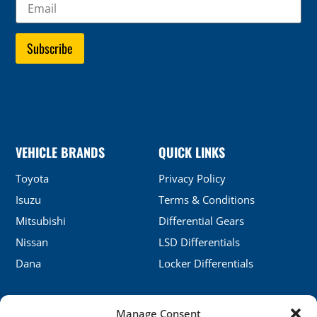
VEHICLE BRANDS
QUICK LINKS
Toyota
Privacy Policy
Isuzu
Terms & Conditions
Mitsubishi
Differential Gears
Nissan
LSD Differentials
Dana
Locker Differentials
Manage Consent