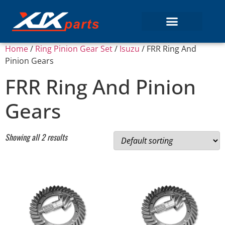
Home
/
Ring Pinion Gear Set
/
Isuzu
/ FRR Ring And
Pinion Gears
FRR Ring And Pinion
Gears
Showing all 2 results