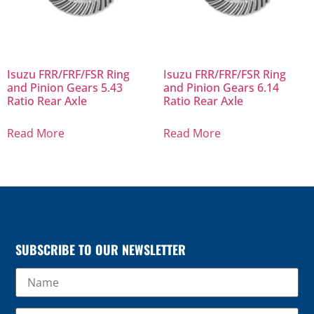
Isuzu FRR/FRF/FSR Ring
Isuzu FRR/FRF/FSR Ring
and Pinion Gears 5.43
and Pinion Gears 6.14
Ratio Rear Axle
Ratio Rear Axle
Read More
Read More
SUBSCRIBE TO OUR NEWSLETTER