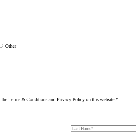
Other
t the Terms & Conditions and Privacy Policy on this website.*