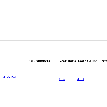
OE Numbers
Gear Ratio
Tooth Count
Att
Pinion
24
K 4.56 Ratio
4.56
41:9
Ring 
10
Pinion
24