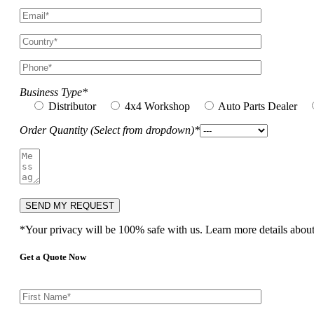
Business Type*
Distributor
4x4 Workshop
Auto Parts Dealer
Order Quantity (Select from dropdown)*
*Your privacy will be 100% safe with us. Learn more details abou
Get a Quote Now