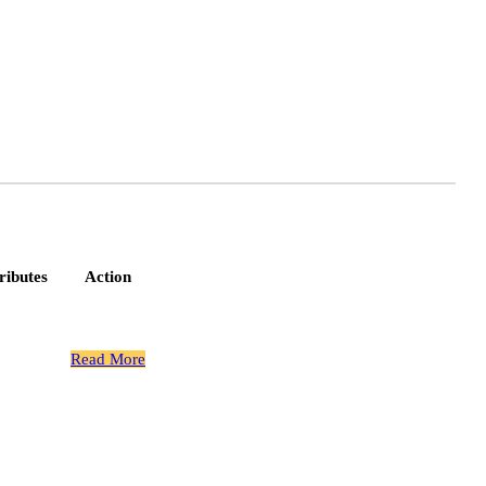
ributes
Action
 Spline
Read More
Gear Bolts
 Spline