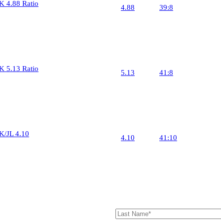
K 4.88 Ratio
4.88
39:8
Ring 
10
Pinion
24
K 5.13 Ratio
5.13
41:8
Ring 
10
Pinion
24
K/JL 4.10
4.10
41:10
Ring 
10