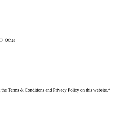
Other
t the Terms & Conditions and Privacy Policy on this website.*