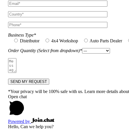
Business Type*
Distributor
4x4 Workshop
Auto Parts Dealer
Order Quantity (Select from dropdown)*
*Your privacy will be 100% safe with us. Learn more details abou
Open chat
Powered by
Hello, Can we help you?