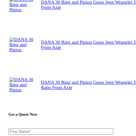
DANA 30 Ring and Pinion Gears Jeep Wrangler J
Front Axle
DANA 30 Ring and Pinion Gears Jeep Wrangler J
Front Axle
DANA 30 Ring and Pinion Gears Jeep Wrangler J
Ratio Front Axle
Get a Quote Now