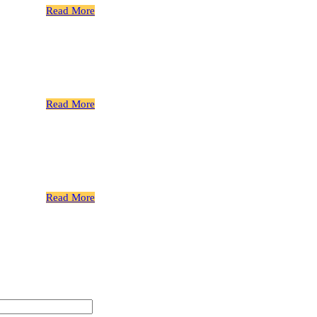
Read More
Gear Bolts
 Spline
Read More
Gear Bolts
 Spline
Read More
Gear Bolts