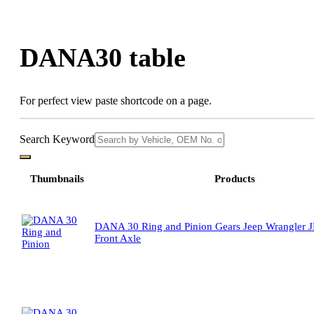
Skip
to
content
DANA30 table
For perfect view paste shortcode on a page.
Search Keyword
Thumbnails
Products
DANA 30 Ring and Pinion Gears Jeep Wrangler J
Front Axle