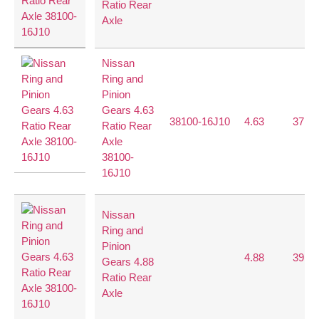
Ratio Rear
Axle
Nissan
Ring and
Pinion
Gears 4.63
38100-16J10
4.63
37:8
Ratio Rear
Axle
38100-
16J10
Nissan
Ring and
Pinion
4.88
39:8
Gears 4.88
Ratio Rear
Axle