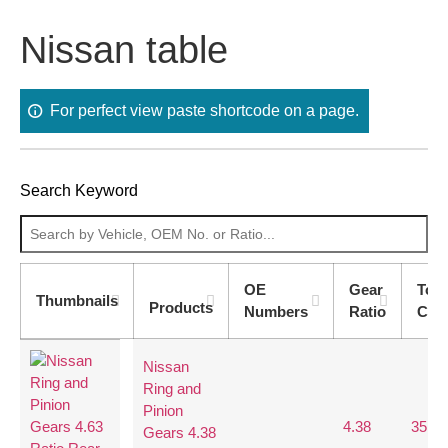
Nissan table
For perfect view paste shortcode on a page.
Search Keyword
OE
Gear
Too
Thumbnails
Products
Numbers
Ratio
Cou
Nissan
Ring and
Pinion
4.38
35:8
Gears 4.38