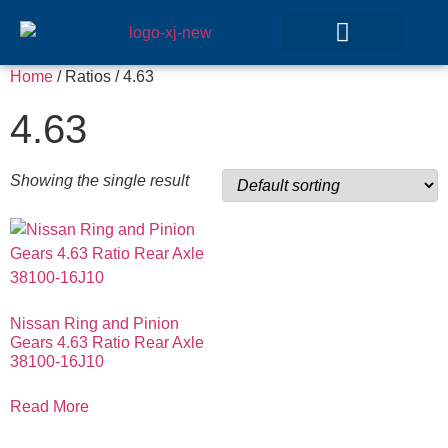
Home
/ Ratios / 4.63
GEAR SETS
4.63
Showing the single result
Nissan Ring and Pinion
Gears 4.63 Ratio Rear Axle
38100-16J10
Read More