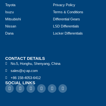
Toyota
Privacy Policy
Isuzu
Terms & Conditions
Mitsubishi
Differential Gears
Nissan
LSD Differentials
Dana
Locker Differentials
CONTACT DETAILS
No.5, Honghu, Shenyang, China
sales@xj-ap.com
+86 158-4053-6412
SOCIAL LINKS