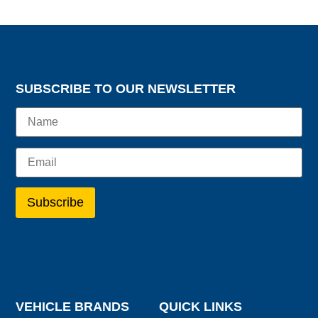
SUBSCRIBE TO OUR NEWSLETTER
VEHICLE BRANDS
QUICK LINKS