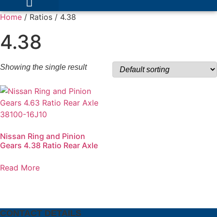
Home
/ Ratios / 4.38
4.38
Showing the single result
Nissan Ring and Pinion
Gears 4.38 Ratio Rear Axle
Read More
CONTACT DETAILS