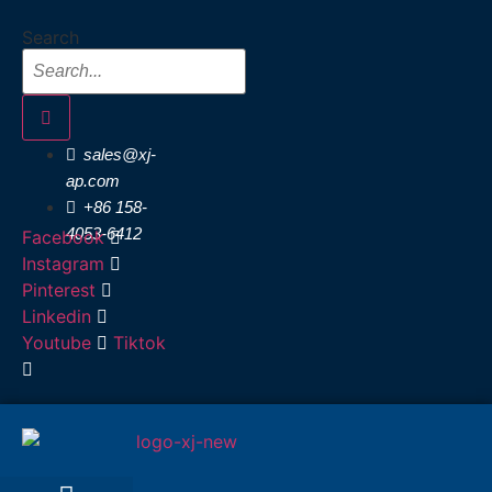
Skip
Search
to
content
sales@xj-
ap.com
+86 158-
4053-6412
Facebook
Instagram
Pinterest
Linkedin
Youtube
Tiktok