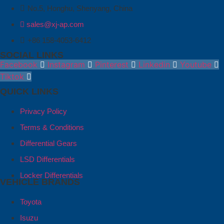
No.5, Honghu, Shenyang, China
sales@xj-ap.com
+86 158-4053-6412
SOCIAL LINKS
Facebook
Instagram
Pinterest
Linkedin
Youtube
Tiktok
QUICK LINKS
Privacy Policy
Terms & Conditions
Differential Gears
LSD Differentials
Locker Differentials
VEHICLE BRANDS
Toyota
Isuzu