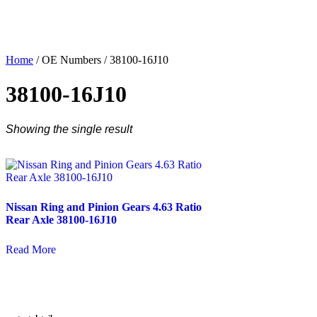
Home
/ OE Numbers / 38100-16J10
38100-16J10
Showing the single result
Nissan Ring and Pinion Gears 4.63 Ratio
Rear Axle 38100-16J10
Read More