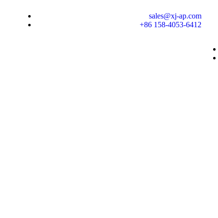
sales@xj-ap.com
+86 158-4053-6412