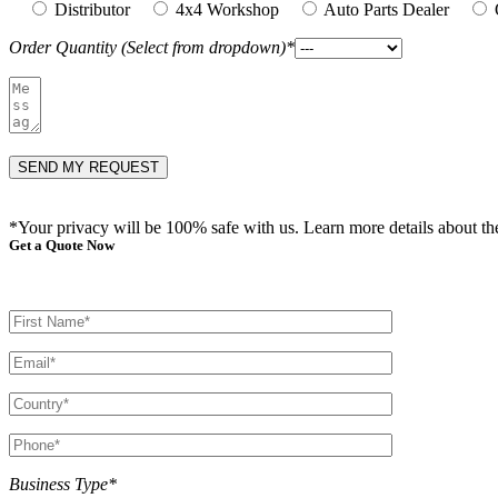
Distributor
4x4 Workshop
Auto Parts Dealer
Order Quantity (Select from dropdown)*
*Your privacy will be 100% safe with us. Learn more details about t
Get a Quote Now
Business Type*