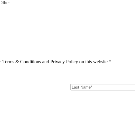
Other
he Terms & Conditions and Privacy Policy on this website.*