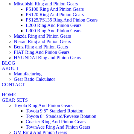
Mitsubishi Ring and Pinion Gears
PS100 Ring And Pinion Gears
PS120 Ring And Pinion Gears
PS125/PS135 Ring And Pinion Gears
L200 Ring And Pinion Gears
L300 Ring And Pinion Gears
Mazda Ring and Pinion Gears
Nissan Ring and Pinion Gears
Benz Ring and Pinion Gears
FIAT Ring And Pinion Gears
HYUNDAI Ring and Pinion Gears
BLOG
ABOUT
Manufacturing
Gear Ratio Calculator
CONTACT
HOME
GEAR SETS
Toyota Ring And Pinion Gears
Toyota 9.5″ Standard Rotation
Toyota 8″ Standard/Reverse Rotation
Coaster Ring And Pinion Gears
TownAce Ring And Pinion Gears
GM Ring And Pinion Gears