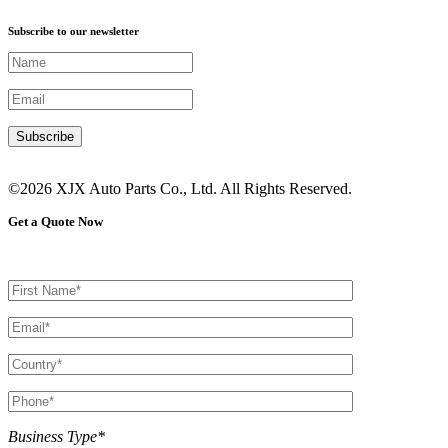
Subscribe to our newsletter
©2026 XJX Auto Parts Co., Ltd. All Rights Reserved.
Get a Quote Now
Business Type*