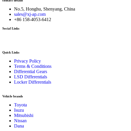
contact details
No.5, Honghu, Shenyang, China
sales@xj-ap.com
+86 158-4053-6412
Social Links
Quick Links
Privacy Policy
Terms & Conditions
Differential Gears
LSD Differentials
Locker Differentials
Vehicle brands
Toyota
Isuzu
Mitsubishi
Nissan
Dana