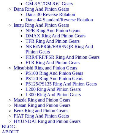
GM 8.5″/GM 8.6″ Gears
Dana Ring And Pinion Gears
Dana 30 Reverse Rotation
Dana 44 Standard/Reverse Rotation
Isuzu Ring And Pinion Gears
NPR Ring And Pinion Gears
DMAX Ring And Pinion Gears
TFR Ring And Pinion Gears
NKR/NPR66/FBR/NQR Ring And
Pinion Gears
FRR/FRF/FSR Ring And Pinion Gears
FTR Ring And Pinion Gears
Mitsubishi Ring and Pinion Gears
PS100 Ring And Pinion Gears
PS120 Ring And Pinion Gears
PS125/PS135 Ring And Pinion Gears
L200 Ring And Pinion Gears
L300 Ring And Pinion Gears
Mazda Ring and Pinion Gears
Nissan Ring and Pinion Gears
Benz Ring and Pinion Gears
FIAT Ring And Pinion Gears
HYUNDAI Ring and Pinion Gears
BLOG
ABOUT