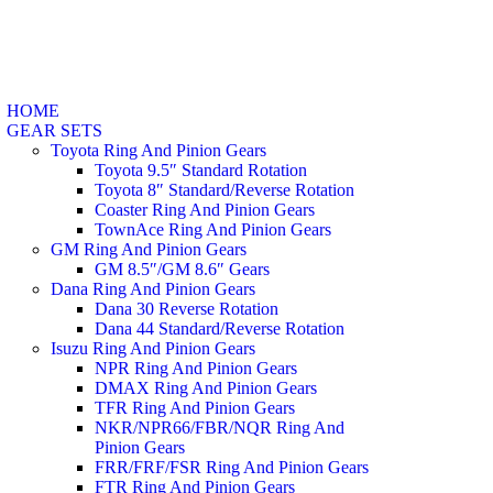
HOME
GEAR SETS
Toyota Ring And Pinion Gears
Toyota 9.5″ Standard Rotation
Toyota 8″ Standard/Reverse Rotation
Coaster Ring And Pinion Gears
TownAce Ring And Pinion Gears
GM Ring And Pinion Gears
GM 8.5″/GM 8.6″ Gears
Dana Ring And Pinion Gears
Dana 30 Reverse Rotation
Dana 44 Standard/Reverse Rotation
Isuzu Ring And Pinion Gears
NPR Ring And Pinion Gears
DMAX Ring And Pinion Gears
TFR Ring And Pinion Gears
NKR/NPR66/FBR/NQR Ring And
Pinion Gears
FRR/FRF/FSR Ring And Pinion Gears
FTR Ring And Pinion Gears