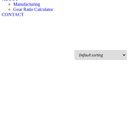
Manufacturing
Gear Ratio Calculator
CONTACT