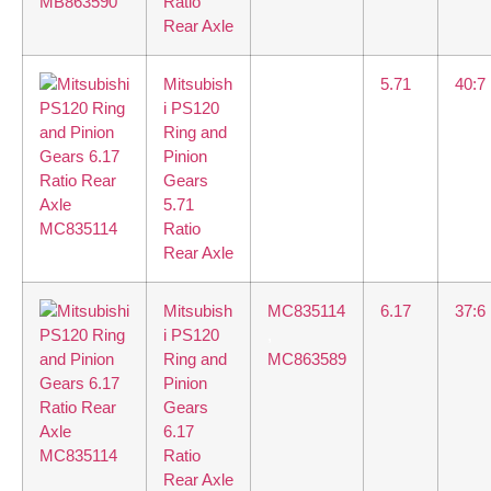
Ratio
Rear Axle
Mitsubish
5.71
40:7
i PS120
Ring and
Pinion
Gears
5.71
Ratio
Rear Axle
Mitsubish
MC835114
6.17
37:6
i PS120
,
Ring and
MC863589
Pinion
Gears
6.17
Ratio
Rear Axle