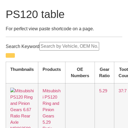
PS120 table
For perfect view paste shortcode on a page.
Search Keyword
Thumbnails
Products
OE
Gear
Too
Numbers
Ratio
Cou
Mitsubish
5.29
37:7
i PS120
Ring and
Pinion
Gears
5.29