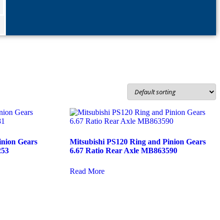
inion Gears
Mitsubishi PS120 Ring and Pinion Gears
253
6.67 Ratio Rear Axle MB863590
Read More