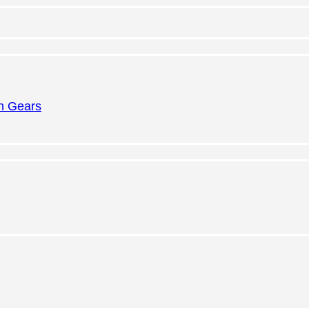
n Gears