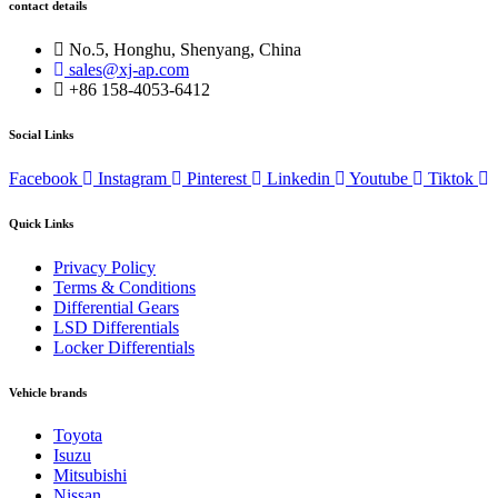
contact details
No.5, Honghu, Shenyang, China
sales@xj-ap.com
+86 158-4053-6412
Social Links
Facebook
Instagram
Pinterest
Linkedin
Youtube
Tiktok
Quick Links
Privacy Policy
Terms & Conditions
Differential Gears
LSD Differentials
Locker Differentials
Vehicle brands
Toyota
Isuzu
Mitsubishi
Nissan