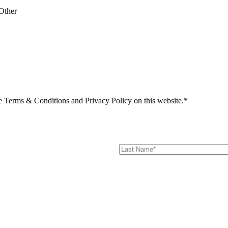
Other
he Terms & Conditions and Privacy Policy on this website.*