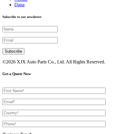
Dana
Subscribe to our newsletter
©2026 XJX Auto Parts Co., Ltd. All Rights Reserved.
Get a Quote Now