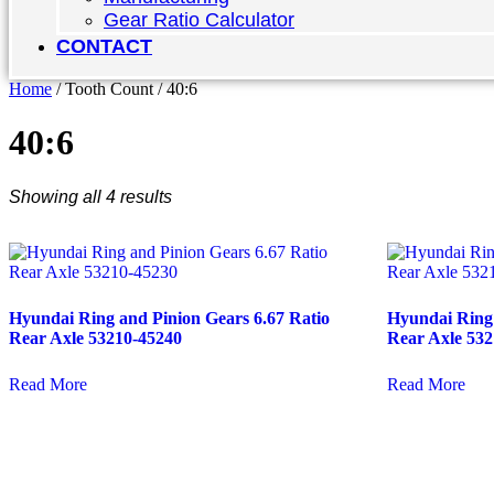
Gear Ratio Calculator
CONTACT
Home
/ Tooth Count / 40:6
40:6
Showing all 4 results
Hyundai Ring and Pinion Gears 6.67 Ratio
Hyundai Ring 
Rear Axle 53210-45240
Rear Axle 53
Read More
Read More