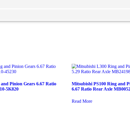
and Pinion Gears 6.67 Ratio
Mitsubishi PS100 Ring and P
210-5K820
6.67 Ratio Rear Axle MB005
Read More