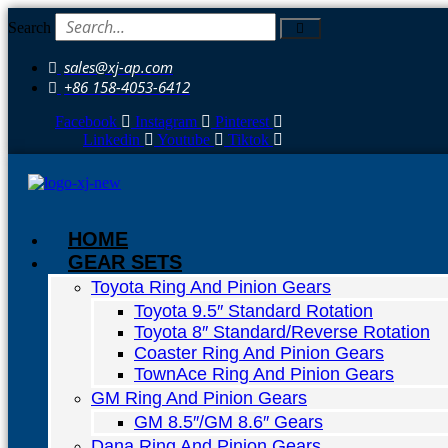
Skip
Search
to
content
sales@xj-ap.com
+86 158-4053-6412
Facebook
Instagram
Pinterest
Linkedin
Youtube
Tiktok
HOME
GEAR SETS
Toyota Ring And Pinion Gears
Toyota 9.5″ Standard Rotation
Toyota 8″ Standard/Reverse Rotation
Coaster Ring And Pinion Gears
TownAce Ring And Pinion Gears
GM Ring And Pinion Gears
GM 8.5″/GM 8.6″ Gears
Dana Ring And Pinion Gears