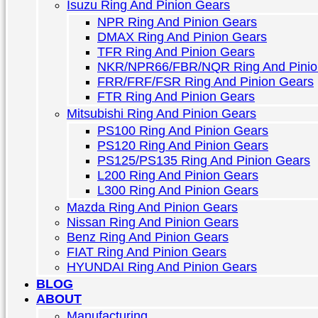
Isuzu Ring And Pinion Gears
NPR Ring And Pinion Gears
DMAX Ring And Pinion Gears
TFR Ring And Pinion Gears
NKR/NPR66/FBR/NQR Ring And Pinio
FRR/FRF/FSR Ring And Pinion Gears
FTR Ring And Pinion Gears
Mitsubishi Ring And Pinion Gears
PS100 Ring And Pinion Gears
PS120 Ring And Pinion Gears
PS125/PS135 Ring And Pinion Gears
L200 Ring And Pinion Gears
L300 Ring And Pinion Gears
Mazda Ring And Pinion Gears
Nissan Ring And Pinion Gears
Benz Ring And Pinion Gears
FIAT Ring And Pinion Gears
HYUNDAI Ring And Pinion Gears
BLOG
ABOUT
Manufacturing