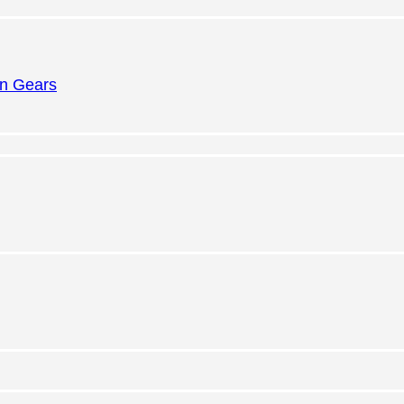
n Gears