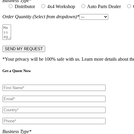
Business Type*
Distributor
4x4 Workshop
Auto Parts Dealer
Order Quantity (Select from dropdown)*
*Your privacy will be 100% safe with us. Learn more details about t
Get a Quote Now
Business Type*