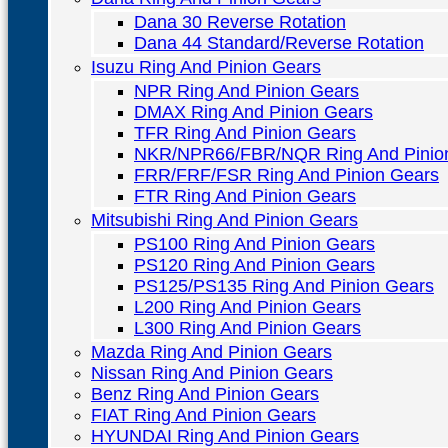
Dana 30 Reverse Rotation
Dana 44 Standard/Reverse Rotation
Isuzu Ring And Pinion Gears
NPR Ring And Pinion Gears
DMAX Ring And Pinion Gears
TFR Ring And Pinion Gears
NKR/NPR66/FBR/NQR Ring And Pinio
FRR/FRF/FSR Ring And Pinion Gears
FTR Ring And Pinion Gears
Mitsubishi Ring And Pinion Gears
PS100 Ring And Pinion Gears
PS120 Ring And Pinion Gears
PS125/PS135 Ring And Pinion Gears
L200 Ring And Pinion Gears
L300 Ring And Pinion Gears
Mazda Ring And Pinion Gears
Nissan Ring And Pinion Gears
Benz Ring And Pinion Gears
FIAT Ring And Pinion Gears
HYUNDAI Ring And Pinion Gears