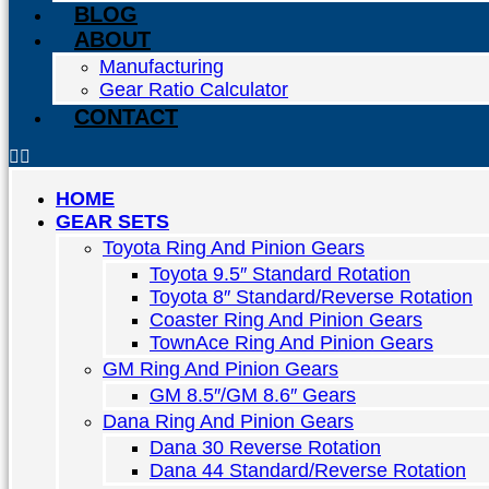
BLOG
ABOUT
Manufacturing
Gear Ratio Calculator
CONTACT
HOME
GEAR SETS
Toyota Ring And Pinion Gears
Toyota 9.5″ Standard Rotation
Toyota 8″ Standard/Reverse Rotation
Coaster Ring And Pinion Gears
TownAce Ring And Pinion Gears
GM Ring And Pinion Gears
GM 8.5″/GM 8.6″ Gears
Dana Ring And Pinion Gears
Dana 30 Reverse Rotation
Dana 44 Standard/Reverse Rotation