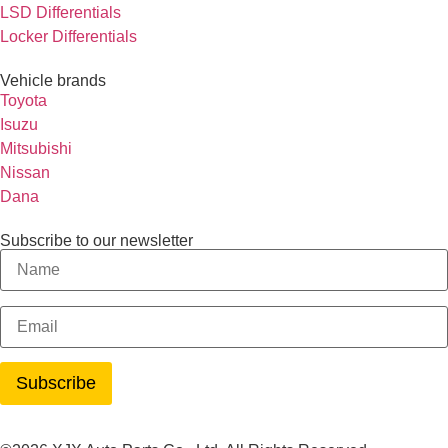
LSD Differentials
Locker Differentials
Vehicle brands
Toyota
Isuzu
Mitsubishi
Nissan
Dana
Subscribe to our newsletter