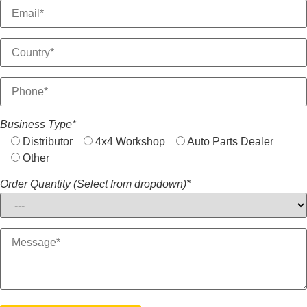
Business Type*
Distributor
4x4 Workshop
Auto Parts Dealer
Other
Order Quantity (Select from dropdown)*