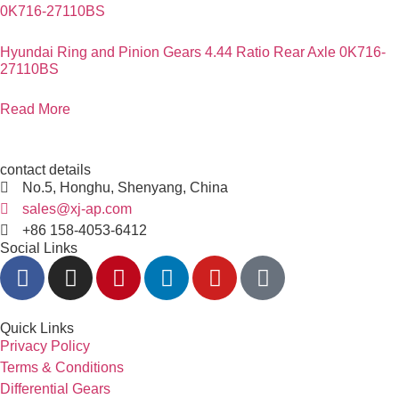
Hyundai Ring and Pinion Gears 4.44 Ratio Rear Axle 0K716-
27110BS
Read More
contact details
No.5, Honghu, Shenyang, China
sales@xj-ap.com
+86 158-4053-6412
Social Links
Quick Links
Privacy Policy
Terms & Conditions
Differential Gears