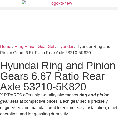
Home
/
Ring Pinion Gear Set
/
Hyundai
/ Hyundai Ring and
Pinion Gears 6.67 Ratio Rear Axle 53210-5K820
Hyundai Ring and Pinion
Gears 6.67 Ratio Rear
Axle 53210-5K820
XJXPARTS offers high-quality aftermarket
ring and pinion
gear sets
at competitive prices. Each gear set is precisely
engineered and manufactured to ensure easy installation, quiet
operation, and long-lasting durability.