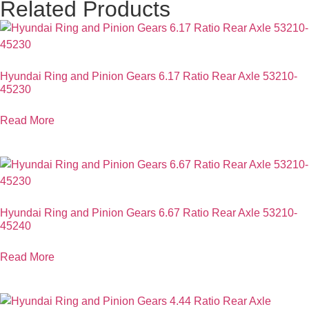
Related Products
Hyundai Ring and Pinion Gears 6.17 Ratio Rear Axle 53210-
45230
Read More
Hyundai Ring and Pinion Gears 6.67 Ratio Rear Axle 53210-
45240
Read More