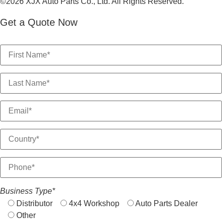
©2026 XJX Auto Parts Co., Ltd. All Rights Reserved.
Get a Quote Now
Business Type*
Distributor
4x4 Workshop
Auto Parts Dealer
Other