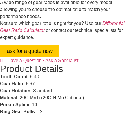
A wide range of gear ratios is available for every model,
allowing you to choose the optimal ratio to match your
performance needs.
Not sure which gear ratio is right for you? Use our
Differential
Gear Ratio Calculator
or contact our technical specialists for
expert guidance.
ask for a quote now
Have a Question? Ask a Specialist
Product Details
Tooth Count:
6:40
Gear Ratio:
6.67
Gear Rotation:
Standard
Material:
20CrMnTi (20CrNiMo Optional)
Pinion Spline:
14
Ring Gear Bolts:
12