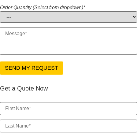
Order Quantity (Select from dropdown)*
Get a Quote Now