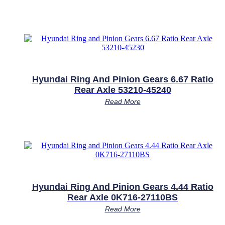
Hyundai Ring And Pinion Gears 6.67 Ratio
Rear Axle 53210-45240
Read More
Hyundai Ring And Pinion Gears 4.44 Ratio
Rear Axle 0K716-27110BS
Read More