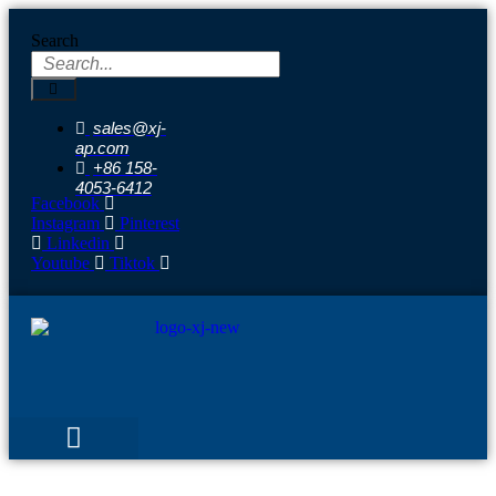
Skip
to
Search
content
sales@xj-
ap.com
+86 158-
4053-6412
Facebook
Instagram
Pinterest
Linkedin
Youtube
Tiktok