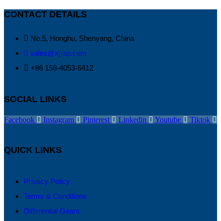
CONTACT DETAILS
No.5, Honghu, Shenyang, China
sales@xj-ap.com
+86 158-4053-6412
SOCIAL LINKS
Facebook
Instagram
Pinterest
Linkedin
Youtube
Tiktok
QUICK LINKS
Privacy Policy
Terms & Conditions
Differential Gears