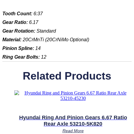
Tooth Count:
6:37
Gear Ratio:
6.17
Gear Rotation:
Standard
Material:
20CrMnTi (20CrNiMo Optional)
Pinion Spline:
14
Ring Gear Bolts:
12
Related Products
Hyundai Ring And Pinion Gears 6.67 Ratio
Rear Axle 53210-5K820
Read More