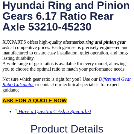
Hyundai Ring and Pinion
Gears 6.17 Ratio Rear
Axle 53210-45230
XJXPARTS offers high-quality aftermarket
ring and pinion gear
sets
at competitive prices. Each gear set is precisely engineered and
manufactured to ensure easy installation, quiet operation, and long-
lasting durability.
A wide range of gear ratios is available for every model, allowing
you to choose the optimal ratio to match your performance needs.
Not sure which gear ratio is right for you? Use our
Differential Gear
Ratio Calculator
or contact our technical specialists for expert
guidance.
ASK FOR A QUOTE NOW
Have a Question? Ask a Specialist
Product Details