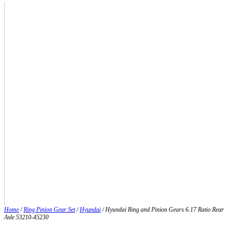
Home
/
Ring Pinion Gear Set
/
Hyundai
/ Hyundai Ring and Pinion Gears 6.17 Ratio Rear
Axle 53210-45230