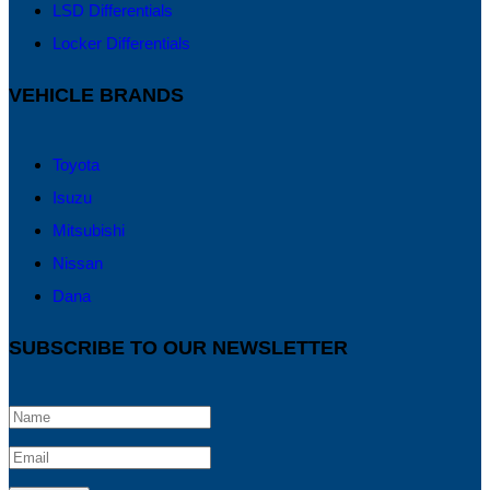
LSD Differentials
Locker Differentials
VEHICLE BRANDS
Toyota
Isuzu
Mitsubishi
Nissan
Dana
SUBSCRIBE TO OUR NEWSLETTER