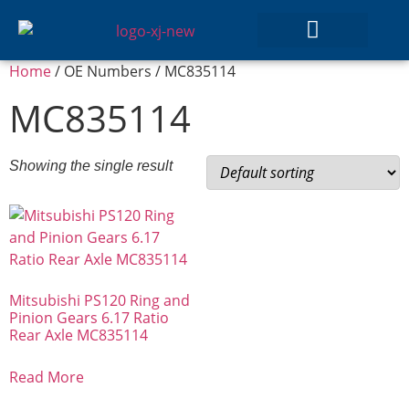
Home
/ OE Numbers / MC835114
GEAR SETS
MC835114
Showing the single result
Mitsubishi PS120 Ring and
Pinion Gears 6.17 Ratio
Rear Axle MC835114
Read More