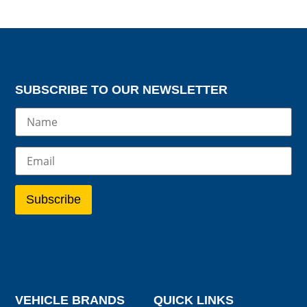
SUBSCRIBE TO OUR NEWSLETTER
VEHICLE BRANDS
QUICK LINKS