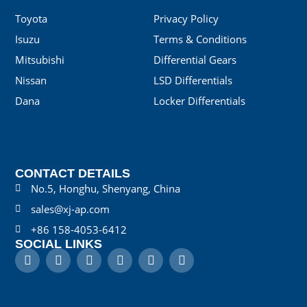
Toyota
Privacy Policy
Isuzu
Terms & Conditions
Mitsubishi
Differential Gears
Nissan
LSD Differentials
Dana
Locker Differentials
CONTACT DETAILS
No.5, Honghu, Shenyang, China
sales@xj-ap.com
+86 158-4053-6412
SOCIAL LINKS