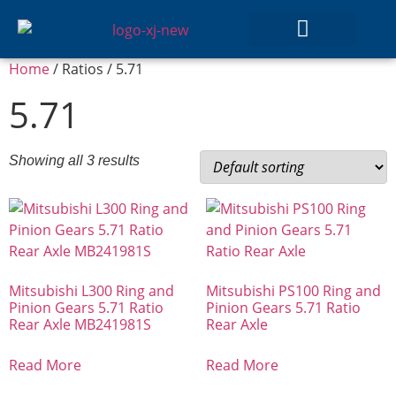
Home
/ Ratios / 5.71
GEAR SETS
5.71
Showing all 3 results
Mitsubishi L300 Ring and
Mitsubishi PS100 Ring and
Pinion Gears 5.71 Ratio
Pinion Gears 5.71 Ratio
Rear Axle MB241981S
Rear Axle
Read More
Read More