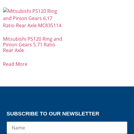
Mitsubishi PS120 Ring and
Pinion Gears 5.71 Ratio
Rear Axle
Read More
SUBSCRIBE TO OUR NEWSLETTER