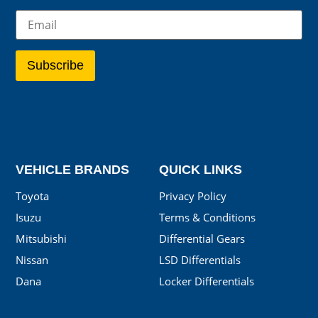
VEHICLE BRANDS
QUICK LINKS
Toyota
Privacy Policy
Isuzu
Terms & Conditions
Mitsubishi
Differential Gears
Nissan
LSD Differentials
Dana
Locker Differentials